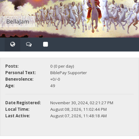
BellaJam
Posts:
0 (0 per day)
Personal Text:
BiblePay Supporter
Benevolence:
+0/-0
Age:
49
Date Registered:
November 30, 2024, 02:21:27 PM
Local Time:
August 08, 2026, 11:02:44 PM
Last Active:
August 07, 2026, 11:48:18 AM