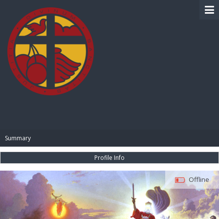
BIBLE PAY
Summary
Profile Info
Offline