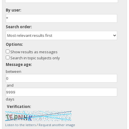
By user:
Search order:
Options:
Show results as messages
Search in topic subjects only
Message age:
between
and
days
Verification:
Listen to the letters
/
Request another image