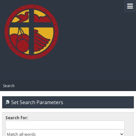
BIBLE PAY
Search
Set Search Parameters
Search for: