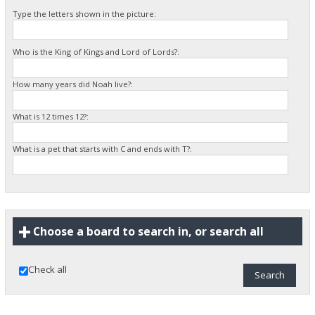
Type the letters shown in the picture:
Who is the King of Kings and Lord of Lords?:
How many years did Noah live?:
What is 12 times 12?:
What is a pet that starts with C and ends with T?:
Choose a board to search in, or search all
Check all