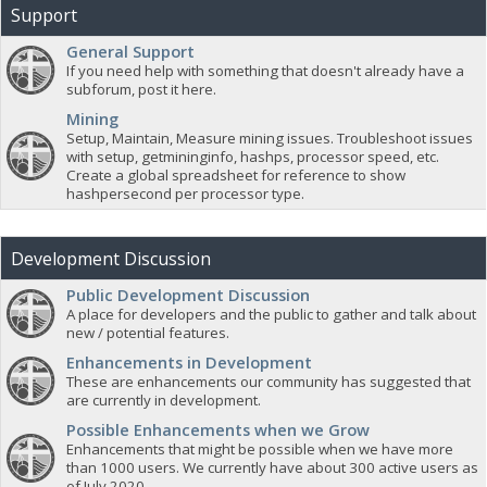
Support
General Support
If you need help with something that doesn't already have a
subforum, post it here.
Mining
Setup, Maintain, Measure mining issues. Troubleshoot issues
with setup, getmininginfo, hashps, processor speed, etc.
Create a global spreadsheet for reference to show
hashpersecond per processor type.
Development Discussion
Public Development Discussion
A place for developers and the public to gather and talk about
new / potential features.
Enhancements in Development
These are enhancements our community has suggested that
are currently in development.
Possible Enhancements when we Grow
Enhancements that might be possible when we have more
than 1000 users. We currently have about 300 active users as
of July 2020.