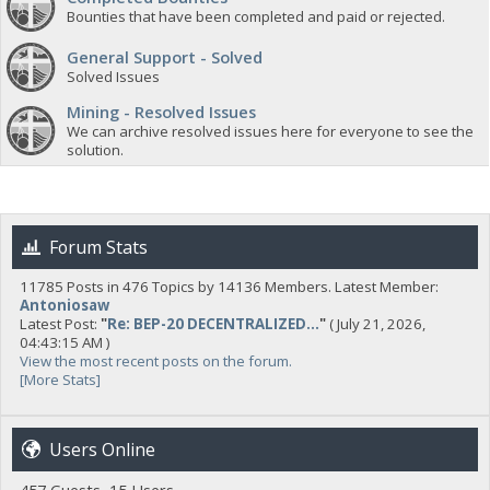
Bounties that have been completed and paid or rejected.
General Support - Solved
Solved Issues
Mining - Resolved Issues
We can archive resolved issues here for everyone to see the
solution.
Forum Stats
11785 Posts in 476 Topics by 14136 Members. Latest Member:
Antoniosaw
Latest Post:
"
Re: BEP-20 DECENTRALIZED...
"
( July 21, 2026,
04:43:15 AM )
View the most recent posts on the forum.
[More Stats]
Users Online
457 Guests, 15 Users