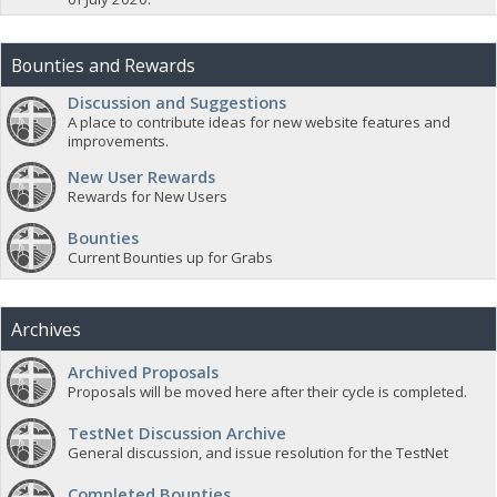
Bounties and Rewards
Discussion and Suggestions
A place to contribute ideas for new website features and
improvements.
New User Rewards
Rewards for New Users
Bounties
Current Bounties up for Grabs
Archives
Archived Proposals
Proposals will be moved here after their cycle is completed.
TestNet Discussion Archive
General discussion, and issue resolution for the TestNet
Completed Bounties