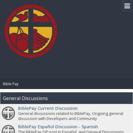
BIBLE PAY
Bible Pay
General Discussions
BiblePay Current Discussion
General discussions related to BiblePay, Ongoing general
discussion with Developers and Community
BiblePay Español Discussion - Spanish
The BiblePay OP post in Español, and General Discussions