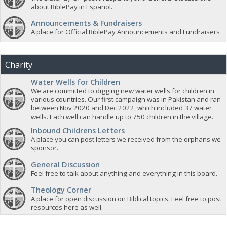
about BiblePay in Español.
Announcements & Fundraisers
A place for Official BiblePay Announcements and Fundraisers
Charity
Water Wells for Children
We are committed to digging new water wells for children in
various countries. Our first campaign was in Pakistan and ran
between Nov 2020 and Dec 2022, which included 37 water
wells. Each well can handle up to 750 children in the village.
Inbound Childrens Letters
A place you can post letters we received from the orphans we
sponsor.
General Discussion
Feel free to talk about anything and everything in this board.
Theology Corner
A place for open discussion on Biblical topics. Feel free to post
resources here as well.