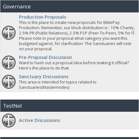
Governance
Production Proposals
This is the place to create new proposals for BiblePay
Production. Remember, our block distribution is : 10% Charity,
2.5% PR (Public Relations), 2.5% P2P (Peer-To-Peer), 5% for IT.
Please note in your proposal what category you want this
budgeted against, for clarification. The Sanctuaries will vote
on your proposal.
Pre-Proposal Discussion
Want to hash out a proposal idea before making it official?
Here's the place to do that.
Sanctuary Discussions
This area is intended for topics related to
Sanctuaries(Masternodes)
TestNet
Active Discussions