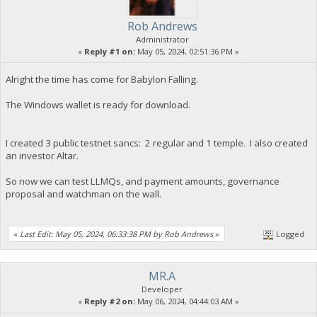
Rob Andrews
Administrator
«
Reply #1 on:
May 05, 2024, 02:51:36 PM »
Alright the time has come for Babylon Falling.
The Windows wallet is ready for download.
I created 3 public testnet sancs: 2 regular and 1 temple. I also created
an investor Altar.
So now we can test LLMQs, and payment amounts, governance
proposal and watchman on the wall.
«
Last Edit: May 05, 2024, 06:33:38 PM by Rob Andrews
»
Logged
MR.A
Developer
«
Reply #2 on:
May 06, 2024, 04:44:03 AM »