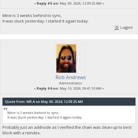
«
Reply #5 on:
May 09, 2024, 12:09:25 AM »
Mine is 3 weeks behind to sync,
It was stuck yesterday. I started it again today.
Logged
Rob Andrews
Administrator
«
Reply #6 on:
May 10, 2024, 06:41:10 AM »
Quote from: MR.A on May 09, 2024, 12:09:25 AM
Mine is 3 weeks behind to sync,
It was stuck yesterday. I started it again today.
Probably just an addnode as I verified the chain was clean up to best
block with a reindex.