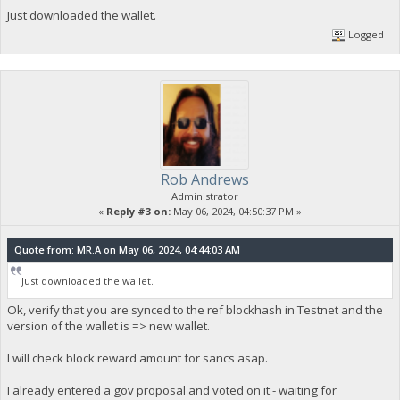
Just downloaded the wallet.
Logged
Rob Andrews
Administrator
«
Reply #3 on:
May 06, 2024, 04:50:37 PM »
Quote from: MR.A on May 06, 2024, 04:44:03 AM
Just downloaded the wallet.
Ok, verify that you are synced to the ref blockhash in Testnet and the
version of the wallet is => new wallet.
I will check block reward amount for sancs asap.
I already entered a gov proposal and voted on it - waiting for