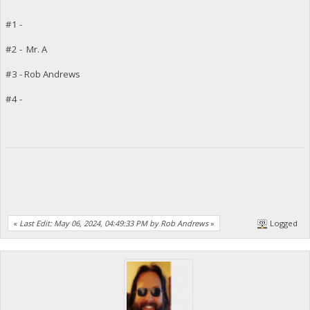
#1 -
#2 - Mr. A
#3 - Rob Andrews
#4 -
«
Last Edit: May 06, 2024, 04:49:33 PM by Rob Andrews
»
Logged