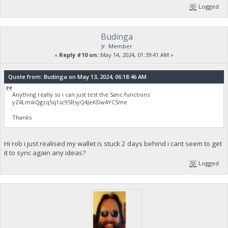
Logged
Budinga
Jr. Member
«
Reply #10 on:
May 14, 2024, 01:39:41 AM »
Quote from: Budinga on May 13, 2024, 06:18:46 AM
Anything really so i can just test the Sanc functions
yZ4LmikQgzq5q1sc9SRsyQ4JeKDw4YCSme
Thanks
Hi rob i just realised my wallet is stuck 2 days behind i cant seem to get
it to sync again any ideas?
Logged