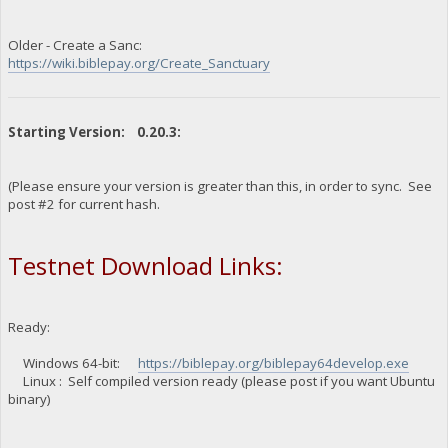
Older - Create a Sanc:
https://wiki.biblepay.org/Create_Sanctuary
Starting Version: 0.20.3:
(Please ensure your version is greater than this, in order to sync. See
post #2 for current hash.
Testnet Download Links:
Ready:
Windows 64-bit:
https://biblepay.org/biblepay64develop.exe
Linux : Self compiled version ready (please post if you want Ubuntu
binary)