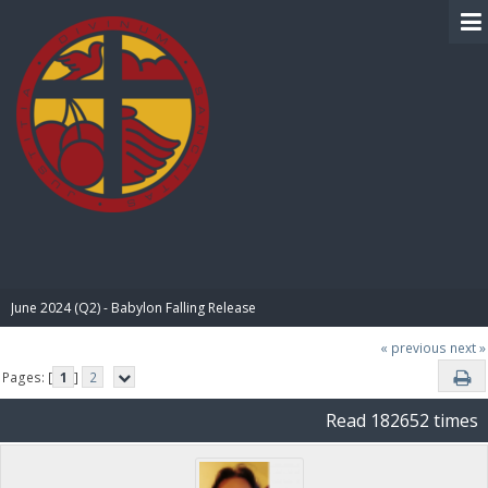
BIBLE PAY
June 2024 (Q2) - Babylon Falling Release
« previous
next »
Pages: [
1
]
2
Read 182652 times