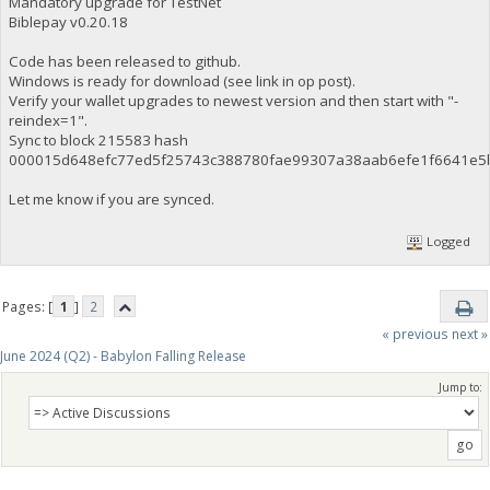
Mandatory upgrade for TestNet
Biblepay v0.20.18
Code has been released to github.
Windows is ready for download (see link in op post).
Verify your wallet upgrades to newest version and then start with "-
reindex=1".
Sync to block 215583 hash
000015d648efc77ed5f25743c388780fae99307a38aab6efe1f6641e5
Let me know if you are synced.
Logged
Pages: [
1
]
2
« previous
next »
June 2024 (Q2) - Babylon Falling Release
Jump to: