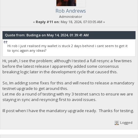
Rob Andrews
Administrator
«
Reply #11 on:
May 18, 2024, 07:03:05 AM »
Quote from: Budinga on May 14, 2024, 01:39:41 AM
Hi rob i just realised my wallet is stuck 2 days behind i cant seem to get it
to sync again any ideas?
Hi, yeah, I see the problem; although I tested a full resync a few times
before the latest release I apparently added some consensus
breaking logic later in the development cycle that caused this.
So, Im adding some fixes for this and will need to release a mandatory
testnet upgrade to get around this.
Let me do a round of testing with my 3 testnet sancs to ensure we are
staying in sync and resyncing first to avoid issues.
Ill post when I have the mandatory upgrade ready. Thanks for testing.
Logged