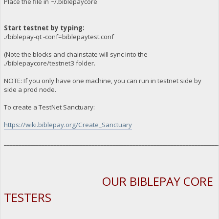
Place the file in ~/.biblepaycore
Start testnet by typing:
./biblepay-qt -conf=biblepaytest.conf
(Note the blocks and chainstate will sync into the
./biblepaycore/testnet3 folder.
NOTE: If you only have one machine, you can run in testnet side by
side a prod node.
To create a TestNet Sanctuary:
https://wiki.biblepay.org/Create_Sanctuary
_________________________________________________________________________
OUR BIBLEPAY CORE
TESTERS