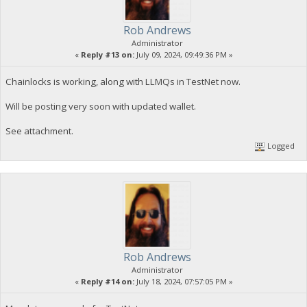
Rob Andrews
Administrator
«
Reply #13 on:
July 09, 2024, 09:49:36 PM »
Chainlocks is working, along with LLMQs in TestNet now.
Will be posting very soon with updated wallet.
See attachment.
Logged
Rob Andrews
Administrator
«
Reply #14 on:
July 18, 2024, 07:57:05 PM »