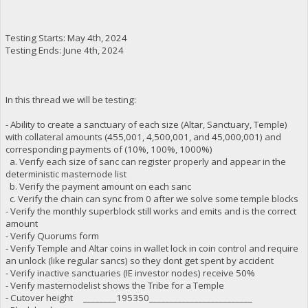
Testing Starts: May 4th, 2024
Testing Ends: June 4th, 2024
In this thread we will be testing:
- Ability to create a sanctuary of each size (Altar, Sanctuary, Temple)
with collateral amounts (455,001, 4,500,001, and 45,000,001) and
corresponding payments of (10%, 100%, 1000%)
a. Verify each size of sanc can register properly and appear in the
deterministic masternode list
b. Verify the payment amount on each sanc
c. Verify the chain can sync from 0 after we solve some temple blocks
- Verify the monthly superblock still works and emits and is the correct
amount
- Verify Quorums form
- Verify Temple and Altar coins in wallet lock in coin control and require
an unlock (like regular sancs) so they dont get spent by accident
- Verify inactive sanctuaries (IE investor nodes) receive 50%
- Verify masternodelist shows the Tribe for a Temple
- Cutover height ________195350_________________________