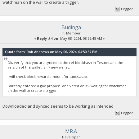
watchman on the wall to create a trigger.
Logged
Budinga
Jr. Member
«
Reply #4 on:
May 08, 2024, 08:33:48 AM »
Quote from: Rob Andrews on May 06, 2024, 04:50:37 PM
Ok, verify that you are synced to the ref blockhash in Testnet and the
version of the wallet is => new wallet.
I will check block reward amount for sancs asap.
I already entered a gov proposal and voted on it - waiting for watchman
on the wall to create a trigger.
Downloaded and synced seems to be working as intended.
Logged
MR.A
Developer