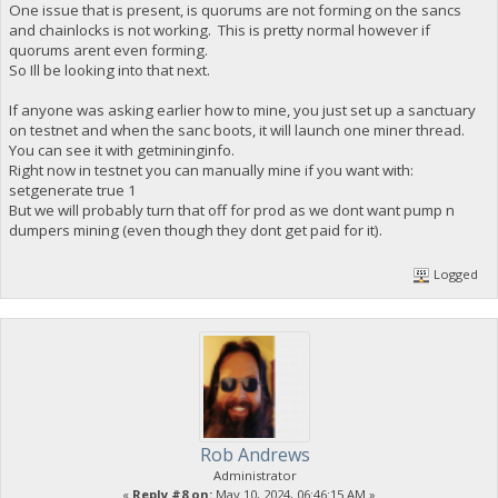
One issue that is present, is quorums are not forming on the sancs
and chainlocks is not working. This is pretty normal however if
quorums arent even forming.
So Ill be looking into that next.
If anyone was asking earlier how to mine, you just set up a sanctuary
on testnet and when the sanc boots, it will launch one miner thread.
You can see it with getmininginfo.
Right now in testnet you can manually mine if you want with:
setgenerate true 1
But we will probably turn that off for prod as we dont want pump n
dumpers mining (even though they dont get paid for it).
Logged
Rob Andrews
Administrator
«
Reply #8 on:
May 10, 2024, 06:46:15 AM »