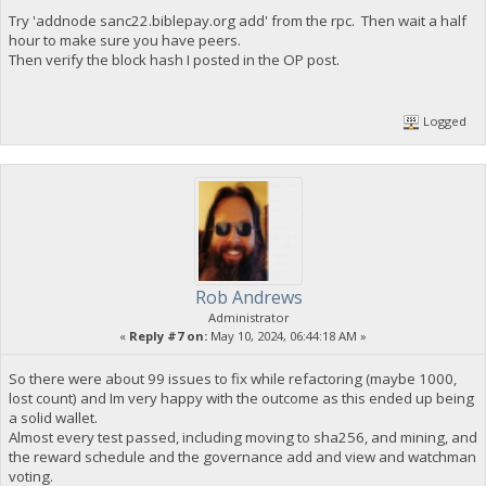
Try 'addnode sanc22.biblepay.org add' from the rpc. Then wait a half
hour to make sure you have peers.
Then verify the block hash I posted in the OP post.
Logged
Rob Andrews
Administrator
«
Reply #7 on:
May 10, 2024, 06:44:18 AM »
So there were about 99 issues to fix while refactoring (maybe 1000,
lost count) and Im very happy with the outcome as this ended up being
a solid wallet.
Almost every test passed, including moving to sha256, and mining, and
the reward schedule and the governance add and view and watchman
voting.