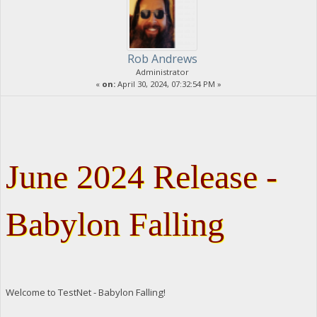
Rob Andrews
Administrator
«
on:
April 30, 2024, 07:32:54 PM »
June 2024 Release -
Babylon Falling
Welcome to TestNet - Babylon Falling!