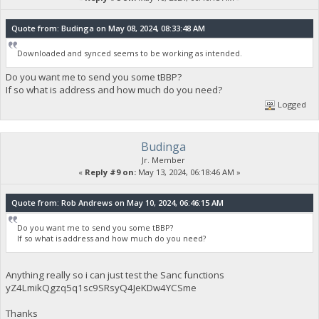
Quote from: Budinga on May 08, 2024, 08:33:48 AM
Downloaded and synced seems to be working as intended.
Do you want me to send you some tBBP?
If so what is address and how much do you need?
Logged
Budinga
Jr. Member
«
Reply #9 on:
May 13, 2024, 06:18:46 AM »
Quote from: Rob Andrews on May 10, 2024, 06:46:15 AM
Do you want me to send you some tBBP?
If so what is address and how much do you need?
Anything really so i can just test the Sanc functions
yZ4LmikQgzq5q1sc9SRsyQ4JeKDw4YCSme
Thanks