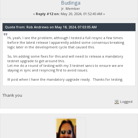
Budinga
Jr. Member
«
Reply #12 on:
May 20, 2024, 01:52:40 AM »
Quote from: Rob Andrews on May 18, 2024, 07:03:05 AM
Hi, yeah, I see the problem; although I tested a full resync a few times
before the latest release I apparently added some consensus breaking
logic later in the development cycle that caused this.
So, Im adding some fixes for this and will need to release a mandatory
testnet upgrade to get around this.
Let me do a round of testing with my 3 testnet sancs to ensure we are
staying in sync and resyncing first to avoid issues.
Ill post when I have the mandatory upgrade ready. Thanks for testing.
Thank you
Logged