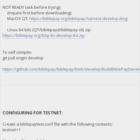
NOT READY (ask before trying):
(Inquire first before downloading)
MacOS QT:
https://biblepay.org/biblepay-harvest-develop.dmg
Linux 64 bits (QT/biblepayd/biblepay-cli) zip:
https://biblepay.org/bbp-lin-develop-64.zip
To self compile:
git pull origin develop
https://github.com/biblepay/biblepay/blob/develop/BuildBiblePayDevelo
CONFIGURING FOR TESTNET:
Create a biblepaytest.conf file with the following contents:
testnet=1