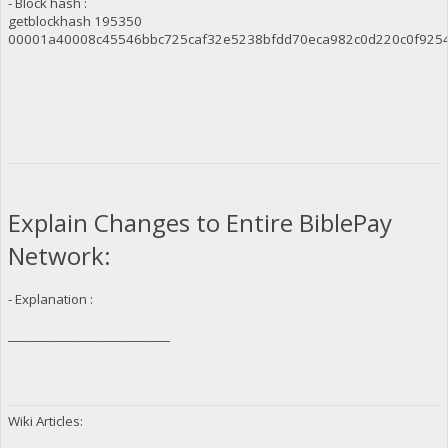
- Block hash :
getblockhash 195350
00001a40008c45546bbc725caf32e5238bfdd70eca982c0d220c0f925
Explain Changes to Entire BiblePay
Network:
- Explanation :
___________________________
Wiki Articles: