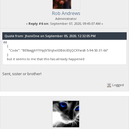
Rob Andrews
Administrator
«
Reply #6 on:
September 07, 2020, 09:45:07 AM »
Quote from: JhoniOne on September 05, 2020, 12:32:05 PM
{
"Code": "BENwgjhYYHpJVSVqheX3BdctEtjQCXYwsB-5-94-50-31-66"
}
but it seems to me that this has already happened
Sent, sister or brother!
Logged