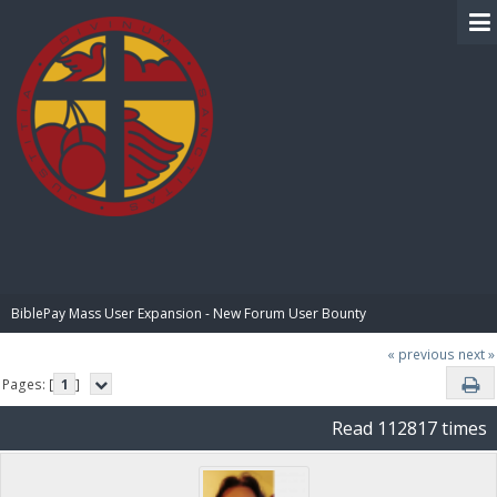
BIBLE PAY
BiblePay Mass User Expansion - New Forum User Bounty
« previous
next »
Pages: [
1
]
Read 112817 times