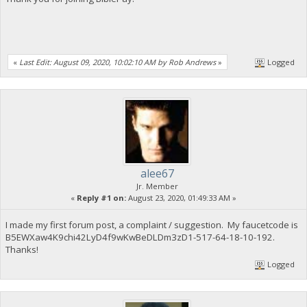
«
Last Edit: August 09, 2020, 10:02:10 AM by Rob Andrews
»
Logged
alee67
Jr. Member
«
Reply #1 on:
August 23, 2020, 01:49:33 AM »
I made my first forum post, a complaint / suggestion. My faucetcode is
B5EWXaw4K9chi42LyD4f9wKwBeDLDm3zD1-517-64-18-10-192.
Thanks!
Logged