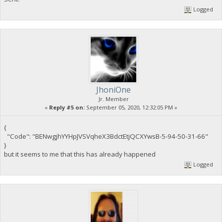
Logged
JhoniOne
Jr. Member
«
Reply #5 on:
September 05, 2020, 12:32:05 PM »
{
"Code": "BENwgjhYYHpJVSVqheX3BdctEtjQCXYwsB-5-94-50-31-66"
}
but it seems to me that this has already happened
Logged