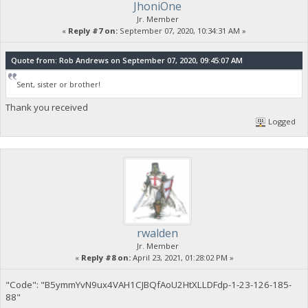
JhoniOne
Jr. Member
«
Reply #7 on:
September 07, 2020, 10:34:31 AM »
Quote from: Rob Andrews on September 07, 2020, 09:45:07 AM
Sent, sister or brother!
Thank you received
Logged
rwalden
Jr. Member
«
Reply #8 on:
April 23, 2021, 01:28:02 PM »
"Code": "B5ymmYvN9ux4VAH1CJBQfAoU2HtXLLDFdp-1-23-126-185-
88"