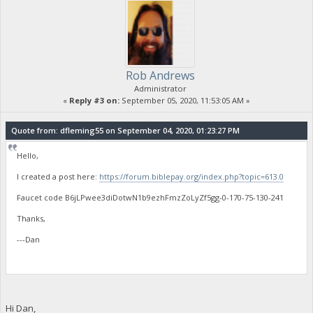
Rob Andrews
Administrator
«
Reply #3 on:
September 05, 2020, 11:53:05 AM »
Quote from: dfleming55 on September 04, 2020, 01:23:27 PM
Hello,
I created a post here:
https://forum.biblepay.org/index.php?topic=613.0
Faucet code B6jLPwee3diDotwN1b9ezhFmzZoLyZf5gg-0-170-75-130-241
Thanks,
---Dan
Hi Dan,