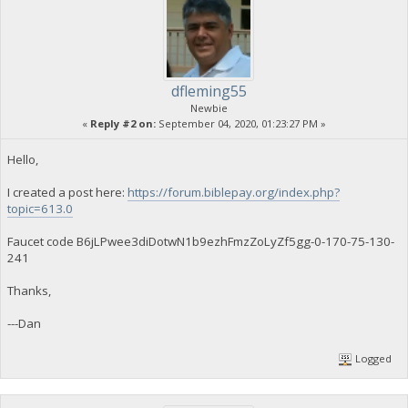
dfleming55
Newbie
«
Reply #2 on:
September 04, 2020, 01:23:27 PM »
Hello,
I created a post here:
https://forum.biblepay.org/index.php?
topic=613.0
Faucet code B6jLPwee3diDotwN1b9ezhFmzZoLyZf5gg-0-170-75-130-
241
Thanks,
---Dan
Logged