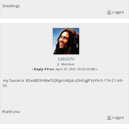
Greetings
Logged
zatoichi
Jr. Member
«
Reply #9 on:
April 27, 2021, 05:03:23 AM »
my faucet is B5x4BDXrNtwTiQRgsUAEpiLsDHGgjPVyYA-0-174-21-69-
33
thank you
Logged