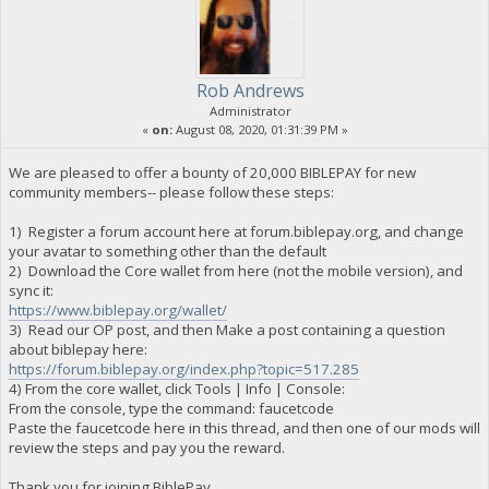
Rob Andrews
Administrator
«
on:
August 08, 2020, 01:31:39 PM »
We are pleased to offer a bounty of 20,000 BIBLEPAY for new
community members-- please follow these steps:
1) Register a forum account here at forum.biblepay.org, and change
your avatar to something other than the default
2) Download the Core wallet from here (not the mobile version), and
sync it:
https://www.biblepay.org/wallet/
3) Read our OP post, and then Make a post containing a question
about biblepay here:
https://forum.biblepay.org/index.php?topic=517.285
4) From the core wallet, click Tools | Info | Console:
From the console, type the command: faucetcode
Paste the faucetcode here in this thread, and then one of our mods will
review the steps and pay you the reward.
Thank you for joining BiblePay.