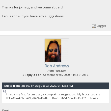
Thanks for joining, and welcome aboard.
Let us know if you have any suggestions.
Logged
Rob Andrews
Administrator
«
Reply #4 on:
September 05, 2020, 11:53:21 AM »
Quote from: alee67 on August 23, 2020, 01:49:33 AM
I made my first forum post, a complaint / suggestion. My faucetcode is
B5EWXaw4K9chi42LyD4f9wKwBeDLDm3zD1-517-64-18-10-192. Thanks!
Sent.