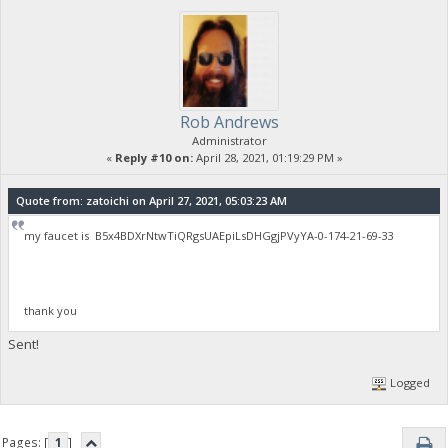
Rob Andrews
Administrator
«
Reply #10 on:
April 28, 2021, 01:19:29 PM »
Quote from: zatoichi on April 27, 2021, 05:03:23 AM
my faucet is B5x4BDXrNtwTiQRgsUAEpiLsDHGgjPVyYA-0-174-21-69-33
thank you
Sent!
Logged
Pages: [
1
]