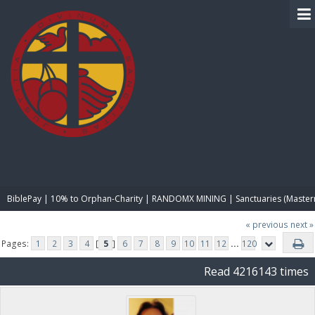
BIBLE PAY
BiblePay | 10% to Orphan-Charity | RANDOMX MINING | Sanctuaries (Master
« previous
next »
Pages:
1
2
3
4
[
5
]
6
7
8
9
10
11
12
...
120
Read 4216143 times