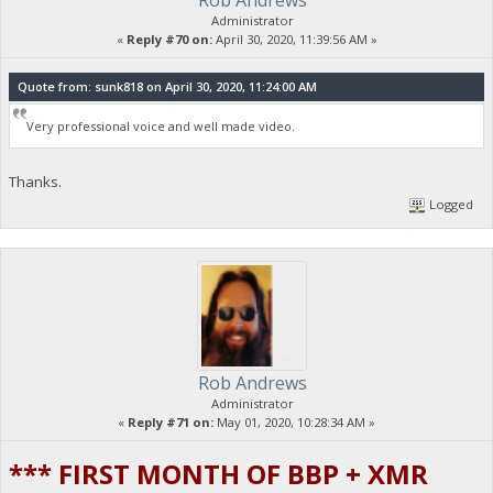
Rob Andrews
Administrator
«
Reply #70 on:
April 30, 2020, 11:39:56 AM »
Quote from: sunk818 on April 30, 2020, 11:24:00 AM
Very professional voice and well made video.
Thanks.
Logged
Rob Andrews
Administrator
«
Reply #71 on:
May 01, 2020, 10:28:34 AM »
*** FIRST MONTH OF BBP + XMR