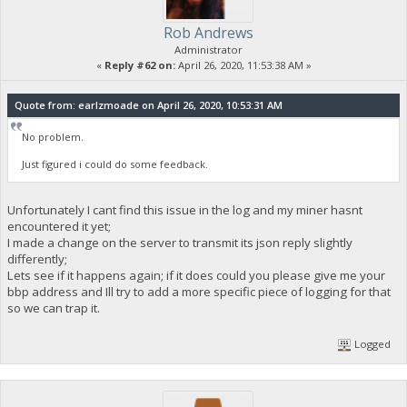
Rob Andrews
Administrator
«
Reply #62 on:
April 26, 2020, 11:53:38 AM »
Quote from: earlzmoade on April 26, 2020, 10:53:31 AM
No problem.
Just figured i could do some feedback.
Unfortunately I cant find this issue in the log and my miner hasnt
encountered it yet;
I made a change on the server to transmit its json reply slightly
differently;
Lets see if it happens again; if it does could you please give me your
bbp address and Ill try to add a more specific piece of logging for that
so we can trap it.
Logged