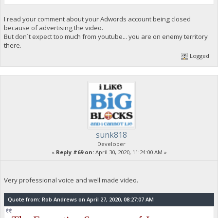
I read your comment about your Adwords account being closed
because of advertising the video.
But don´t expect too much from youtube... you are on enemy territory
there.
Logged
sunk818
Developer
«
Reply #69 on:
April 30, 2020, 11:24:00 AM »
Very professional voice and well made video.
Quote from: Rob Andrews on April 27, 2020, 08:27:07 AM