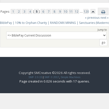
Pages:
1
2
3
4
[
5
]
6
7
8
9
10
11
12
...
120
« previous
next »
BiblePay | 10% to Orphan-Charity | RANDOMX MINING | Sanctuaries (Mastern
Jump to:
Copyright SMCreative ©2026 All rights received.
SMF 2.0.15
|
SMF © 2017
,
Simple Machines
Page created in 0.026 seconds with 17 queries.