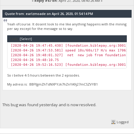
«
Reply #67 on:
April 27, 2020, 08:40:26 AM »
Quote from: earlzmoade on April 26, 2020, 01:54:14 PM
Yeah ofcourse. It dosent look to me like anything happens with the mining
per say except for the message so to say.
Code:
[Select]
[2020-04-26 19:47:45.430] [foundation.biblepay.org:3001] J
[2020-04-26 19:47:53.581] speed 10s/60s/17 H/s max 17063.5
[2020-04-26 19:48:01.327] net new job from foundation.bib
[2020-04-26 19:48:10.75
[2020-04-26 19:52:16.523] [foundation.biblepay.org:3001] J
So i belive 4-5 hours between the 2 episodes.
My adress is: BBFfgmZhTdNXPYzk7hZnYA9j27mCSZVYB1
This bug was found yesterday and is now resolved.
Logged