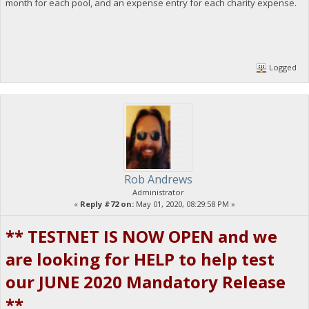
month for each pool, and an expense entry for each charity expense.
Logged
Rob Andrews
Administrator
«
Reply #72 on:
May 01, 2020, 08:29:58 PM »
** TESTNET IS NOW OPEN and we
are looking for HELP to help test
our JUNE 2020 Mandatory Release
**