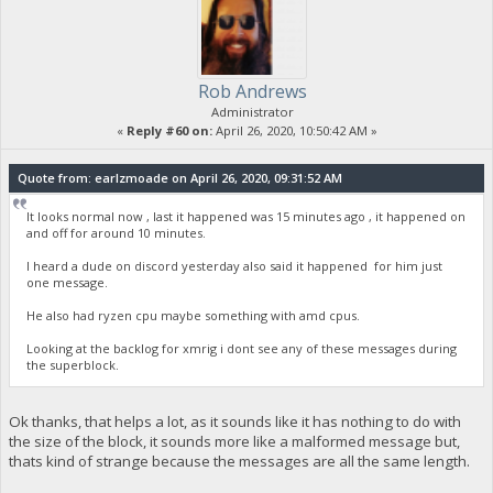
Rob Andrews
Administrator
«
Reply #60 on:
April 26, 2020, 10:50:42 AM »
Quote from: earlzmoade on April 26, 2020, 09:31:52 AM
It looks normal now , last it happened was 15 minutes ago , it happened on
and off for around 10 minutes.
I heard a dude on discord yesterday also said it happened for him just
one message.
He also had ryzen cpu maybe something with amd cpus.
Looking at the backlog for xmrig i dont see any of these messages during
the superblock.
Ok thanks, that helps a lot, as it sounds like it has nothing to do with
the size of the block, it sounds more like a malformed message but,
thats kind of strange because the messages are all the same length.