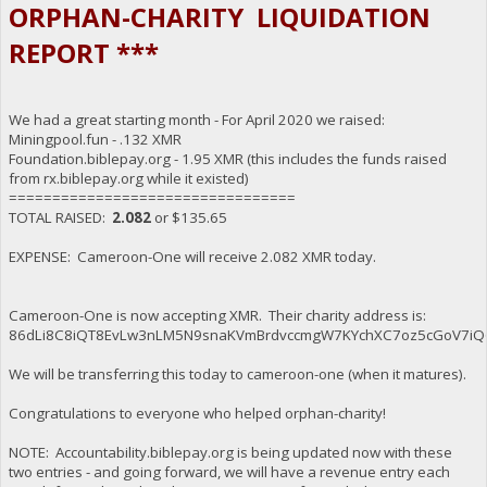
ORPHAN-CHARITY LIQUIDATION
REPORT ***
We had a great starting month - For April 2020 we raised:
Miningpool.fun - .132 XMR
Foundation.biblepay.org - 1.95 XMR (this includes the funds raised
from rx.biblepay.org while it existed)
=================================
TOTAL RAISED:
2.082
or $135.65
EXPENSE: Cameroon-One will receive 2.082 XMR today.
Cameroon-One is now accepting XMR. Their charity address is:
86dLi8C8iQT8EvLw3nLM5N9snaKVmBrdvccmgW7KYchXC7oz5cGoV7iQ
We will be transferring this today to cameroon-one (when it matures).
Congratulations to everyone who helped orphan-charity!
NOTE: Accountability.biblepay.org is being updated now with these
two entries - and going forward, we will have a revenue entry each