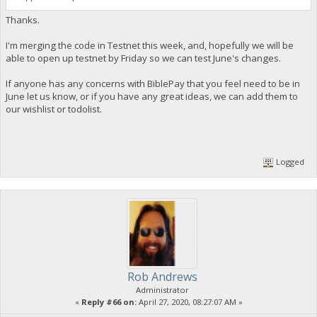
Thanks.
I'm merging the code in Testnet this week, and, hopefully we will be
able to open up testnet by Friday so we can test June's changes.
If anyone has any concerns with BiblePay that you feel need to be in
June let us know, or if you have any great ideas, we can add them to
our wishlist or todolist.
Logged
Rob Andrews
Administrator
«
Reply #66 on:
April 27, 2020, 08:27:07 AM »