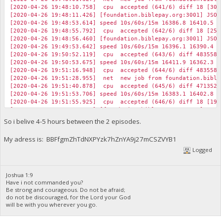
[2020-04-26 19:48:10.758] cpu accepted (641/6) diff 18 [30]
[2020-04-26 19:48:11.426] [foundation.biblepay.org:3001] JSON
[2020-04-26 19:48:53.614] speed 10s/60s/15m 16386.8 16410.5 1
[2020-04-26 19:48:55.792] cpu accepted (642/6) diff 18 [25]
[2020-04-26 19:48:56.460] [foundation.biblepay.org:3001] JSON
[2020-04-26 19:49:53.642] speed 10s/60s/15m 16396.1 16390.4 1
[2020-04-26 19:50:52.119] cpu accepted (643/6) diff 483558 
[2020-04-26 19:50:53.675] speed 10s/60s/15m 16411.9 16362.3 1
[2020-04-26 19:51:16.948] cpu accepted (644/6) diff 483558 
[2020-04-26 19:51:28.955] net new job from foundation.biblep
[2020-04-26 19:51:40.878] cpu accepted (645/6) diff 471352 
[2020-04-26 19:51:53.706] speed 10s/60s/15m 16383.1 16402.8 1
[2020-04-26 19:51:55.925] cpu accepted (646/6) diff 18 [19]
[2020-04-26 19:51:56.593] [foundation.biblepay.org:3001] JSON
[2020-04-26 19:52:15.860] cpu accepted (647/6) diff 18 [22]
So i belive 4-5 hours between the 2 episodes.
[2020-04-26 19:52:16.523] [foundation.biblepay.org:3001] JSON
My adress is: BBFfgmZhTdNXPYzk7hZnYA9j27mCSZVYB1
Logged
Joshua 1:9
Have i not commanded you?
Be strong and courageous. Do not be afraid;
do not be discouraged, for the Lord your God
will be with you wherever you go.