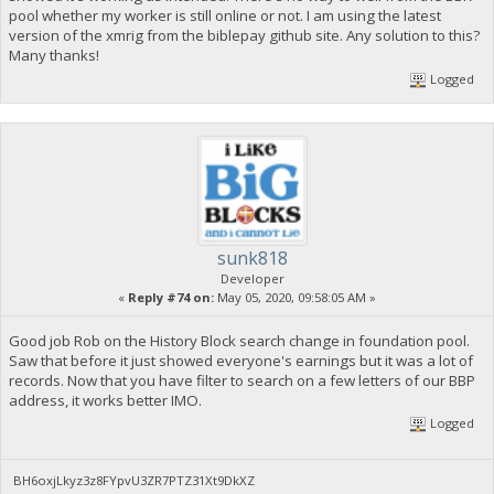
pool whether my worker is still online or not. I am using the latest
version of the xmrig from the biblepay github site. Any solution to this?
Many thanks!
Logged
sunk818
Developer
«
Reply #74 on:
May 05, 2020, 09:58:05 AM »
Good job Rob on the History Block search change in foundation pool.
Saw that before it just showed everyone's earnings but it was a lot of
records. Now that you have filter to search on a few letters of our BBP
address, it works better IMO.
Logged
BH6oxjLkyz3z8FYpvU3ZR7PTZ31Xt9DkXZ