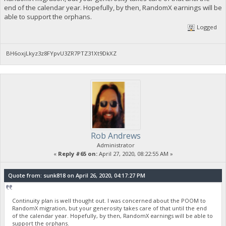
end of the calendar year. Hopefully, by then, RandomX earnings will be
able to support the orphans.
Logged
BH6oxjLkyz3z8FYpvU3ZR7PTZ31Xt9DkXZ
Rob Andrews
Administrator
«
Reply #65 on:
April 27, 2020, 08:22:55 AM »
Quote from: sunk818 on April 26, 2020, 04:17:27 PM
Continuity plan is well thought out. I was concerned about the POOM to
RandomX migration, but your generosity takes care of that until the end
of the calendar year. Hopefully, by then, RandomX earnings will be able to
support the orphans.