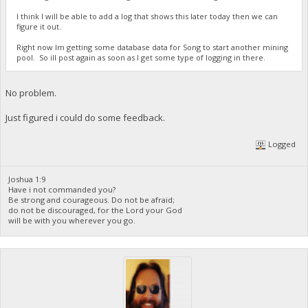
I think I will be able to add a log that shows this later today then we can
figure it out.
Right now Im getting some database data for Song to start another mining
pool. So ill post again as soon as I get some type of logging in there.
No problem.
Just figured i could do some feedback.
Logged
Joshua 1:9
Have i not commanded you?
Be strong and courageous. Do not be afraid;
do not be discouraged, for the Lord your God
will be with you wherever you go.