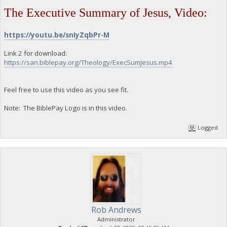
The Executive Summary of Jesus, Video:
https://youtu.be/snIyZqbPr-M
Link 2 for download:
https://san.biblepay.org/Theology/ExecSumJesus.mp4
Feel free to use this video as you see fit.
Note: The BiblePay Logo is in this video.
Logged
Rob Andrews
Administrator