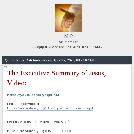
MIP
Sr. Member
«
Reply #68 on:
April 29, 2020, 10:35:53 AM »
Quote from: Rob Andrews on April 27, 2020, 08:27:07 AM
The Executive Summary of Jesus,
Video:
https://youtu.be/snIyZqbPr-M
Link 2 for download:
https://san.biblepay.org/Theology/ExecSumJesus.mp4
Feel free to use this video as you see fit.
Note: The BiblePay Logo is in this video.