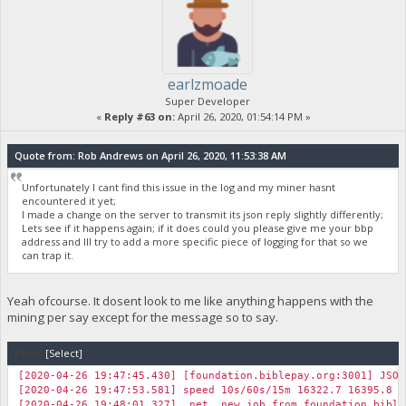
earlzmoade
Super Developer
«
Reply #63 on:
April 26, 2020, 01:54:14 PM »
Quote from: Rob Andrews on April 26, 2020, 11:53:38 AM
Unfortunately I cant find this issue in the log and my miner hasnt
encountered it yet;
I made a change on the server to transmit its json reply slightly differently;
Lets see if it happens again; if it does could you please give me your bbp
address and Ill try to add a more specific piece of logging for that so we
can trap it.
Yeah ofcourse. It dosent look to me like anything happens with the
mining per say except for the message so to say.
Code:
[Select]
[2020-04-26 19:47:45.430] [foundation.biblepay.org:3001] JSON
[2020-04-26 19:47:53.581] speed 10s/60s/15m 16322.7 16395.8 1
[2020-04-26 19:48:01.327] net new job from foundation.biblep