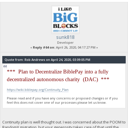
sunk818
Developer
«
Reply #64 on:
April 26, 2020, 04:17:27 PM »
Quote from: Rob Andrews on April 24, 2020, 03:09:05 PM
*** Plan to Decentralize BiblePay into a fully
decentralized autonomous charity (DAC) ***
https://wiki.biblepay.org/Continuity_Plan
Please read and if you have any concerns or proposed changes or if you
feel this does not cover one of our processes please let us know.
Continuity plan is well thought out. I was concerned about the POOM to
RandomX migration, but your generosity takes care of that until the