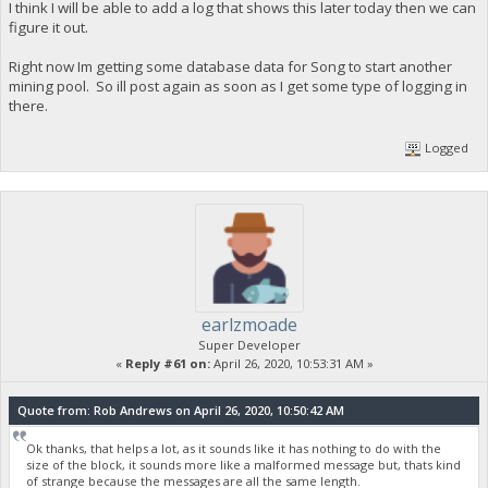
I think I will be able to add a log that shows this later today then we can
figure it out.
Right now Im getting some database data for Song to start another
mining pool. So ill post again as soon as I get some type of logging in
there.
Logged
earlzmoade
Super Developer
«
Reply #61 on:
April 26, 2020, 10:53:31 AM »
Quote from: Rob Andrews on April 26, 2020, 10:50:42 AM
Ok thanks, that helps a lot, as it sounds like it has nothing to do with the
size of the block, it sounds more like a malformed message but, thats kind
of strange because the messages are all the same length.