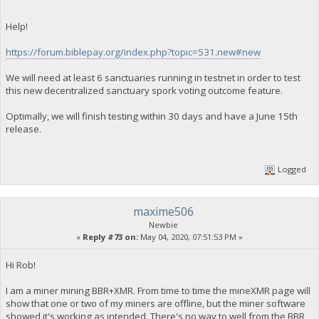
Help!
https://forum.biblepay.org/index.php?topic=531.new#new
We will need at least 6 sanctuaries running in testnet in order to test
this new decentralized sanctuary spork voting outcome feature.
Optimally, we will finish testing within 30 days and have a June 15th
release.
Logged
maxime506
Newbie
«
Reply #73 on:
May 04, 2020, 07:51:53 PM »
Hi Rob!
I am a miner mining BBR+XMR. From time to time the mineXMR page will
show that one or two of my miners are offline, but the miner software
showed it's working as intended. There's no way to well from the BBR