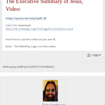
The Executive Summary of Jesus,
Video:
https://youtu.be/snIyZqbPr-M
Link 2 for download:
https://san.biblepay.org/Theology/ExecSumJesus.mp4
Feel free to use this video as you see fit.
Note: The BiblePay Logo is in this video.
Logged
BH6oxjLkyz3z8FYpvU3ZR7PTZ31Xt9DkXZ