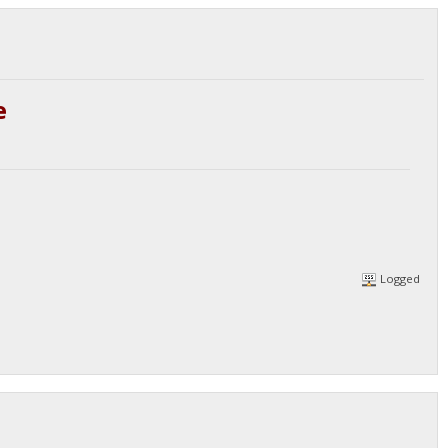
e
Logged