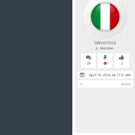
lalexcross
Jr. Member
29
2
April 16, 2018, 04:17:51 AM
more