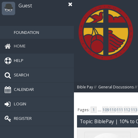
Guest
FOUNDATION
HOME
HELP
SEARCH
Bible Pay
//
General Discussions
//
CALENDAR
LOGIN
Pages:
1
...
109
110
111
112
113
REGISTER
Topic: BiblePay | 10% t