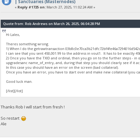
| Sanctuaries (Masternodes)
«
Reply #1725 on:
March 27, 2025, 11:02:24 AM »
Quote from: Rob Andrews on March 26, 2025, 06:04:28 PM
Hi Lalex,
Theres something wrong.
1) When I do the getrawtransaction 03b8c0e70ca3b21dfc72bf4fe46a7294016d54
I can see that you sent 450,001.99 to the address in vout1. It has to be exactly 45
2) Once you have the TXID and ordinal, then you go on to the further steps - in o
upgradesanc name_of_entry, and, during that step you should clearly see if it ac
In this case you should have an error on the screen (bad collateral).
Once you have an error, you have to start over and make new collateral (you cant
Good luck man.
[/list][/list]
Thanks Rob I will start from fresh !
So restart
Ale