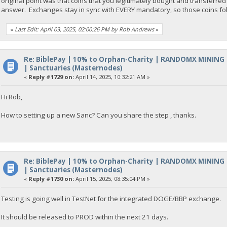
original point was that coins that you legitimately bought and transferred to
answer. Exchanges stay in sync with EVERY mandatory, so those coins fol
«
Last Edit: April 03, 2025, 02:00:26 PM by Rob Andrews
»
Re: BiblePay | 10% to Orphan-Charity | RANDOMX MINING
| Sanctuaries (Masternodes)
«
Reply #1729 on:
April 14, 2025, 10:32:21 AM »
Hi Rob,
How to setting up a new Sanc? Can you share the step , thanks.
Re: BiblePay | 10% to Orphan-Charity | RANDOMX MINING
| Sanctuaries (Masternodes)
«
Reply #1730 on:
April 15, 2025, 08:35:04 PM »
Testing is going well in TestNet for the integrated DOGE/BBP exchange.
It should be released to PROD within the next 21 days.