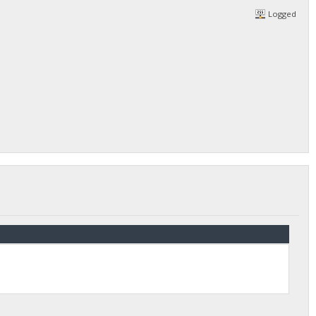
Logged