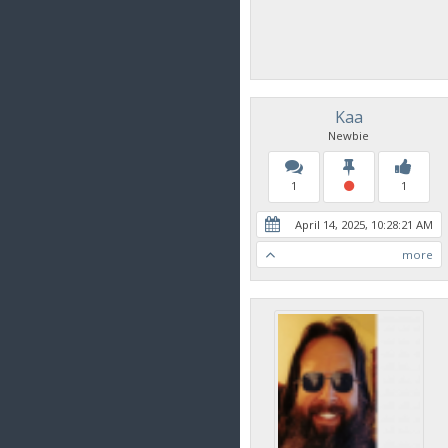
Kaa
Newbie
1
1
April 14, 2025, 10:28:21 AM
more