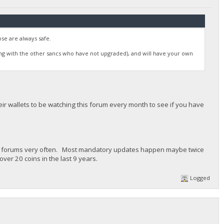
se are always safe.
ong with the other sancs who have not upgraded), and will have your own
r wallets to be watching this forum every month to see if you have
in's forums very often. Most mandatory updates happen maybe twice
ver 20 coins in the last 9 years.
Logged