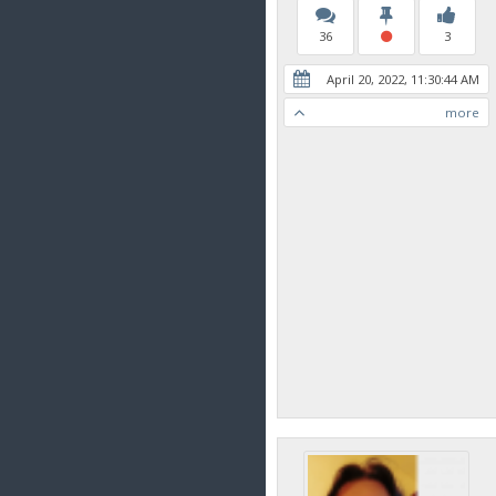
36
3
April 20, 2022, 11:30:44 AM
more