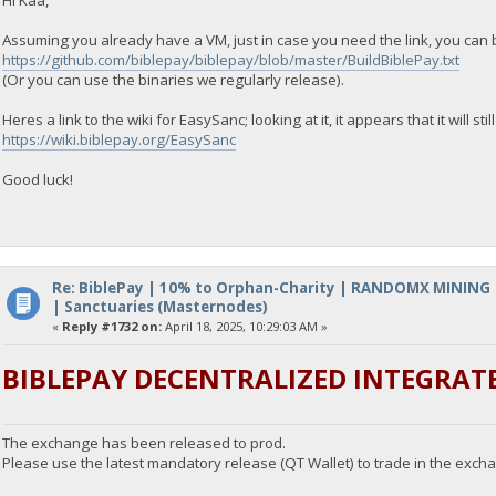
Assuming you already have a VM, just in case you need the link, you can 
https://github.com/biblepay/biblepay/blob/master/BuildBiblePay.txt
(Or you can use the binaries we regularly release).
Heres a link to the wiki for EasySanc; looking at it, it appears that it will stil
https://wiki.biblepay.org/EasySanc
Good luck!
Re: BiblePay | 10% to Orphan-Charity | RANDOMX MINING
| Sanctuaries (Masternodes)
«
Reply #1732 on:
April 18, 2025, 10:29:03 AM »
BIBLEPAY DECENTRALIZED INTEGRAT
The exchange has been released to prod.
Please use the latest mandatory release (QT Wallet) to trade in the exch