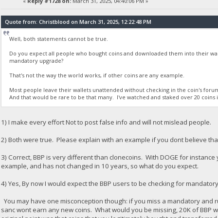
«
Reply #1728 on:
March 31, 2025, 04:40:06 PM »
Quote from: Christblood on March 31, 2025, 12:22:48 PM
Well, both statements cannot be true.
Do you expect all people who bought coins and downloaded them into their wall
mandatory upgrade?
That's not the way the world works, if other coins are any example.
Most people leave their wallets unattended without checking in the coin's fo
And that would be rare to be that many. I've watched and staked over 20 coins in
1) I make every effort Not to post false info and will not mislead people.
2) Both were true. Please explain with an example if you dont believe that
3) Correct, BBP is very different than clonecoins. With DOGE for instance
example, and has not changed in 10 years, so what do you expect.
4) Yes, By now I would expect the BBP users to be checking for mandator
You may have one misconception though: if you miss a mandatory and run t
sanc wont earn any new coins. What would you be missing, 20K of BBP wo