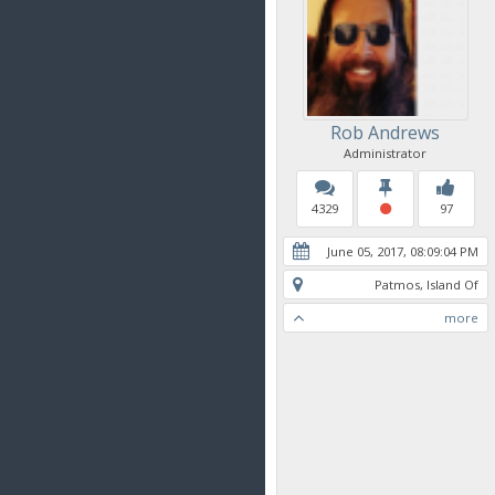
Rob Andrews
Administrator
4329
97
June 05, 2017, 08:09:04 PM
Patmos, Island Of
more