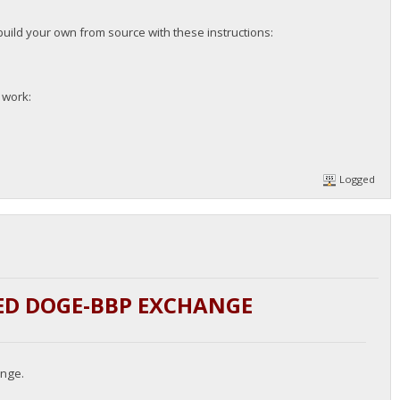
build your own from source with these instructions:
l work:
Logged
ED DOGE-BBP EXCHANGE
ange.