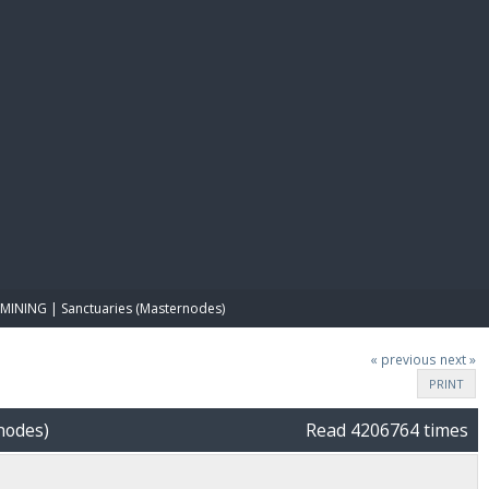
E PAY
MINING | Sanctuaries (Masternodes)
« previous
next »
PRINT
nodes)
Read 4206764 times