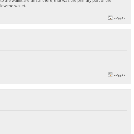
 the wallet are all still there, that was the primary part of the
low the wallet.
Logged
Logged