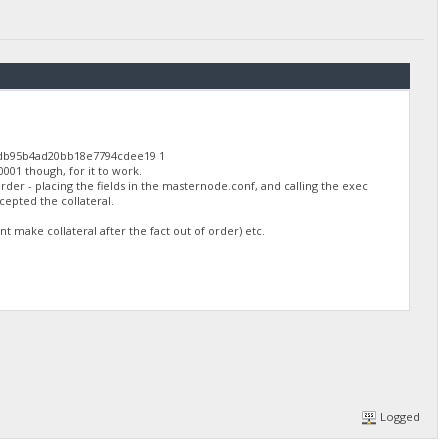
2db95b4ad20bb18e7794cdee19 1
0001 though, for it to work.
rder - placing the fields in the masternode.conf, and calling the exec
cepted the collateral.
 make collateral after the fact out of order) etc.
Logged