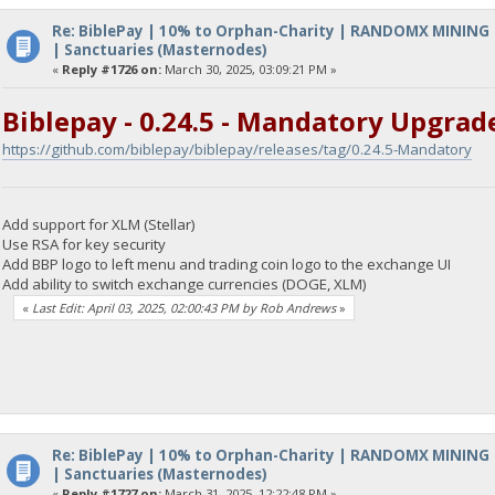
Re: BiblePay | 10% to Orphan-Charity | RANDOMX MINING
| Sanctuaries (Masternodes)
«
Reply #1726 on:
March 30, 2025, 03:09:21 PM »
Biblepay - 0.24.5 - Mandatory Upgrad
https://github.com/biblepay/biblepay/releases/tag/0.24.5-Mandatory
Add support for XLM (Stellar)
Use RSA for key security
Add BBP logo to left menu and trading coin logo to the exchange UI
Add ability to switch exchange currencies (DOGE, XLM)
«
Last Edit: April 03, 2025, 02:00:43 PM by Rob Andrews
»
Re: BiblePay | 10% to Orphan-Charity | RANDOMX MINING
| Sanctuaries (Masternodes)
«
Reply #1727 on:
March 31, 2025, 12:22:48 PM »