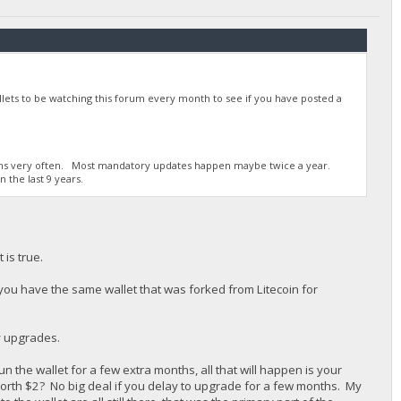
ets to be watching this forum every month to see if you have posted a
rums very often. Most mandatory updates happen maybe twice a year.
 the last 9 years.
 is true.
 you have the same wallet that was forked from Litecoin for
y upgrades.
he wallet for a few extra months, all that will happen is your
rth $2? No big deal if you delay to upgrade for a few months. My