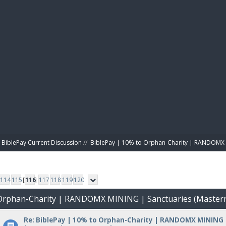
BIBL
BiblePay Current Discussion
//
BiblePay | 10% to Orphan-Charity | RANDOMX 
114
115
[
116
]
117
118
119
120
o Orphan-Charity | RANDOMX MINING | Sanctuaries (Master
Re: BiblePay | 10% to Orphan-Charity | RANDOMX MINING