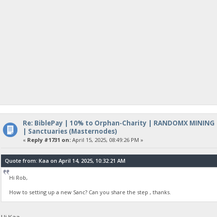
Re: BiblePay | 10% to Orphan-Charity | RANDOMX MINING
| Sanctuaries (Masternodes)
«
Reply #1731 on:
April 15, 2025, 08:49:26 PM »
Quote from: Kaa on April 14, 2025, 10:32:21 AM
Hi Rob,
How to setting up a new Sanc? Can you share the step , thanks.
Hi Kaa,