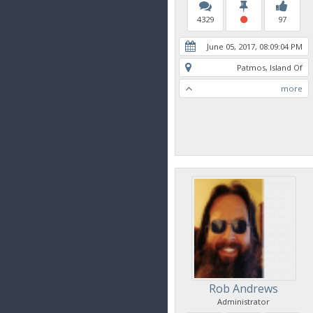
4329
97
June 05, 2017, 08:09:04 PM
Patmos, Island Of
more
Rob Andrews
Administrator