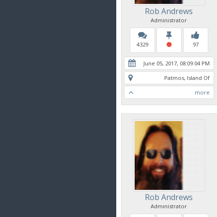
Rob Andrews
Administrator
4329
97
June 05, 2017, 08:09:04 PM
Patmos, Island Of
more
Rob Andrews
Administrator