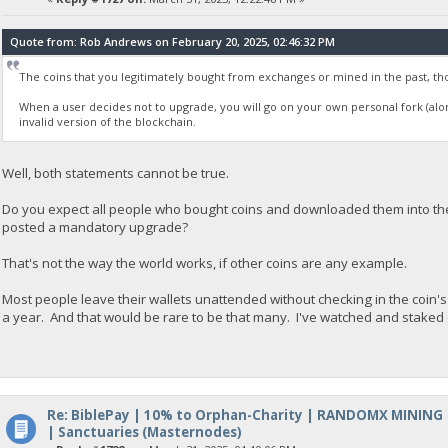
Quote from: Rob Andrews on February 20, 2025, 02:46:32 PM
The coins that you legitimately bought from exchanges or mined in the past, tho
When a user decides not to upgrade, you will go on your own personal fork (al
invalid version of the blockchain.
Well, both statements cannot be true.
Do you expect all people who bought coins and downloaded them into thei
posted a mandatory upgrade?
That's not the way the world works, if other coins are any example.
Most people leave their wallets unattended without checking in the co
a year. And that would be rare to be that many. I've watched and staked o
Re: BiblePay | 10% to Orphan-Charity | RANDOMX MINING
| Sanctuaries (Masternodes)