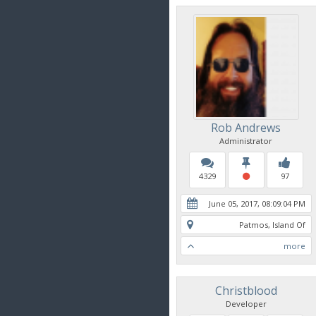
Rob Andrews
Administrator
4329
97
June 05, 2017, 08:09:04 PM
Patmos, Island Of
more
Christblood
Developer