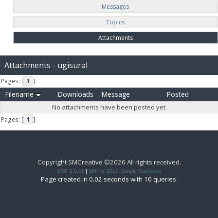
Messages
Topics
Attachments
Attachments - ugisural
Pages: [
1
]
Filename
Downloads
Message
Posted
No attachments have been posted yet.
Pages: [
1
]
Copyright SMCreative ©2026 All rights received.
SMF 2.0.15
|
SMF © 2017
,
Simple Machines
Page created in 0.02 seconds with 10 queries.