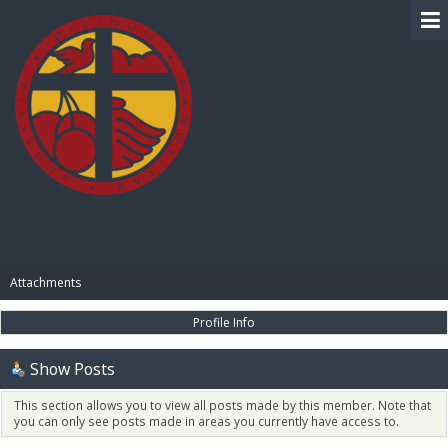
BIBLE PAY
Attachments
Profile Info
Show Posts
This section allows you to view all posts made by this member. Note that
you can only see posts made in areas you currently have access to.