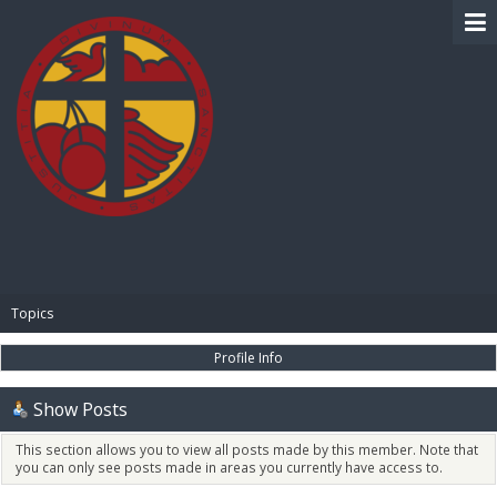
BIBLE PAY
Topics
Profile Info
Show Posts
This section allows you to view all posts made by this member. Note that
you can only see posts made in areas you currently have access to.