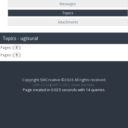
Messages
Topics
Attachments
Topics - ugisural
Pages: [
1
]
Pages: [
1
]
Copyright SMCreative ©2026 All rights received.
SMF 2.0.15
|
SMF © 2017
,
Simple Machines
Page created in 0.025 seconds with 14 queries.