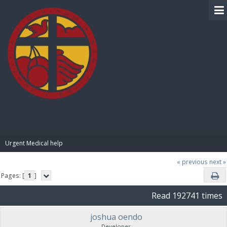
BIBLE PAY
Urgent Medical help
« previous
next »
Pages: [
1
]
Read 192741 times
joshua oendo
Developer