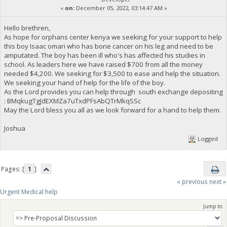
«
on:
December 05, 2022, 03:14:47 AM »
Hello brethren,
As hope for orphans center kenya we seeking for your support to help
this boy Isaac omari who has bone cancer on his leg and need to be
amputated. The boy has been ill who's has affected his studies in
school. As leaders here we have raised $700 from all the money
needed $4,200. We seeking for $3,500 to ease and help the situation.
We seeking your hand of help for the life of the boy.
As the Lord provides you can help through south exchange depositing
: BMqkugTgJdEXMZa7uTxdPFsAbQTrMkqSSc
May the Lord bless you all as we look forward for a hand to help them.
Joshua
Logged
Pages: [
1
]
« previous
next »
Urgent Medical help
Jump to: