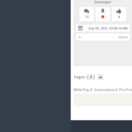
Developer
13
4
July 05, 2021, 02:46:14 AM
more
Pages: [
1
]
Bible Pay
//
Governance
//
Pre-Pro