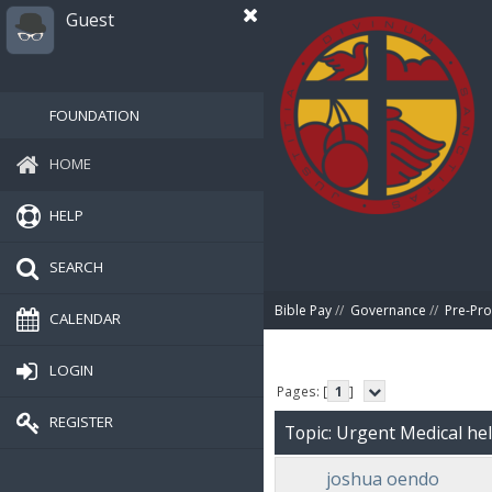
Guest
FOUNDATION
HOME
HELP
SEARCH
Bible Pay
//
Governance
//
Pre-Pro
CALENDAR
LOGIN
Pages: [
1
]
REGISTER
Topic: Urgent Medical he
joshua oendo