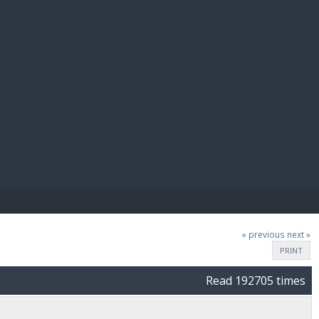
E PAY
« previous
next »
PRINT
Read 192705 times