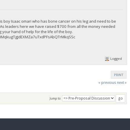
is boy Isaac omari who has bone cancer on his leg and need to be
l. As leaders here we have raised $700 from all the money needed
your hand of help for the life of the boy.
ng : BMqkugTgJdEXMZa7uTxdPFsAbQTrMkqSSc
Logged
PRINT
« previous
next »
Jump to: