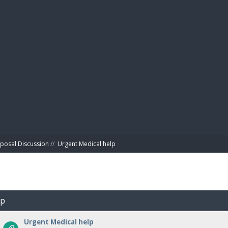
BIBL
posal Discussion
//
Urgent Medical help
lp
Urgent Medical help