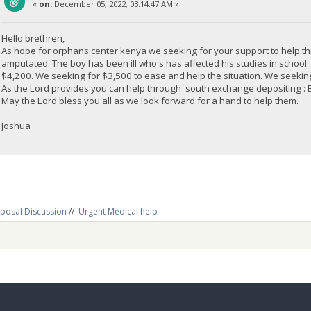
«
on:
December 05, 2022, 03:14:47 AM »
Hello brethren,
As hope for orphans center kenya we seeking for your support to help th
amputated. The boy has been ill who's has affected his studies in schoo
$4,200. We seeking for $3,500 to ease and help the situation. We seeking 
As the Lord provides you can help through south exchange depositi
May the Lord bless you all as we look forward for a hand to help them.
Joshua
posal Discussion
//
Urgent Medical help