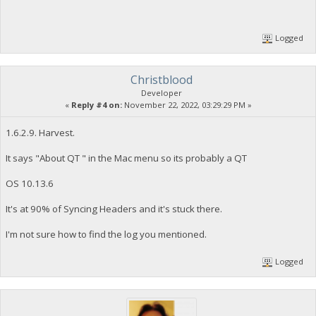
Logged
Christblood
Developer
«
Reply #4 on:
November 22, 2022, 03:29:29 PM »
1.6.2.9. Harvest.
It says "About QT " in the Mac menu so its probably a QT
OS 10.13.6
It's at 90% of Syncing Headers and it's stuck there.
I'm not sure how to find the log you mentioned.
Logged