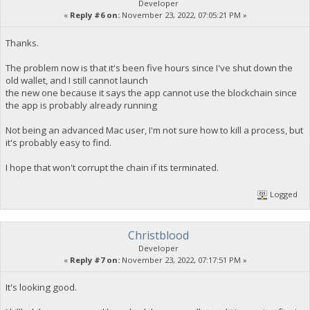
Developer
«
Reply #6 on:
November 23, 2022, 07:05:21 PM »
Thanks.
The problem now is that it's been five hours since I've shut down the
old wallet, and I still cannot launch
the new one because it says the app cannot use the blockchain since
the app is probably already running
Not being an advanced Mac user, I'm not sure how to kill a process, but
it's probably easy to find.
I hope that won't corrupt the chain if its terminated.
Logged
Christblood
Developer
«
Reply #7 on:
November 23, 2022, 07:17:51 PM »
It's looking good.