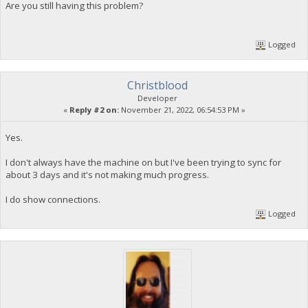
Are you still having this problem?
Logged
Christblood
Developer
«
Reply #2 on:
November 21, 2022, 06:54:53 PM »
Yes.
I don't always have the machine on but I've been trying to sync for
about 3 days and it's not making much progress.
I do show connections.
Logged