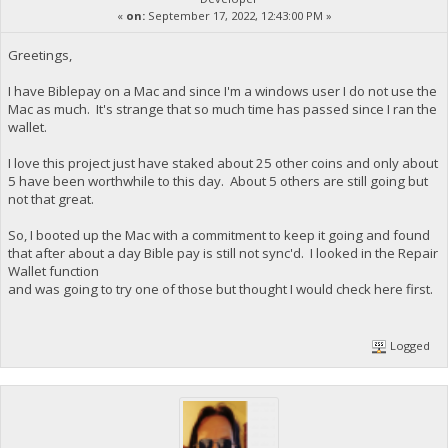
«
on:
September 17, 2022, 12:43:00 PM »
Greetings,
I have Biblepay on a Mac and since I'm a windows user I do not use the
Mac as much. It's strange that so much time has passed since I ran the
wallet.
I love this project just have staked about 25 other coins and only about
5 have been worthwhile to this day. About 5 others are still going but
not that great.
So, I booted up the Mac with a commitment to keep it going and found
that after about a day Bible pay is still not sync'd. I looked in the Repair
Wallet function
and was going to try one of those but thought I would check here first.
Logged