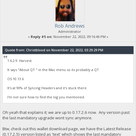
Rob Andrews
Administrator
«
Reply #5 on:
November 22, 2022, 09:16:46 PM »
Quote from: Christblood on November 22, 2022, 03:29:29 PM
1.6.2.9. Harvest.
It says "About QT " in the Mac menu so its probably a QT
OS 10.13.6
It's at 90% of Syncing Headers and it's stuck there.
I'm not sure how to find the log you mentioned.
Oh yeah that explains it; we are up to 0.17.2.6 now. Any version past
the last mandatory upgrade wont sync anymore.
Btw, check out this wallet download page, we have the Latest Release
(0.17.2.5) version listed as 'text' which shows the last mandatory