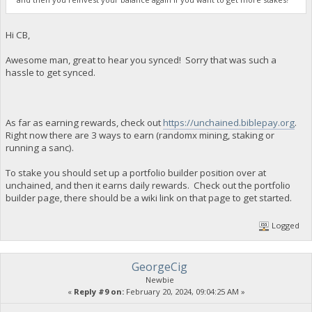
Hi CB,
Awesome man, great to hear you synced! Sorry that was such a
hassle to get synced.
As far as earning rewards, check out
https://unchained.biblepay.org
.
Right now there are 3 ways to earn (randomx mining, staking or
running a sanc).
To stake you should set up a portfolio builder position over at
unchained, and then it earns daily rewards. Check out the portfolio
builder page, there should be a wiki link on that page to get started.
Logged
GeorgeCig
Newbie
«
Reply #9 on:
February 20, 2024, 09:04:25 AM »