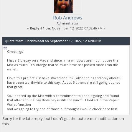
Rob Andrews
Administrator
«
Reply #1 on:
November 12, 2022, 07:32:46 PM »
Quote from: Christblood on September 17, 2022, 12:43:00 PM
Greetings,
I have Biblepay on a Mac and since I'm a windows user I do not use the
Mac as much. It's strange that so much time has passed since I ran the
wallet.
I love this project just have staked about 25 other coins and only about 5
have been worthwhile to this day. About 5 others are still going but not
that great.
So, I booted up the Mac with a commitment to keep it going and found
that after about a day Bible pay is still not sync'd. I looked in the Repair
Wallet function
and was going to try one of those but thought I would check here first.
Sorry for the late reply, but I didn't get the auto e-mail notification on
this.