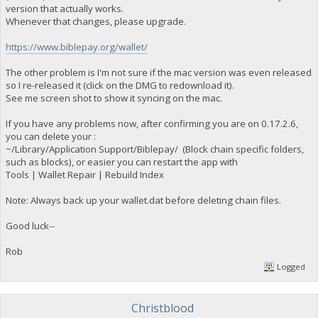
version that actually works.
Whenever that changes, please upgrade.
https://www.biblepay.org/wallet/
The other problem is I'm not sure if the mac version was even released
so I re-released it (click on the DMG to redownload it).
See me screen shot to show it syncing on the mac.
If you have any problems now, after confirming you are on 0.17.2.6,
you can delete your :
~/Library/Application Support/Biblepay/ (Block chain specific folders,
such as blocks), or easier you can restart the app with
Tools | Wallet Repair | Rebuild Index
Note: Always back up your wallet.dat before deleting chain files.
Good luck--
Rob
Logged
Christblood