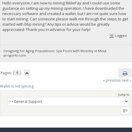
Hello everyone, I am new to mining BiblePay and I could use some
guidance on setting up my mining operation. I have downloaded the
necessary software and created a wallet, but I am not quite sure how
to start mining. Can someone please walk me through the steps to get
started with bbp mining? Any tips or advice would be greatly
appreciated. Thank you in advance for your help!
Logged
Designing for Aging Populations: Spa Pools with Mobility in Mind:
progorki.com
Pages: [
1
]
« previous
next »
Wallet is not syncing 
Jump to: