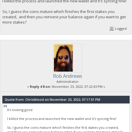
I killled the process and launched the new wallet and it's syncing fine!
So, I guess the coins mature which finishes the first stakes you
created, and then you reinvest your balance again if you want to get
more stakes?
Logged
Rob Andrews
Administrator
«
Reply #8 on:
November 23, 2022, 07:22:43 PM »
Quote from: Christblood on November 23, 2022, 07:17:51 PM
It's looking good.
I killled the process and launched the new wallet and it's syncing fine!
So, I guess the coins mature which finishes the first stakes you created,
and then you reinvest your balance again if you want to get more stakes?