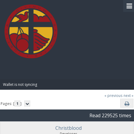
BIBLE PAY
Wallet is not syncing 
« previous
next »
Pages: [
1
]
Read 229525 times
Christblood
Developer