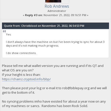
Rob Andrews
Administrator
«
Reply #3 on:
November 21, 2022, 09:16:51 PM »
Quote from: Christblood on November 21, 2022, 06:54:53 PM
Yes.
I don't always have the machine on but I've been trying to sync for about 3
days and it's not making much progress.
I do show connections.
Please tell me what wallet version you are running and if its QT and
what OS are you on?
If your height is less than:
https://chainz.cryptoid.info/bbp/
Then please post your log or e-mail it to
rob@biblepay.org
and we will
get to the bottom of it.
No syncing problems imho have existed for about a year now on any
of my machines or sancs. Randomx has been Rock Solid.