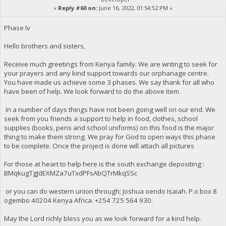
«
Reply #60 on:
June 16, 2022, 01:54:52 PM »
Phase Iv
Hello brothers and sisters,
Receive much greetings from Kenya family. We are writing to seek for
your prayers and any kind support towards our orphanage centre.
You have made us achieve some 3 phases. We say thank for all who
have been of help. We look forward to do the above item.
In a number of days things have not been going well on our end. We
seek from you friends a support to help in food, clothes, school
supplies (books, pens and school uniforms) on this food is the major
thing to make them strong. We pray for God to open ways this phase
to be complete. Once the project is done will attach all pictures
For those at heart to help here is the south exchange depositing :
BMqkugTgJdEXMZa7uTxdPFsAbQTrMkqSSc
or you can do western union through; Joshua oendo Isaiah. P.o box 8
ogembo 40204 Kenya Africa. ‪+254 725 564 930‬.
May the Lord richly bless you as we look forward for a kind help.