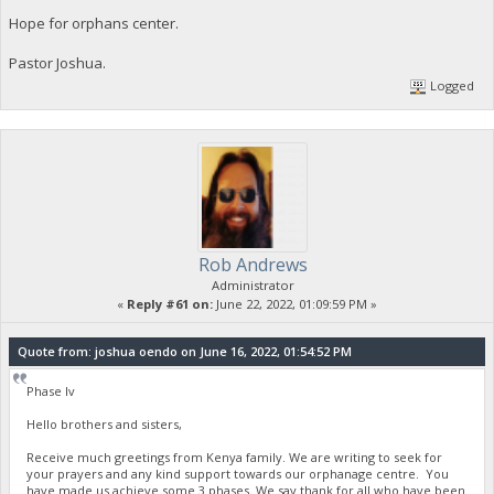
Hope for orphans center.
Pastor Joshua.
Logged
Rob Andrews
Administrator
«
Reply #61 on:
June 22, 2022, 01:09:59 PM »
Quote from: joshua oendo on June 16, 2022, 01:54:52 PM
Phase Iv
Hello brothers and sisters,
Receive much greetings from Kenya family. We are writing to seek for
your prayers and any kind support towards our orphanage centre. You
have made us achieve some 3 phases. We say thank for all who have been