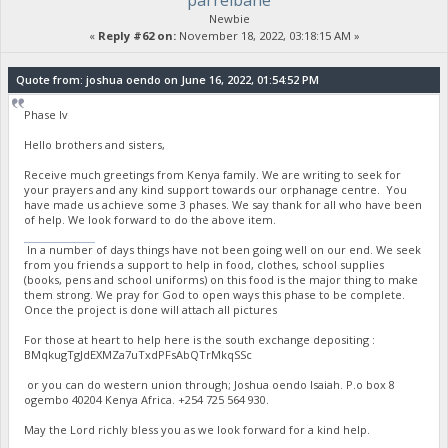
parrelbane
Newbie
«
Reply #62 on:
November 18, 2022, 03:18:15 AM »
Quote from: joshua oendo on June 16, 2022, 01:54:52 PM
Phase Iv
Hello brothers and sisters,
Receive much greetings from Kenya family. We are writing to seek for
your prayers and any kind support towards our orphanage centre. You
have made us achieve some 3 phases. We say thank for all who have been
of help. We look forward to do the above item.
stumble guys
In a number of days things have not been going well on our end. We seek
from you friends a support to help in food, clothes, school supplies
(books, pens and school uniforms) on this food is the major thing to make
them strong. We pray for God to open ways this phase to be complete.
Once the project is done will attach all pictures
For those at heart to help here is the south exchange depositing :
BMqkugTgJdEXMZa7uTxdPFsAbQTrMkqSSc
or you can do western union through; Joshua oendo Isaiah. P.o box 8
ogembo 40204 Kenya Africa. ‪+254 725 564 930‬.
May the Lord richly bless you as we look forward for a kind help.