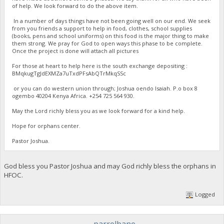
of help. We look forward to do the above item.
In a number of days things have not been going well on our end. We seek
from you friends a support to help in food, clothes, school supplies
(books, pens and school uniforms) on this food is the major thing to make
them strong. We pray for God to open ways this phase to be complete.
Once the project is done will attach all pictures
For those at heart to help here is the south exchange depositing :
BMqkugTgJdEXMZa7uTxdPFsAbQTrMkqSSc
or you can do western union through; Joshua oendo Isaiah. P.o box 8
ogembo 40204 Kenya Africa. ‪+254 725 564 930‬.
May the Lord richly bless you as we look forward for a kind help.
Hope for orphans center.
Pastor Joshua.
God bless you Pastor Joshua and may God richly bless the orphans in
HFOC.
Logged