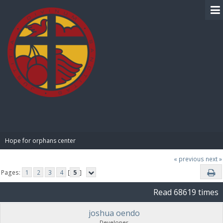
BIBLE PAY
Hope for orphans center 
« previous
next »
Pages:
1
2
3
4
[
5
]
Read 68619 times
joshua oendo
Developer