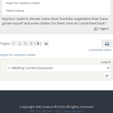
Hope for orphans center.
Pastor Joshua.
Hey bro, I want to donate some clean food like vegetables that I have
grown myself and some clothes for them. How do I send them back?
Logged
Pages:
1
2
3
4
[
5
]
« previous
next »
Hope for orphans center 
Jump to:
Copyright SMCreative ©2026 All rights received.
SMF 2.0.15
|
SMF © 2017
,
Simple Machines