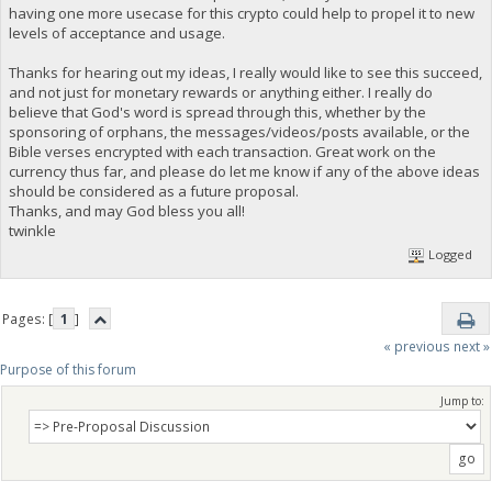
having one more usecase for this crypto could help to propel it to new
levels of acceptance and usage.
Thanks for hearing out my ideas, I really would like to see this succeed,
and not just for monetary rewards or anything either. I really do
believe that God's word is spread through this, whether by the
sponsoring of orphans, the messages/videos/posts available, or the
Bible verses encrypted with each transaction. Great work on the
currency thus far, and please do let me know if any of the above ideas
should be considered as a future proposal.
Thanks, and may God bless you all!
twinkle
Logged
Pages: [
1
]
« previous
next »
Purpose of this forum
Jump to: