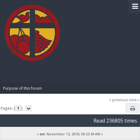
BIBLE PAY
Purpose of this forum
« previous
next »
Pages: [
1
]
Read 236805 times
«
on:
November 13, 2018, 09:23:34 AM »