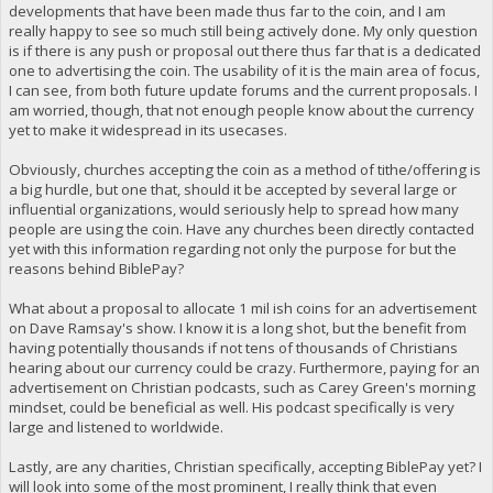
developments that have been made thus far to the coin, and I am
really happy to see so much still being actively done. My only question
is if there is any push or proposal out there thus far that is a dedicated
one to advertising the coin. The usability of it is the main area of focus,
I can see, from both future update forums and the current proposals. I
am worried, though, that not enough people know about the currency
yet to make it widespread in its usecases.
Obviously, churches accepting the coin as a method of tithe/offering is
a big hurdle, but one that, should it be accepted by several large or
influential organizations, would seriously help to spread how many
people are using the coin. Have any churches been directly contacted
yet with this information regarding not only the purpose for but the
reasons behind BiblePay?
What about a proposal to allocate 1 mil ish coins for an advertisement
on Dave Ramsay's show. I know it is a long shot, but the benefit from
having potentially thousands if not tens of thousands of Christians
hearing about our currency could be crazy. Furthermore, paying for an
advertisement on Christian podcasts, such as Carey Green's morning
mindset, could be beneficial as well. His podcast specifically is very
large and listened to worldwide.
Lastly, are any charities, Christian specifically, accepting BiblePay yet? I
will look into some of the most prominent, I really think that even