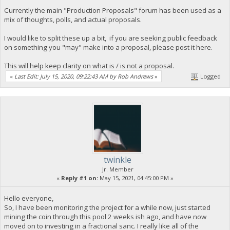
Currently the main "Production Proposals" forum has been used as a
mix of thoughts, polls, and actual proposals.
I would like to split these up a bit, if you are seeking public feedback
on something you "may" make into a proposal, please post it here.
This will help keep clarity on what is / is not a proposal.
«
Last Edit: July 15, 2020, 09:22:43 AM by Rob Andrews
»
Logged
twinkle
Jr. Member
«
Reply #1 on:
May 15, 2021, 04:45:00 PM »
Hello everyone,
So, I have been monitoring the project for a while now, just started
mining the coin through this pool 2 weeks ish ago, and have now
moved on to investing in a fractional sanc. I really like all of the