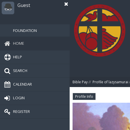
Guest
FOUNDATION
HOME
HELP
SEARCH
Bible Pay
//
Profile of lazysamurai
/
CALENDAR
Profile Info
LOGIN
REGISTER