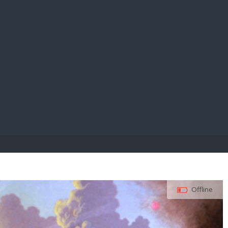
E PAY
Offline