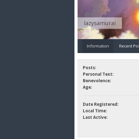
lazysamurai
Information
Recent Po
Posts:
Personal Text:
Benevolence:
Age:
Date Registered:
Local Time:
Last Active: