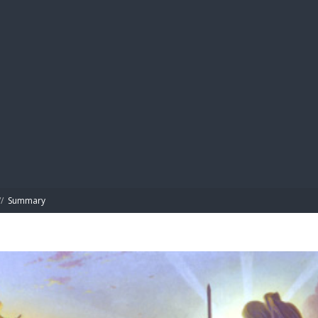
BIBL
/
Summary