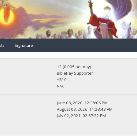
sts
Signature
12 (0.005 per day)
BiblePay Supporter
+3/-0
N/A
June 08, 2020, 12:38:06 PM
August 08, 2026, 11:28:43 AM
July 02, 2021, 02:57:22 PM