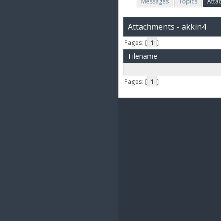
Messages
Topics
Atta
Attachments - akkin4
Pages: [
1
]
Filename
Pages: [
1
]