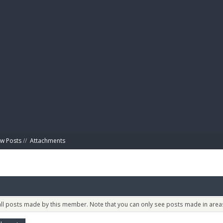
BIBL
w Posts
//
Attachments
 all posts made by this member. Note that you can only see posts made in areas