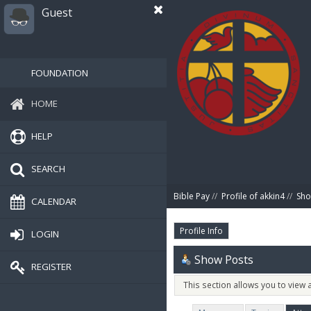
Guest
FOUNDATION
HOME
HELP
SEARCH
Bible Pay
//
Profile of akkin4
//
Sho
CALENDAR
Profile Info
LOGIN
Show Posts
REGISTER
This section allows you to view