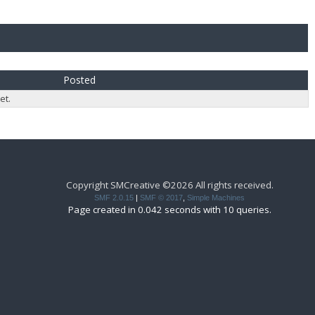
Posted
et.
Copyright SMCreative ©2026 All rights received.
SMF 2.0.15
|
SMF © 2017
,
Simple Machines
Page created in 0.042 seconds with 10 queries.