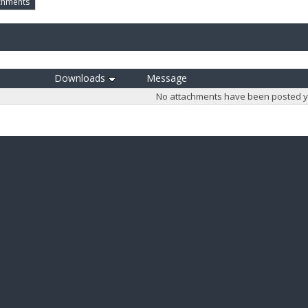
chments
Downloads
Message
No attachments have been posted y