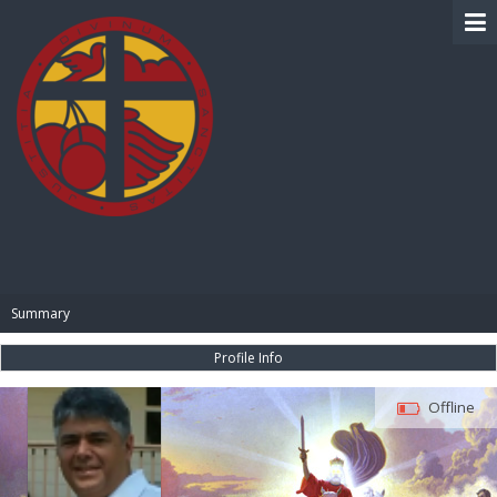
BIBLE PAY
Summary
Profile Info
Offline