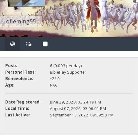
dfleming55
Posts:
6 (0.003 per day)
Personal Text:
BiblePay Supporter
Benevolence:
+2/-0
Age:
N/A
Date Registered:
June 29, 2020, 03:24:19 PM
Local Time:
August 07, 2026, 03:06:01 PM
Last Active:
September 13, 2022, 09:39:58 PM