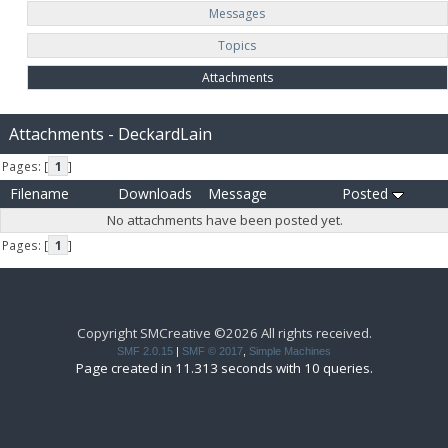
Messages
Topics
Attachments
Attachments - DeckardLain
Pages: [
1
]
Filename
Downloads
Message
Posted
No attachments have been posted yet.
Pages: [
1
]
Copyright SMCreative ©2026 All rights received.
SMF 2.0.15
|
SMF © 2017
,
Simple Machines
Page created in 11.313 seconds with 10 queries.