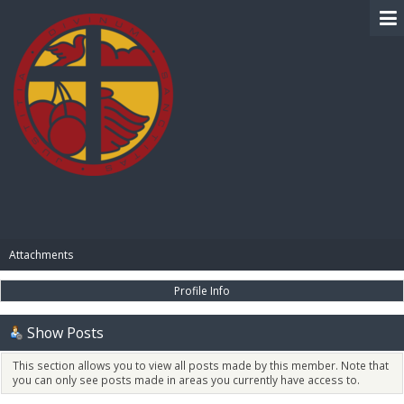
BIBLE PAY
Attachments
Profile Info
Show Posts
This section allows you to view all posts made by this member. Note that
you can only see posts made in areas you currently have access to.