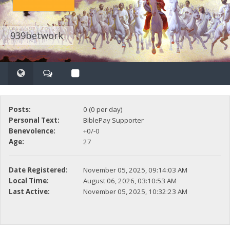
939betwork
Posts:
0 (0 per day)
Personal Text:
BiblePay Supporter
Benevolence:
+0/-0
Age:
27
Date Registered:
November 05, 2025, 09:14:03 AM
Local Time:
August 06, 2026, 03:10:53 AM
Last Active:
November 05, 2025, 10:32:23 AM