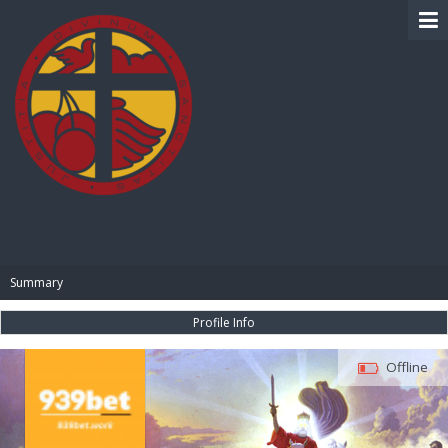
BIBLE PAY
Summary
Profile Info
Offline