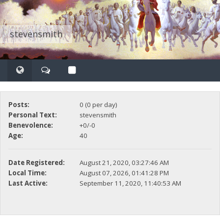
stevensmith
Posts:
0 (0 per day)
Personal Text:
stevensmith
Benevolence:
+0/-0
Age:
40
Date Registered:
August 21, 2020, 03:27:46 AM
Local Time:
August 07, 2026, 01:41:28 PM
Last Active:
September 11, 2020, 11:40:53 AM