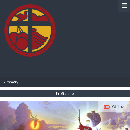
BIBLE PAY
Summary
Profile Info
Offline