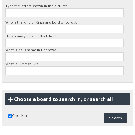
Type the letters shown in the picture:
Who is the King of Kings and Lord of Lords?:
How many years did Noah live?:
What is Jesus name in Hebrew?:
What is 12 times 12?:
Choose a board to search in, or search all
Check all