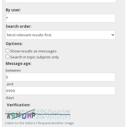
By user:
Search order:
Options:
Show results as messages
Search in topic subjects only
Message age:
between
and
days
Verification:
Listen to the letters
/
Request another image