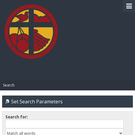
BIBLE PAY
Search
Set Search Parameters
Search for: