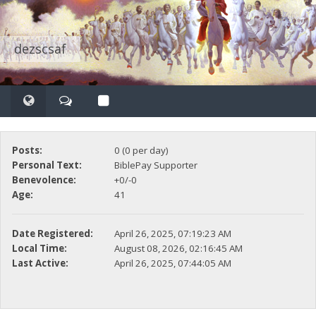
dezscsaf
Posts:
0 (0 per day)
Personal Text:
BiblePay Supporter
Benevolence:
+0/-0
Age:
41
Date Registered:
April 26, 2025, 07:19:23 AM
Local Time:
August 08, 2026, 02:16:45 AM
Last Active:
April 26, 2025, 07:44:05 AM