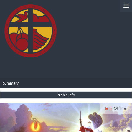
BIBLE PAY
Summary
Profile Info
Offline