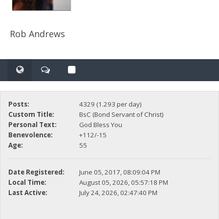
Rob Andrews
Posts:
4329 (1.293 per day)
Custom Title:
BsC (Bond Servant of Christ)
Personal Text:
God Bless You
Benevolence:
+112/-15
Age:
55
Date Registered:
June 05, 2017, 08:09:04 PM
Local Time:
August 05, 2026, 05:57:18 PM
Last Active:
July 24, 2026, 02:47:40 PM