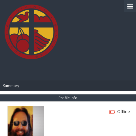
BIBLE PAY
Summary
Profile Info
Offline