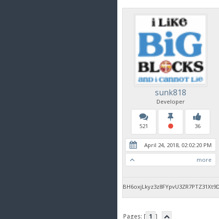
sunk818
Developer
521
36
April 24, 2018, 02:02:20 PM
more
BH6oxjLkyz3z8FYpvU3ZR7PTZ31Xt9
Pages: [
1
]