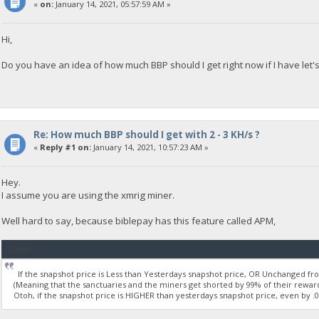
«
on:
January 14, 2021, 05:57:59 AM »
Hi,
Do you have an idea of how much BBP should I get right now if I have let
Re: How much BBP should I get with 2 - 3 KH/s ?
«
Reply #1 on:
January 14, 2021, 10:57:23 AM »
Hey.
I assume you are using the xmrig miner.
Well hard to say, because biblepay has this feature called APM,
Quote
If the snapshot price is Less than Yesterdays snapshot price, OR Unchanged from
(Meaning that the sanctuaries and the miners get shorted by 99% of their reward
Otoh, if the snapshot price is HIGHER than yesterdays snapshot price, even by .