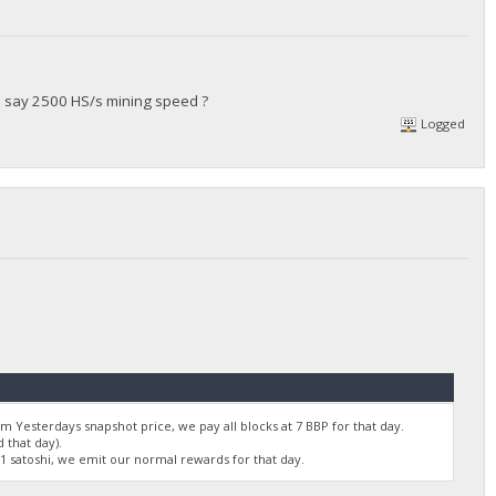
's say 2500 HS/s mining speed ?
Logged
 Yesterdays snapshot price, we pay all blocks at 7 BBP for that day.
 that day).
01 satoshi, we emit our normal rewards for that day.