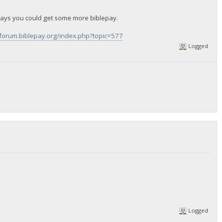
ays you could get some more biblepay.
/forum.biblepay.org/index.php?topic=577
Logged
Logged