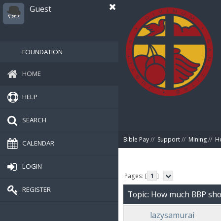
Guest
FOUNDATION
HOME
HELP
SEARCH
Bible Pay
//
Support
//
Mining
//
Ho
CALENDAR
LOGIN
Pages: [
1
]
REGISTER
Topic: How much BBP shoul
lazysamurai