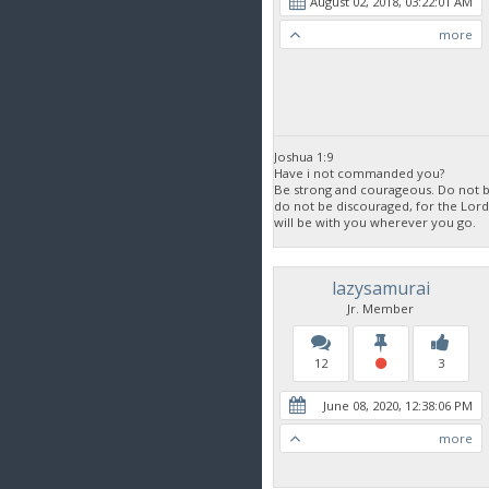
August 02, 2018, 03:22:01 AM
more
Joshua 1:9
Have i not commanded you?
Be strong and courageous. Do not be
do not be discouraged, for the Lor
will be with you wherever you go.
lazysamurai
Jr. Member
12
3
June 08, 2020, 12:38:06 PM
more