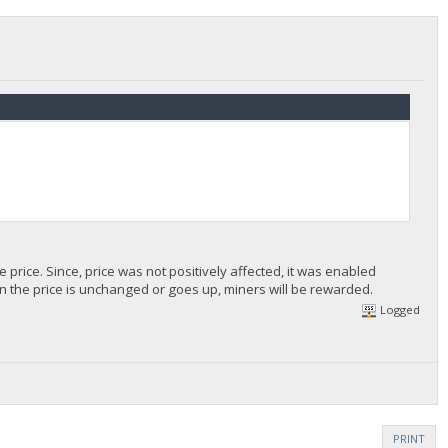
 price. Since, price was not positively affected, it was enabled
n the price is unchanged or goes up, miners will be rewarded.
Logged
PRINT