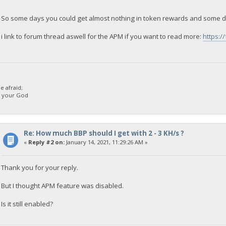
So some days you could get almost nothing in token rewards and some d
i link to forum thread aswell for the APM if you want to read more:
https:/
 afraid;
d your God
Re: How much BBP should I get with 2 - 3 KH/s ?
«
Reply #2 on:
January 14, 2021, 11:29:26 AM »
Thank you for your reply.
But I thought APM feature was disabled.
Is it still enabled?