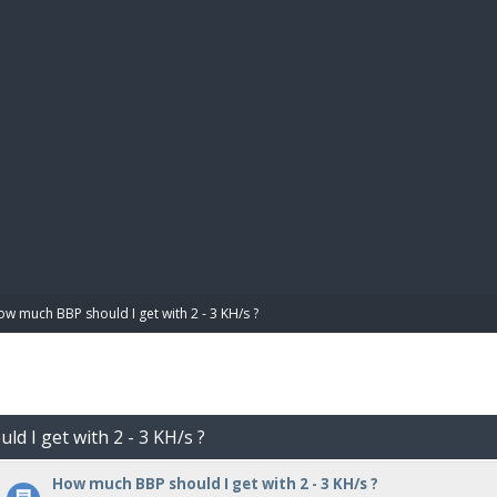
BIBL
w much BBP should I get with 2 - 3 KH/s ?
d I get with 2 - 3 KH/s ?
How much BBP should I get with 2 - 3 KH/s ?