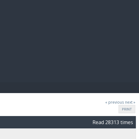
E PAY
« previous
next »
PRINT
Read 28313 times