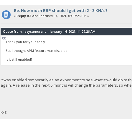
Re: How much BBP should I get with 2 - 3 KH/s ?
«
Reply #3 on:
February 14, 2021, 09:07:26 PM »
Quote from: lazysamurai on January 14, 2021, 11:29:26 AM
Thank you for your reply.
But I thought APM feature was disabled.
Is it still enabled?
It was enabled temporarily as an experiment to see what it would do to the
again. A release in the next 6 months will change the parameters, so whe
DkXZ