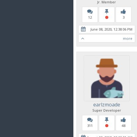
Jr. Member
12
3
June 08, 2020, 12:38:06 PM
more
earlzmoade
Super Developer
311
48