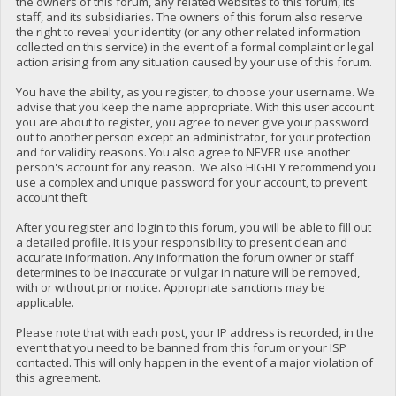
the owners of this forum, any related websites to this forum, its
staff, and its subsidiaries. The owners of this forum also reserve
the right to reveal your identity (or any other related information
collected on this service) in the event of a formal complaint or legal
action arising from any situation caused by your use of this forum.
You have the ability, as you register, to choose your username. We
advise that you keep the name appropriate. With this user account
you are about to register, you agree to never give your password
out to another person except an administrator, for your protection
and for validity reasons. You also agree to NEVER use another
person's account for any reason. We also HIGHLY recommend you
use a complex and unique password for your account, to prevent
account theft.
After you register and login to this forum, you will be able to fill out
a detailed profile. It is your responsibility to present clean and
accurate information. Any information the forum owner or staff
determines to be inaccurate or vulgar in nature will be removed,
with or without prior notice. Appropriate sanctions may be
applicable.
Please note that with each post, your IP address is recorded, in the
event that you need to be banned from this forum or your ISP
contacted. This will only happen in the event of a major violation of
this agreement.