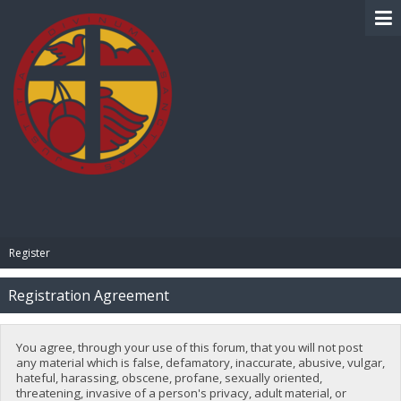
BIBLE PAY
Register
Registration Agreement
You agree, through your use of this forum, that you will not post
any material which is false, defamatory, inaccurate, abusive, vulgar,
hateful, harassing, obscene, profane, sexually oriented,
threatening, invasive of a person's privacy, adult material, or