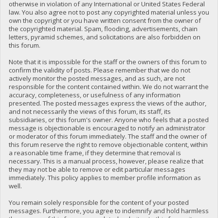
otherwise in violation of any International or United States Federal
law. You also agree not to post any copyrighted material unless you
own the copyright or you have written consent from the owner of
the copyrighted material. Spam, flooding, advertisements, chain
letters, pyramid schemes, and solicitations are also forbidden on
this forum.
Note that it is impossible for the staff or the owners of this forum to
confirm the validity of posts. Please remember that we do not
actively monitor the posted messages, and as such, are not
responsible for the content contained within. We do not warrant the
accuracy, completeness, or usefulness of any information
presented. The posted messages express the views of the author,
and not necessarily the views of this forum, its staff, its
subsidiaries, or this forum's owner. Anyone who feels that a posted
message is objectionable is encouraged to notify an administrator
or moderator of this forum immediately. The staff and the owner of
this forum reserve the right to remove objectionable content, within
a reasonable time frame, if they determine that removal is
necessary. This is a manual process, however, please realize that
they may not be able to remove or edit particular messages
immediately. This policy applies to member profile information as
well.
You remain solely responsible for the content of your posted
messages. Furthermore, you agree to indemnify and hold harmless