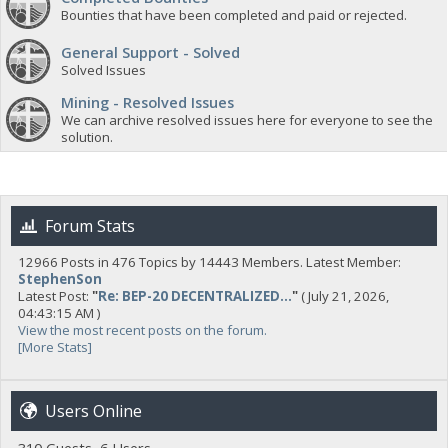
Bounties that have been completed and paid or rejected.
General Support - Solved
Solved Issues
Mining - Resolved Issues
We can archive resolved issues here for everyone to see the
solution.
Forum Stats
12966 Posts in 476 Topics by 14443 Members. Latest Member:
StephenSon
Latest Post:
"
Re: BEP-20 DECENTRALIZED...
"
( July 21, 2026,
04:43:15 AM )
View the most recent posts on the forum.
[More Stats]
Users Online
310 Guests, 6 Users