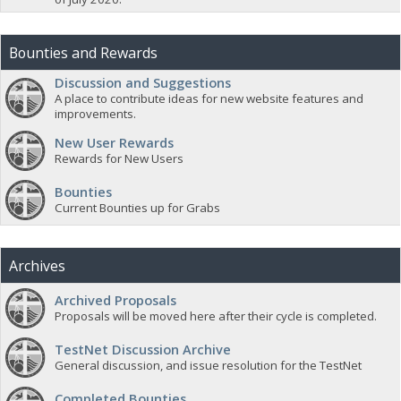
Bounties and Rewards
Discussion and Suggestions
A place to contribute ideas for new website features and
improvements.
New User Rewards
Rewards for New Users
Bounties
Current Bounties up for Grabs
Archives
Archived Proposals
Proposals will be moved here after their cycle is completed.
TestNet Discussion Archive
General discussion, and issue resolution for the TestNet
Completed Bounties