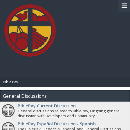
BIBLE PAY
Bible Pay
General Discussions
BiblePay Current Discussion
General discussions related to BiblePay, Ongoing general
discussion with Developers and Community
BiblePay Español Discussion - Spanish
The BiblePay OP post in Español, and General Discussions