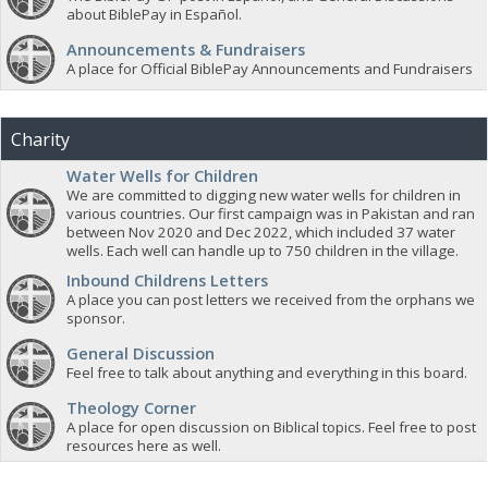
about BiblePay in Español.
Announcements & Fundraisers
A place for Official BiblePay Announcements and Fundraisers
Charity
Water Wells for Children
We are committed to digging new water wells for children in
various countries. Our first campaign was in Pakistan and ran
between Nov 2020 and Dec 2022, which included 37 water
wells. Each well can handle up to 750 children in the village.
Inbound Childrens Letters
A place you can post letters we received from the orphans we
sponsor.
General Discussion
Feel free to talk about anything and everything in this board.
Theology Corner
A place for open discussion on Biblical topics. Feel free to post
resources here as well.