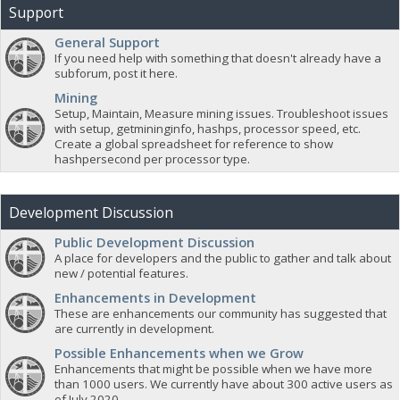
Support
General Support
If you need help with something that doesn't already have a
subforum, post it here.
Mining
Setup, Maintain, Measure mining issues. Troubleshoot issues
with setup, getmininginfo, hashps, processor speed, etc.
Create a global spreadsheet for reference to show
hashpersecond per processor type.
Development Discussion
Public Development Discussion
A place for developers and the public to gather and talk about
new / potential features.
Enhancements in Development
These are enhancements our community has suggested that
are currently in development.
Possible Enhancements when we Grow
Enhancements that might be possible when we have more
than 1000 users. We currently have about 300 active users as
of July 2020.