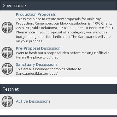
Governance
Production Proposals
This is the place to create new proposals for BiblePay
Production. Remember, our block distribution is : 10% Charity,
2.5% PR (Public Relations), 2.5% P2P (Peer-To-Peer), 5% for IT.
Please note in your proposal what category you want this
budgeted against, for clarification. The Sanctuaries will vote
on your proposal.
Pre-Proposal Discussion
Want to hash out a proposal idea before making it official?
Here's the place to do that.
Sanctuary Discussions
This area is intended for topics related to
Sanctuaries(Masternodes)
TestNet
Active Discussions