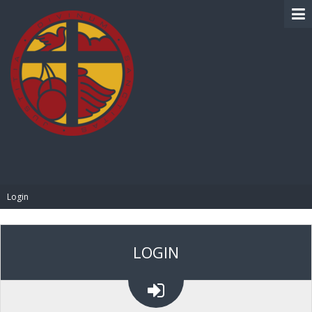
BIBLE PAY
Login
LOGIN