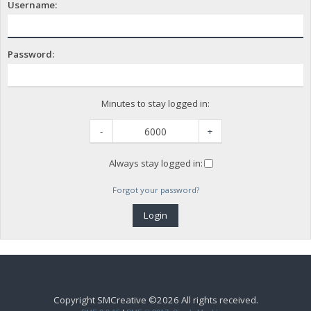
Username:
Password:
Minutes to stay logged in:
-
+
Always stay logged in:
Forgot your password?
Copyright SMCreative ©2026 All rights received.