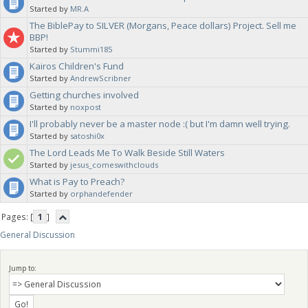
Started by
MR.A
The BiblePay to SILVER (Morgans, Peace dollars) Project. Sell me
BBP!
Started by
Stummi185
Kairos Children's Fund
Started by
AndrewScribner
Getting churches involved
Started by
noxpost
I'll probably never be a master node :( but I'm damn well trying.
Started by
satoshi0x
The Lord Leads Me To Walk Beside Still Waters
Started by
jesus_comeswithclouds
What is Pay to Preach?
Started by
orphandefender
Pages: [
1
]
General Discussion
Jump to: