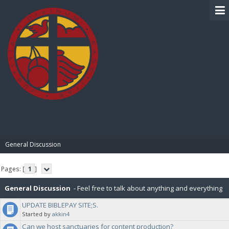
BIBLE PAY
General Discussion
Pages: [
1
]
General Discussion
- Feel free to talk about anything and everything
UPDATE BIBLEPAY SITE;S.
in this board.
Started by
akkin4
Can we host sanctuaries for content production?