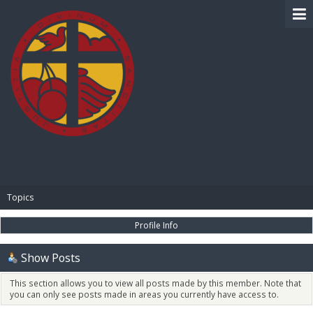
BIBLE PAY
Topics
Profile Info
Show Posts
This section allows you to view all posts made by this member. Note that
you can only see posts made in areas you currently have access to.