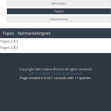
Messages
Topics
Attachments
Topics - fastmarketingnet
Pages: [
1
]
Pages: [
1
]
Copyright SMCreative ©2026 All rights received.
SMF 2.0.15
|
SMF © 2017
,
Simple Machines
Page created in 0.027 seconds with 17 queries.