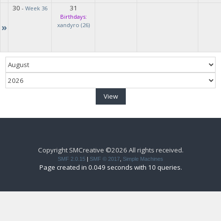
30
31
-
Week 36
Birthdays:
»
xandyro (26)
Copyright SMCreative ©2026 All rights received.
SMF 2.0.15
|
SMF © 2017
,
Simple Machines
Page created in 0.049 seconds with 10 queries.