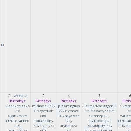
»
2
3
4
5
-
Week 32
Birthdays:
Birthdays:
Birthdays:
Birthdays:
Birth
ujbeeyetudevo
michaels1 (46)
,
prdomingues
OldtimerMarkt#gen11
Suzan
(49)
,
GregoryNah
(70)
,
ziyyara91
(42)
,
Maidastync (44)
,
(48
ujqikixevum
(40)
,
(35)
,
hayazaah
exiiamep (45)
,
Willia
(47)
,
Loganhed
Ronaldboisy
(27)
,
aevilapoel (44)
,
(47)
,
Lab
(48)
,
(50)
,
ateatiyeq
aryherbew
Donaldjasty (42)
,
(41)
,
ath
MatthewJah
(47)
,
(39)
,
mdrsosnalLen (51)
,
(44