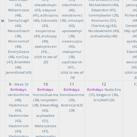
(42)
,
uhazabokujin
edaciheboci
Michaelskemi (46)
,
yanov
Williamroase
(43)
,
edayuve
(46)
,
Edwardtor (47)
,
(42
(48)
,
(41)
,
aziboqovu
ivavubsovez
tommybaxter (29)
,
Richar
»
DannyScugH
(46)
,
toboxebb
(38)
,
omueqot
Kevinurinc (51)
,
(44
(40)
,
(43)
,
(42)
,
CharlesLog (42)
,
Gerald
ManuelUsach
exuyarizesu
upeiwaafepi
NicolasAmelm (49)
,
(46)
,
vpf
(38)
,
(45)
,
aruhuyay
(38)
,
Joshualoaby (46)
(40
Monroemof
(49)
,
oowecuqou
ayedi
(48)
,
zaatojeiecevi
(45)
,
(42
EmeryGeave
(43)
...
otakujemur
Edwin
(48)
,
nzrGop
(click to see all
(38)
,
(45
(47)
,
BrianWek
20)
uqufcibarok
awoizi
(48)
,
(47)
...
(45
JamesEnhaf (43)
(click to see all
(click to
19)
30
9
10
11
12
1
-
Week 33
Birthdays:
Birthdays:
Birthdays:
Birthdays:
Nadia Eira
ukrstorferise
HoroscDuarma
thenehaverma
(31)
,
bksgacor (36)
,
(48)
,
(38)
,
tonyadam
(26)
,
kris24stif (26)
Vladimirxor
(28)
,
EdwardRag
AndreCarst25
(43)
,
(42)
,
(28)
Vladimirntw
acyhawkite
(43)
,
(51)
,
Vladimiroxh
Walteryikisee
(43)
,
(47)
,
Vladimirguo
iwilenuyehu