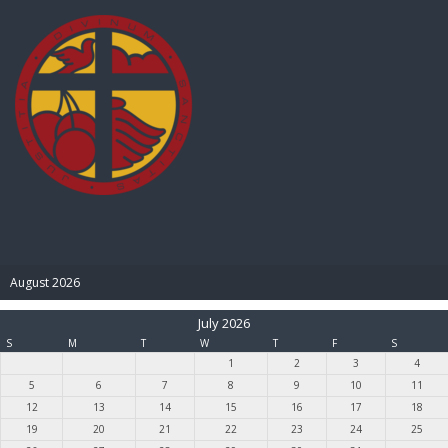
BIBLE PAY
August 2026
July 2026
S
M
T
W
T
F
S
1
2
3
4
5
6
7
8
9
10
11
12
13
14
15
16
17
18
19
20
21
22
23
24
25