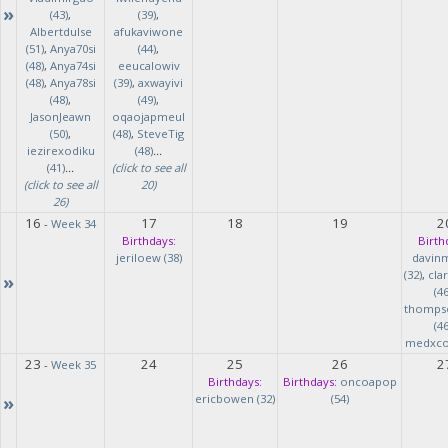
»
(43)
,
(39)
,
Albertdulse
afukaviwone
(51)
,
Anya70si
(44)
,
(48)
,
Anya74si
eeucalowiv
(48)
,
Anya78si
(39)
,
axwayivi
(48)
,
(49)
,
JasonJeawn
oqaojapmeul
(50)
,
(48)
,
SteveTig
iezirexodiku
(48)
...
(41)
...
(click to see all
(click to see all
20)
26)
16
17
18
19
2
-
Week 34
Birthdays:
Birth
jeriloew (38)
davin
(32)
,
cla
»
(46
thomps
(46
medxcod
23
24
25
26
2
-
Week 35
Birthdays:
Birthdays:
oncoapop
»
ericbowen (32)
(54)