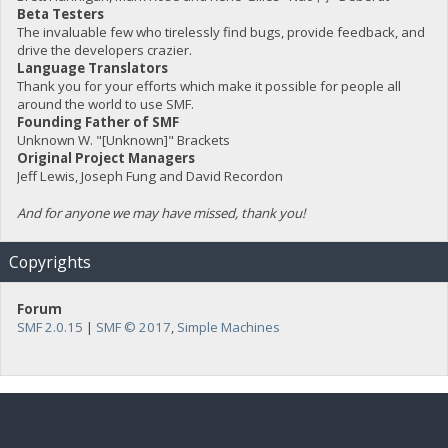
Beta Testers
The invaluable few who tirelessly find bugs, provide feedback, and
drive the developers crazier.
Language Translators
Thank you for your efforts which make it possible for people all
around the world to use SMF.
Founding Father of SMF
Unknown W. "[Unknown]" Brackets
Original Project Managers
Jeff Lewis, Joseph Fung and David Recordon
And for anyone we may have missed, thank you!
Copyrights
Forum
SMF 2.0.15
|
SMF © 2017
,
Simple Machines