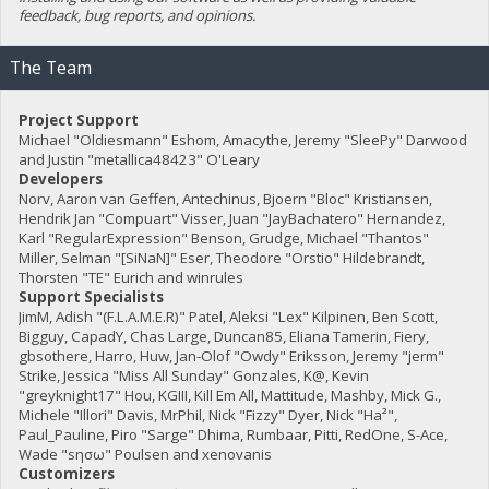
feedback, bug reports, and opinions.
The Team
Project Support
Michael "Oldiesmann" Eshom, Amacythe, Jeremy "SleePy" Darwood
and Justin "metallica48423" O'Leary
Developers
Norv, Aaron van Geffen, Antechinus, Bjoern "Bloc" Kristiansen,
Hendrik Jan "Compuart" Visser, Juan "JayBachatero" Hernandez,
Karl "RegularExpression" Benson, Grudge, Michael "Thantos"
Miller, Selman "[SiNaN]" Eser, Theodore "Orstio" Hildebrandt,
Thorsten "TE" Eurich and winrules
Support Specialists
JimM, Adish "(F.L.A.M.E.R)" Patel, Aleksi "Lex" Kilpinen, Ben Scott,
Bigguy, CapadY, Chas Large, Duncan85, Eliana Tamerin, Fiery,
gbsothere, Harro, Huw, Jan-Olof "Owdy" Eriksson, Jeremy "jerm"
Strike, Jessica "Miss All Sunday" Gonzales, K@, Kevin
"greyknight17" Hou, KGIII, Kill Em All, Mattitude, Mashby, Mick G.,
Michele "Illori" Davis, MrPhil, Nick "Fizzy" Dyer, Nick "Ha²",
Paul_Pauline, Piro "Sarge" Dhima, Rumbaar, Pitti, RedOne, S-Ace,
Wade "sησω" Poulsen and xenovanis
Customizers