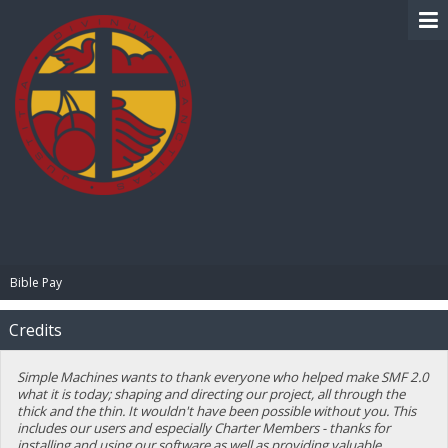
BIBLE PAY
Bible Pay
Credits
Simple Machines wants to thank everyone who helped make SMF 2.0
what it is today; shaping and directing our project, all through the
thick and the thin. It wouldn't have been possible without you. This
includes our users and especially Charter Members - thanks for
installing and using our software as well as providing valuable