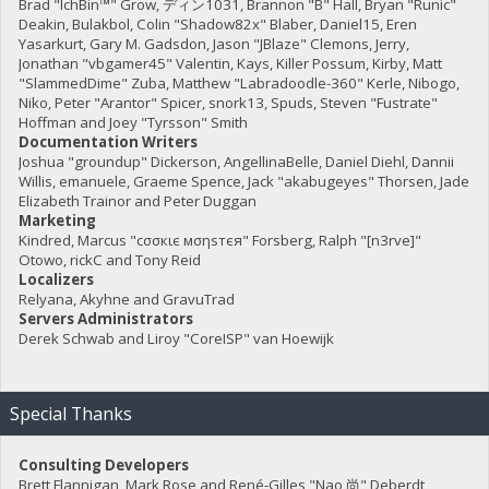
Brad "IchBin™" Grow, ディン1031, Brannon "B" Hall, Bryan "Runic"
Deakin, Bulakbol, Colin "Shadow82x" Blaber, Daniel15, Eren
Yasarkurt, Gary M. Gadsdon, Jason "JBlaze" Clemons, Jerry,
Jonathan "vbgamer45" Valentin, Kays, Killer Possum, Kirby, Matt
"SlammedDime" Zuba, Matthew "Labradoodle-360" Kerle, Nibogo,
Niko, Peter "Arantor" Spicer, snork13, Spuds, Steven "Fustrate"
Hoffman and Joey "Tyrsson" Smith
Documentation Writers
Joshua "groundup" Dickerson, AngellinaBelle, Daniel Diehl, Dannii
Willis, emanuele, Graeme Spence, Jack "akabugeyes" Thorsen, Jade
Elizabeth Trainor and Peter Duggan
Marketing
Kindred, Marcus "cσσкιє мσηѕтєя" Forsberg, Ralph "[n3rve]"
Otowo, rickC and Tony Reid
Localizers
Relyana, Akyhne and GravuTrad
Servers Administrators
Derek Schwab and Liroy "CoreISP" van Hoewijk
Special Thanks
Consulting Developers
Brett Flannigan, Mark Rose and René-Gilles "Nao 尚" Deberdt