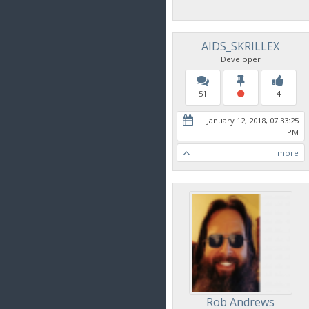
AIDS_SKRILLEX
Developer
51
4
January 12, 2018, 07:33:25
PM
more
Rob Andrews