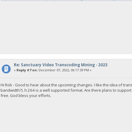
Re: Sanctuary Video Transcoding Mining - 2023
«
Reply #7 on:
December 07, 2022, 06:17:39 PM »
Hi Rob - Good to hear about the upcoming changes. I like the idea of tr
bandwidth?). h.264 is a well supported format. Are there plans to support
free. God bless your efforts.