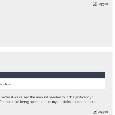
Logged
ive free.
 better if we raised the amount needed to lock significantly? I
 that. I like being able to add to my portfolio builder and I can
Logged