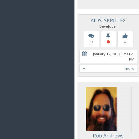
AIDS_SKRILLEX
Developer
51
4
January 12, 2018, 07:33:25
PM
more
Rob Andrews