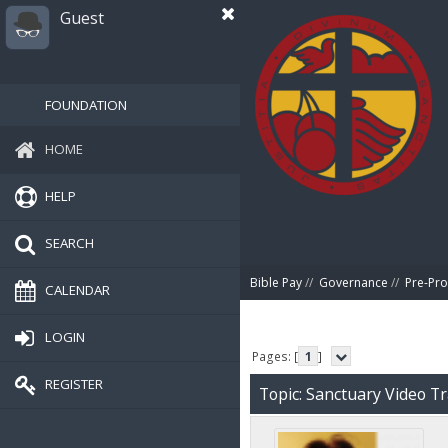
Guest
FOUNDATION
HOME
HELP
SEARCH
Bible Pay
//
Governance
//
Pre-Pro
CALENDAR
LOGIN
Pages: [
1
]
REGISTER
Topic: Sanctuary Video T