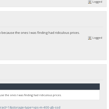
Logged
 because the ones I was finding had ridiculous prices.
Logged
se the ones I was finding had ridiculous prices.
tract=1&storage-type=vps-m-400-gb-ssd