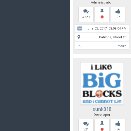
Administrator
4329
97
June 05, 2017, 08:09:04 PM
Patmos, Island Of
more
sunk818
Developer
521
36