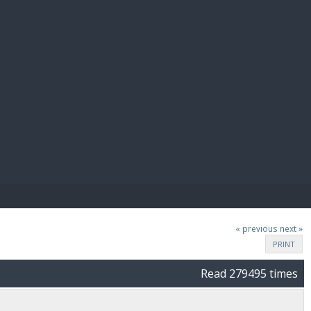
E PAY
« previous
next »
PRINT
Read 279495 times