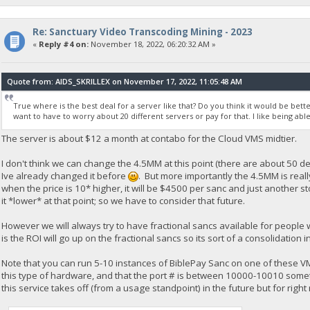
Re: Sanctuary Video Transcoding Mining - 2023
«
Reply #4 on:
November 18, 2022, 06:20:32 AM »
Quote from: AIDS_SKRILLEX on November 17, 2022, 11:05:48 AM
True where is the best deal for a server like that? Do you think it would be bette
want to have to worry about 20 different servers or pay for that. I like being able
The server is about $12 a month at contabo for the Cloud VMS midtier.
I don't think we can change the 4.5MM at this point (there are about 50 de
Ive already changed it before
. But more importantly the 4.5MM is reall
when the price is 10* higher, it will be $4500 per sanc and just another 
it *lower* at that point; so we have to consider that future.
However we will always try to have fractional sancs available for people
is the ROI will go up on the fractional sancs so its sort of a consolidatio
Note that you can run 5-10 instances of BiblePay Sanc on one of these V
this type of hardware, and that the port # is between 10000-10010 somethi
this service takes off (from a usage standpoint) in the future but for right 