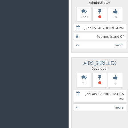
Administrator
4329
97
June 05, 2017, 08:09:04 PM
Patmos, Island Of
more
AIDS_SKRILLEX
Developer
51
4
January 12, 2018, 07:33:25
PM
more