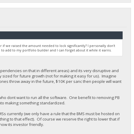
r if we raised the amount needed to lock significantly? I personally don't
 to add to my portfolio builder and I can forget about it while it earns.
pendencies on that in different areas) and its very disruptive and
y sized for future growth (not for making it easy for us). Imagine
stones throw away in the future, $10K per sanc then people will want
 who dont want to run all the software. One benefit to removing PB
n into making something standardized.
MSs currently (we only have a rule that the BMS must be hosted on
ng to that effect). Of course we reserve the right to lower that if
now its investor friendly.