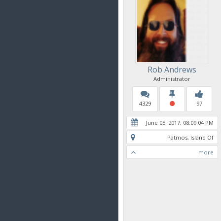
Rob Andrews
Administrator
4329
97
June 05, 2017, 08:09:04 PM
Patmos, Island Of
more