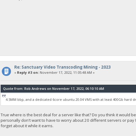
Re: Sanctuary Video Transcoding Mining - 2023
«
Reply #3 on:
November 17, 2022, 11:05:48 AM »
Quote from: Rob Andrews on November 17, 2022, 06:10:10 AM
4.5MM bbp, and a dedicated 6core ubuntu 20.04 VMS with at least 400Gb hard dr
True where is the best deal for a server like that? Do you think it would be
personally don't want to have to worry about 20 different servers or pay for
forget about it while it earns.