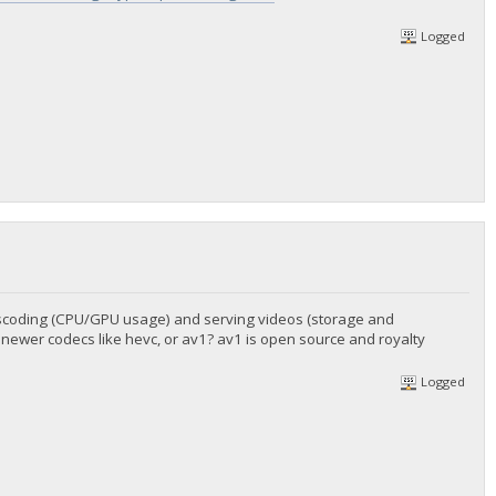
Logged
anscoding (CPU/GPU usage) and serving videos (storage and
 newer codecs like hevc, or av1? av1 is open source and royalty
Logged