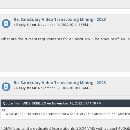
Re: Sanctuary Video Transcoding Mining - 2023
«
Reply #1 on:
November 16, 2022, 07:11:18 PM »
What are the current requirements for a Sanctuary? The amount of BBP 
Re: Sanctuary Video Transcoding Mining - 2023
«
Reply #2 on:
November 17, 2022, 06:10:10 AM »
Quote from: AIDS_SKRILLEX on November 16, 2022, 07:11:18 PM
What are the current requirements for a Sanctuary? The amount of BBP and m
4.5MM bbp, and a dedicated 6core ubuntu 20.04 VMS with at least 400Gb 