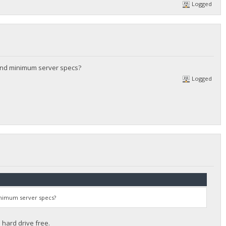
Logged
and minimum server specs?
Logged
inimum server specs?
hard drive free.