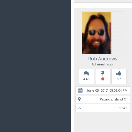
Rob Andrews
Administrator
4329
97
June 05, 2017, 08:09:04 PM
Patmos, Island Of
more