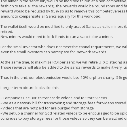
The miner in the sanctuary would be modified to run at a non-competitive
fashion to take all the rewards), the rewards would be round robin and f
reward would be reduced by 95% so as to remove this competetiveness 
amount to compensate all Sancs equally for this workload.
The wallet itself would be modified to only accept Sancs as valid miners
retired.
New miners would need to lock funds to run a sanc to be a miner.
For the small investor who does not meet the capital requirements, we will
even the small investors can participate for network rewards.
At the same time, to maximize ROI per sanc, we will retire UTXO staking a
Those rewards will also be added to the sancs rewards to make it very luc
Thus in the end, our block emission would be: 10% orphan charity, 5% 
Longer term picture looks like this:
- Companies use BBP to transcode videos and to Store videos
- We as a network bill for transcoding and storage fees for videos stored
- Videos that are not paid for are purged from storage
- We set up a channel for God related videos to be encouraged to be upl
continues to pay storage fees for those videos so they can be watched o