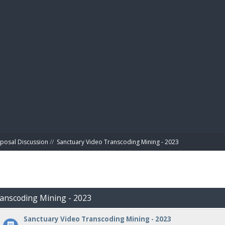
BIBL
posal Discussion
//
Sanctuary Video Transcoding Mining - 2023
ranscoding Mining - 2023
Sanctuary Video Transcoding Mining - 2023