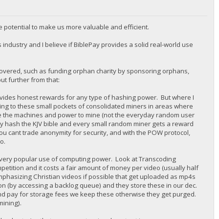
e potential to make us more valuable and efficient.
s industry and I believe if BiblePay provides a solid real-world use
 covered, such as funding orphan charity by sponsoring orphans,
ut further from that:
provides honest rewards for any type of hashing power. But where I
ng to these small pockets of consolidated miners in areas where
ave the machines and power to mine (not the everyday random user
ply hash the KJV bible and every small random miner gets a reward
u cant trade anonymity for security, and with the POW protocol,
o.
a very popular use of computing power. Look at Transcoding
petition and it costs a fair amount of money per video (usually half
(emphasizing Christian videos if possible that get uploaded as mp4s
on (by accessing a backlog queue) and they store these in our dec.
nd pay for storage fees we keep these otherwise they get purged.
mining).