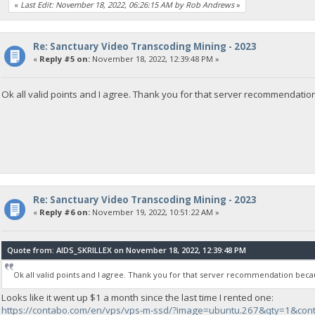
«
Last Edit: November 18, 2022, 06:26:15 AM by Rob Andrews
»
Re: Sanctuary Video Transcoding Mining - 2023
«
Reply #5 on:
November 18, 2022, 12:39:48 PM »
Ok all valid points and I agree. Thank you for that server recommendation
Re: Sanctuary Video Transcoding Mining - 2023
«
Reply #6 on:
November 19, 2022, 10:51:22 AM »
Quote from: AIDS_SKRILLEX on November 18, 2022, 12:39:48 PM
Ok all valid points and I agree. Thank you for that server recommendation becau
Looks like it went up $1 a month since the last time I rented one:
https://contabo.com/en/vps/vps-m-ssd/?image=ubuntu.267&qty=1&con