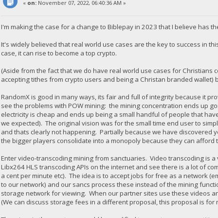
«
on:
November 07, 2022, 06:40:36 AM »
I'm making the case for a change to Biblepay in 2023 that I believe has th
It's widely believed that real world use cases are the key to success in thi
case, it can rise to become a top crypto.
(Aside from the fact that we do have real world use cases for Christians
accepting tithes from crypto users and being a Christan branded wallet) b
RandomX is good in many ways, its fair and full of integrity because it 
see the problems with POW mining: the mining concentration ends up goi
electricity is cheap and ends up being a small handful of people that h
we expected). The original vision was for the small time end user to sim
and thats clearly not happening. Partially because we have discovered yo
the bigger players consolidate into a monopoly because they can afford t
Enter video-transcoding mining from sanctuaries. Video transcoding is 
Libx264 HLS transcoding APIs on the internet and see there is a lot of com
a cent per minute etc). The idea is to accept jobs for free as a network 
to our network) and our sancs process these instead of the mining functi
storage network for viewing. When our partner sites use these videos a
(We can discuss storage fees in a different proposal, this proposal is for 