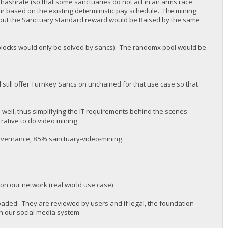
 hashrate (so that some sanctuaries do not act in an arms race
air based on the existing deterministic pay schedule. The mining
but the Sanctuary standard reward would be Raised by the same
 (blocks would only be solved by sancs). The randomx pool would be
 still offer Turnkey Sancs on unchained for that use case so that
s well, thus simplifying the IT requirements behind the scenes.
rative to do video mining.
governance, 85% sanctuary-video-mining.
 on our network (real world use case)
oaded. They are reviewed by users and if legal, the foundation
n our social media system.