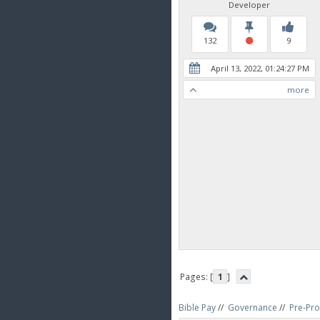
Developer
132
9
April 13, 2022, 01:24:27 PM
more
Pages: [
1
]
Bible Pay
//
Governance
//
Pre-Pro