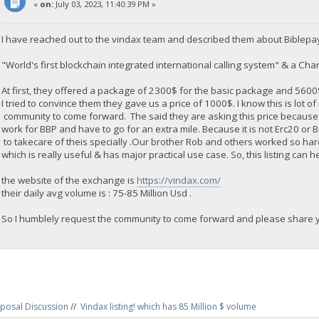
«
on:
July 03, 2023, 11:40:39 PM »
I have reached out to the vindax team and described them about Biblepa
"World's first blockchain integrated international calling system" & a Chari
At first, they offered a package of 2300$ for the basic package and 560
I tried to convince them they gave us a price of 1000$. I know this is lot o
community to come forward. The said they are asking this price because
work for BBP and have to go for an extra mile. Because it is not Erc20 or
to takecare of theis specially .Our brother Rob and others worked so ha
which is really useful & has major practical use case. So, this listing can h
the website of the exchange is
https://vindax.com/
their daily avg volume is : 75-85 Million Usd .
So I humblely request the community to come forward and please share yo
posal Discussion
//
Vindax listing! which has 85 Million $ volume