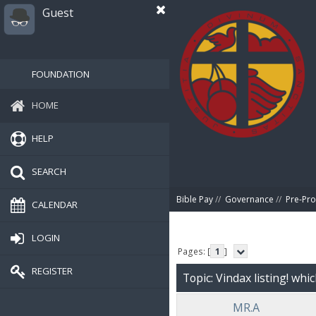
Guest
FOUNDATION
HOME
HELP
SEARCH
Bible Pay
//
Governance
//
Pre-Pro
CALENDAR
LOGIN
Pages: [
1
]
REGISTER
Topic: Vindax listing! whi
MR.A