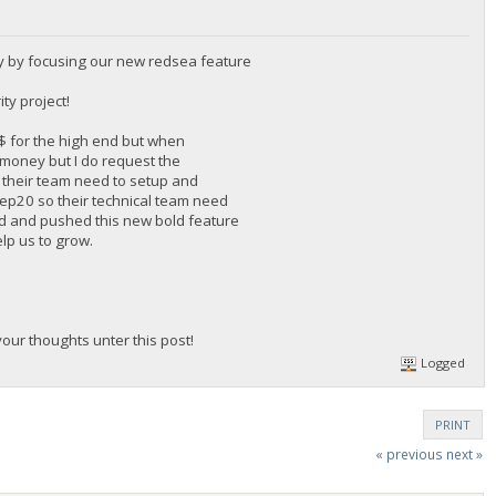
y by focusing our new redsea feature
ty project!
0$ for the high end but when
f money but I do request the
 their team need to setup and
 Bep20 so their technical team need
rd and pushed this new bold feature
elp us to grow.
ur thoughts unter this post!
Logged
PRINT
« previous
next »