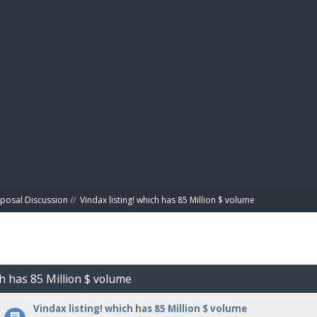
BIBL
posal Discussion
//
Vindax listing! which has 85 Million $ volume
ch has 85 Million $ volume
Vindax listing! which has 85 Million $ volume