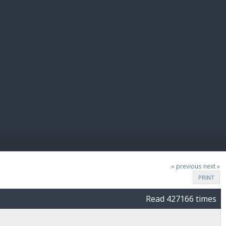
E PAY
« previous
next »
PRINT
Read 427166 times