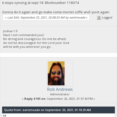
it stops syncing at sept 18. Blocknumber 118074
Gonna do it again and go make some mornin coffe and i post again.
«
Last Edit: September 25, 2021, 02:08:33 AM by earlzmoade
»
Logged
Joshua 1:9
Have i not commanded you?
Be strong and courageous. Do not be afraid;
do not be discouraged, for the Lord your God
will be with you wherever you go.
Rob Andrews
Administrator
«
Reply #101 on:
September 26, 2021, 01:37:34 PM »
Quote from: earlzmoade on September 25, 2021, 01:18:29 AM