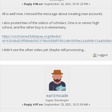
«
Reply #96 on:
September 22, 2021, 07:41:22 PM »
All is well now. I missed the message about creating new accounts.
I also posted two of the videos of scholars. One is in senior high
school, and the other boy is in elementary.
https://unchained.biblepay.org/Media?
id=6354bd20ff46eb092319bc058df1852d8c95f9e2a3d96b15a4006b
I didn't see the other video yet. Maybe still processing...
Logged
earlzmoade
Super Developer
«
Reply #97 on:
September 23, 2021, 10:21:09 AM »