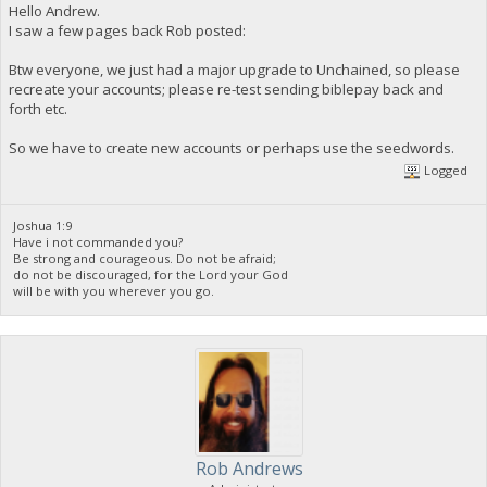
Hello Andrew.
I saw a few pages back Rob posted:
Btw everyone, we just had a major upgrade to Unchained, so please
recreate your accounts; please re-test sending biblepay back and
forth etc.
So we have to create new accounts or perhaps use the seedwords.
Logged
Joshua 1:9
Have i not commanded you?
Be strong and courageous. Do not be afraid;
do not be discouraged, for the Lord your God
will be with you wherever you go.
Rob Andrews