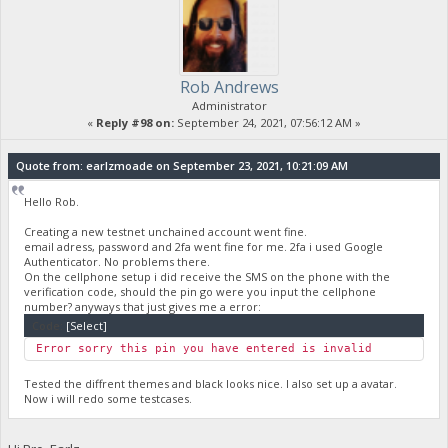
Rob Andrews
Administrator
«
Reply #98 on:
September 24, 2021, 07:56:12 AM »
Quote from: earlzmoade on September 23, 2021, 10:21:09 AM
Hello Rob.
Creating a new testnet unchained account went fine.
email adress, password and 2fa went fine for me. 2fa i used Google
Authenticator. No problems there.
On the cellphone setup i did receive the SMS on the phone with the
verification code, should the pin go were you input the cellphone
number? anyways that just gives me a error:
Code:
[Select]
Error sorry this pin you have entered is invalid
Tested the diffrent themes and black looks nice. I also set up a avatar.
Now i will redo some testcases.