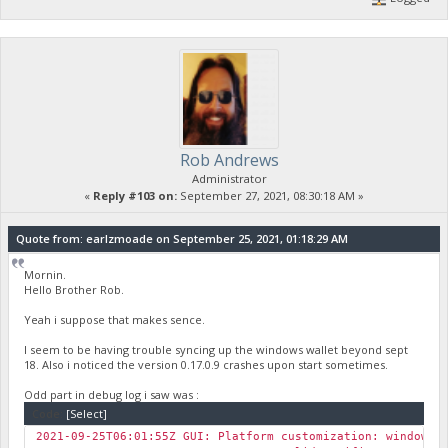
Rob Andrews
Administrator
«
Reply #103 on:
September 27, 2021, 08:30:18 AM »
Quote from: earlzmoade on September 25, 2021, 01:18:29 AM
Mornin.
Hello Brother Rob.
Yeah i suppose that makes sence.
I seem to be having trouble syncing up the windows wallet beyond sept
18. Also i noticed the version 0.17.0.9 crashes upon start sometimes.
Odd part in debug log i saw was :
Code:
[Select]
2021-09-25T06:01:55Z GUI: Platform customization: windows