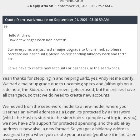
Administrator
«
Reply #94 on:
September 21, 2021, 08:23:52 AM »
Quote from: earlzmoade on September 21, 2021, 03:46:39 AM
Hello Andrew.
I saw a few pages back Rob posted:
Btw everyone, we just had a major upgrade to Unchained, so please
recreate your accounts; please re-test sending biblepay back and forth
etc.
So we have to create new accounts or perhaps use the seedwords.
Yeah thanks for stepping in and helping Earlz, yes Andy let me clarify:
We had a major upgrade due to upcoming specs and (although on a
side note, the Sidechain data never gets erased, but the entities have
all changed), so that we do need to create new accounts.
We moved from the seed-word model to a new model, where your
User has an e-mail address as a Login, its protected by a Password
(which the Hash is stored in the sidechain so people cant log in as you),
we now have 2fa support for protected spending, and the BiblePay
address is now also, a new format! So you get a biblepay address
assigned to you when you create your account (youll see it in the User