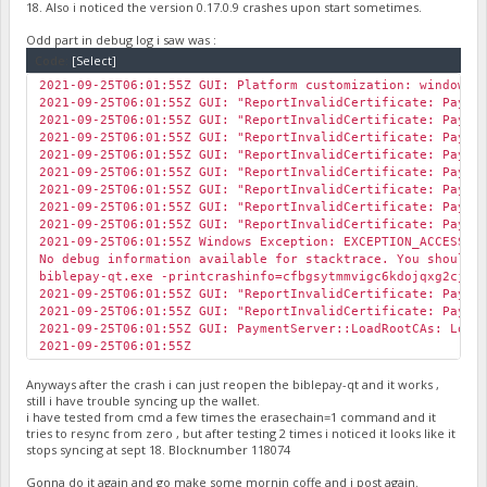
18. Also i noticed the version 0.17.0.9 crashes upon start sometimes.
Odd part in debug log i saw was :
Code:
[Select]
2021-09-25T06:01:55Z GUI: Platform customization: windows
2021-09-25T06:01:55Z GUI: "ReportInvalidCertificate: Payme
2021-09-25T06:01:55Z GUI: "ReportInvalidCertificate: Payme
2021-09-25T06:01:55Z GUI: "ReportInvalidCertificate: Payme
2021-09-25T06:01:55Z GUI: "ReportInvalidCertificate: Payme
2021-09-25T06:01:55Z GUI: "ReportInvalidCertificate: Payme
2021-09-25T06:01:55Z GUI: "ReportInvalidCertificate: Payme
2021-09-25T06:01:55Z GUI: "ReportInvalidCertificate: Payme
2021-09-25T06:01:55Z GUI: "ReportInvalidCertificate: Payme
2021-09-25T06:01:55Z Windows Exception: EXCEPTION_ACCESS_V
No debug information available for stacktrace. You should 
biblepay-qt.exe -printcrashinfo=cfbgsytmmvigc6kdojqxg2cjnz
2021-09-25T06:01:55Z GUI: "ReportInvalidCertificate: Payme
2021-09-25T06:01:55Z GUI: "ReportInvalidCertificate: Payme
2021-09-25T06:01:55Z GUI: PaymentServer::LoadRootCAs: Loa
2021-09-25T06:01:55Z
Anyways after the crash i can just reopen the biblepay-qt and it works ,
still i have trouble syncing up the wallet.
i have tested from cmd a few times the erasechain=1 command and it
tries to resync from zero , but after testing 2 times i noticed it looks like it
stops syncing at sept 18. Blocknumber 118074
Gonna do it again and go make some mornin coffe and i post again.