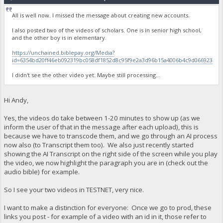
All is well now. I missed the message about creating new accounts.
I also posted two of the videos of scholars. One is in senior high school,
and the other boy is in elementary.
https://unchained.biblepay.org/Media?
id=6354bd20ff46eb092319bc058df1852d8c95f9e2a3d96b15a4006b4c9d066923
I didn't see the other video yet. Maybe still processing...
Hi Andy,
Yes, the videos do take between 1-20 minutes to show up (as we
inform the user of that in the message after each upload), this is
because we have to transcode them, and we go through an AI process
now also (to Transcript them too). We also just recently started
showing the AI Transcript on the right side of the screen while you play
the video, we now highlight the paragraph you are in (check out the
audio bible) for example.
So I see your two videos in TESTNET, very nice.
I want to make a distinction for everyone: Once we go to prod, these
links you post - for example of a video with an id in it, those refer to