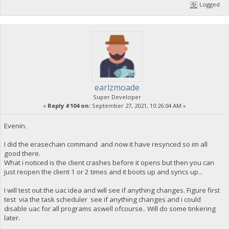
Logged
earlzmoade
Super Developer
«
Reply #104 on:
September 27, 2021, 10:26:04 AM »
Evenin.
I did the erasechain command and now it have resynced so im all
good there.
What i noticed is the client crashes before it opens but then you can
just reopen the client 1 or 2 times and it boots up and syncs up...
I will test out the uac idea and will see if anything changes. Figure first
test via the task scheduler see if anything changes and i could
disable uac for all programs aswell ofcourse.. Will do some tinkering
later.