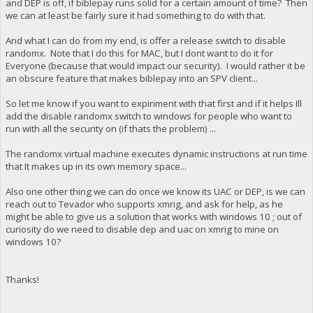
and DEP is off, if biblepay runs solid for a certain amount of time? Then
we can at least be fairly sure it had something to do with that.
And what I can do from my end, is offer a release switch to disable
randomx. Note that I do this for MAC, but I dont want to do it for
Everyone (because that would impact our security). I would rather it be
an obscure feature that makes biblepay into an SPV client...
So let me know if you want to expiriment with that first and if it helps Ill
add the disable randomx switch to windows for people who want to
run with all the security on (if thats the problem) ...
The randomx virtual machine executes dynamic instructions at run time
that It makes up in its own memory space...
Also one other thing we can do once we know its UAC or DEP, is we can
reach out to Tevador who supports xmrig, and ask for help, as he
might be able to give us a solution that works with windows 10 ; out of
curiosity do we need to disable dep and uac on xmrig to mine on
windows 10?
Thanks!