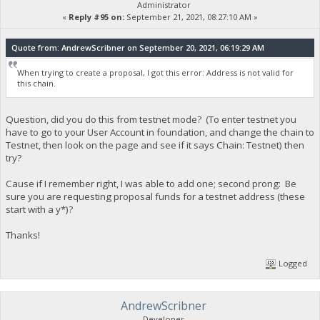
Administrator
«
Reply #95 on:
September 21, 2021, 08:27:10 AM »
Quote from: AndrewScribner on September 20, 2021, 06:19:29 AM
When trying to create a proposal, I got this error: Address is not valid for
this chain.
Question, did you do this from testnet mode? (To enter testnet you
have to go to your User Account in foundation, and change the chain to
Testnet, then look on the page and see if it says Chain: Testnet) then
try?
Cause if I remember right, I was able to add one; second prong: Be
sure you are requesting proposal funds for a testnet address (these
start with a y*)?
Thanks!
Logged
AndrewScribner
Developer