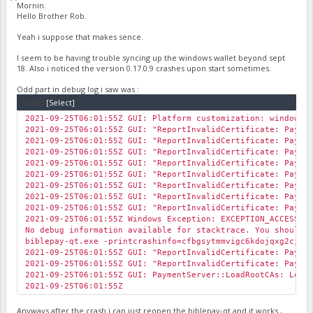
Mornin.
Hello Brother Rob.
Yeah i suppose that makes sence.
I seem to be having trouble syncing up the windows wallet beyond sept
18. Also i noticed the version 0.17.0.9 crashes upon start sometimes.
Odd part in debug log i saw was :
Code:
[Select]
2021-09-25T06:01:55Z GUI: Platform customization: windows
2021-09-25T06:01:55Z GUI: "ReportInvalidCertificate: Payme
2021-09-25T06:01:55Z GUI: "ReportInvalidCertificate: Payme
2021-09-25T06:01:55Z GUI: "ReportInvalidCertificate: Payme
2021-09-25T06:01:55Z GUI: "ReportInvalidCertificate: Payme
2021-09-25T06:01:55Z GUI: "ReportInvalidCertificate: Payme
2021-09-25T06:01:55Z GUI: "ReportInvalidCertificate: Payme
2021-09-25T06:01:55Z GUI: "ReportInvalidCertificate: Payme
2021-09-25T06:01:55Z GUI: "ReportInvalidCertificate: Payme
2021-09-25T06:01:55Z Windows Exception: EXCEPTION_ACCESS_V
No debug information available for stacktrace. You should 
biblepay-qt.exe -printcrashinfo=cfbgsytmmvigc6kdojqxg2cjnz
2021-09-25T06:01:55Z GUI: "ReportInvalidCertificate: Payme
2021-09-25T06:01:55Z GUI: "ReportInvalidCertificate: Payme
2021-09-25T06:01:55Z GUI: PaymentServer::LoadRootCAs: Loa
2021-09-25T06:01:55Z
Anyways after the crash i can just reopen the biblepay-qt and it works ,