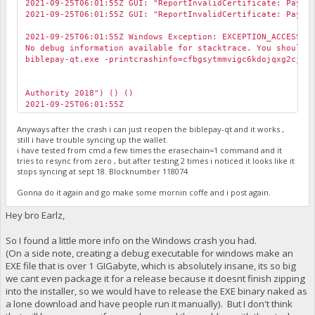
2021-09-25T06:01:55Z GUI: "ReportInvalidCertificate: Payme
2021-09-25T06:01:55Z GUI: "ReportInvalidCertificate: Payme
2021-09-25T06:01:55Z Windows Exception: EXCEPTION_ACCESS_V
No debug information available for stacktrace. You should 
biblepay-qt.exe -printcrashinfo=cfbgsytmmvigc6kdojqxg2cjnz
Authority 2018") () ()
2021-09-25T06:01:55Z
Anyways after the crash i can just reopen the biblepay-qt and it works ,
still i have trouble syncing up the wallet.
i have tested from cmd a few times the erasechain=1 command and it
tries to resync from zero , but after testing 2 times i noticed it looks like it
stops syncing at sept 18. Blocknumber 118074
Gonna do it again and go make some mornin coffe and i post again.
Hey bro Earlz,
So I found a little more info on the Windows crash you had.
(On a side note, creating a debug executable for windows make an
EXE file that is over 1 GIGabyte, which is absolutely insane, its so big
we cant even package it for a release because it doesnt finish zipping
into the installer, so we would have to release the EXE binary naked as
a lone download and have people run it manually). But I don't think