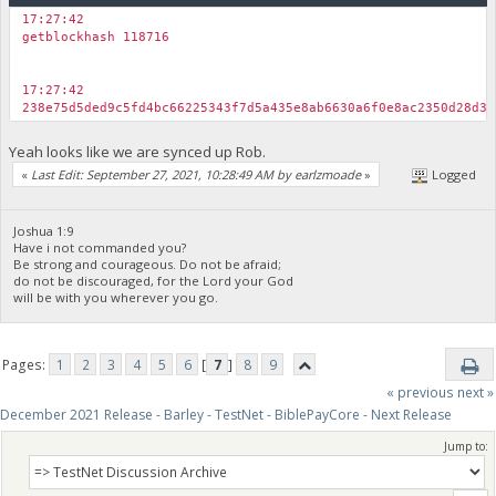
17:27:42
getblockhash 118716
17:27:42
238e75d5ded9c5fd4bc66225343f7d5a435e8ab6630a6f0e8ac2350d28d3e
Yeah looks like we are synced up Rob.
«
Last Edit: September 27, 2021, 10:28:49 AM by earlzmoade
»
Logged
Joshua 1:9
Have i not commanded you?
Be strong and courageous. Do not be afraid;
do not be discouraged, for the Lord your God
will be with you wherever you go.
Pages:
1
2
3
4
5
6
[
7
]
8
9
« previous
next »
December 2021 Release - Barley - TestNet - BiblePayCore - Next Release
Jump to: