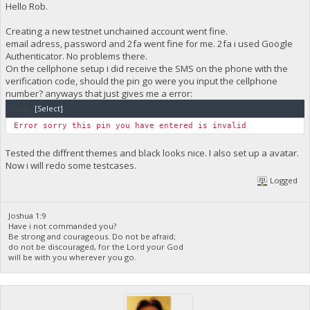
Hello Rob.
Creating a new testnet unchained account went fine.
email adress, password and 2fa went fine for me. 2fa i used Google
Authenticator. No problems there.
On the cellphone setup i did receive the SMS on the phone with the
verification code, should the pin go were you input the cellphone
number? anyways that just gives me a error:
Code:
[Select]
Error sorry this pin you have entered is invalid
Tested the diffrent themes and black looks nice. I also set up a avatar.
Now i will redo some testcases.
Logged
Joshua 1:9
Have i not commanded you?
Be strong and courageous. Do not be afraid;
do not be discouraged, for the Lord your God
will be with you wherever you go.