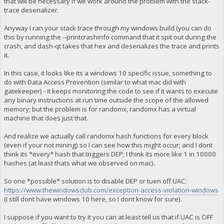
that will be necessary if we work around the problem with the stack-
trace deserializer.
Anyway I ran your stack trace through my windows build (you can do
this by running the --printcrashinfo command that it spit out during the
crash, and dash-qt takes that hex and deserializes the trace and prints
it.
In this case, it looks like its a windows 10 specific issue, something to
do with Data Access Prevention (similar to what mac did with
gatekeeper) - it keeps monitoring the code to see if it wants to execute
any binary instructions at run time outside the scope of the allowed
memory; but the problem is for randomx, randomx has a virtual
machine that does just that.
And realize we actually call randomx hash functions for every block
(even if your not mining) so I can see how this might occur; and I dont
think its *every* hash that triggers DEP; I think its more like 1 in 10000
hashes (at least thats what we observed on mac).
So one *possible* solution is to disable DEP or tuen off UAC:
https://www.thewindowsclub.com/exception-access-violation-windows
(I still dont have windows 10 here, so I dont know for sure).
I suppose if you want to try it you can at least tell us that if UAC is OFF