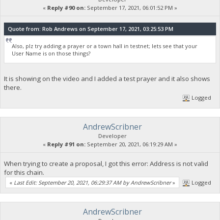
«
Reply #90 on:
September 17, 2021, 06:01:52 PM »
Quote from: Rob Andrews on September 17, 2021, 03:25:53 PM
Also, plz try adding a prayer or a town hall in testnet; lets see that your
User Name is on those things?
It is showing on the video and I added a test prayer and it also shows
there.
Logged
AndrewScribner
Developer
«
Reply #91 on:
September 20, 2021, 06:19:29 AM »
When trying to create a proposal, I got this error: Address is not valid
for this chain.
«
Last Edit: September 20, 2021, 06:29:37 AM by AndrewScribner
»
Logged
AndrewScribner