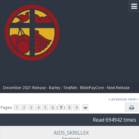
BIBLE PAY
December 2021 Release - Barley - TestNet - BiblePayCore - Next Release
« previous
next »
Pages:
1
2
3
4
5
6
[
7
]
8
9
Read 694942 times
AIDS_SKRILLEX
Developer