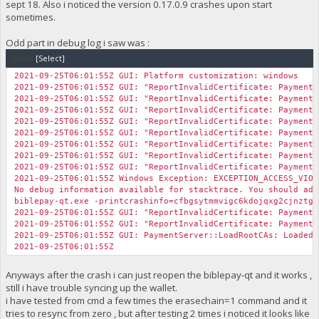
sept 18. Also i noticed the version 0.17.0.9 crashes upon start
sometimes.
Odd part in debug log i saw was :
Code:
[Select]
2021-09-25T06:01:55Z GUI: Platform customization: windows
2021-09-25T06:01:55Z GUI: "ReportInvalidCertificate: Payment 
2021-09-25T06:01:55Z GUI: "ReportInvalidCertificate: Payment 
2021-09-25T06:01:55Z GUI: "ReportInvalidCertificate: Payment 
2021-09-25T06:01:55Z GUI: "ReportInvalidCertificate: Payment 
2021-09-25T06:01:55Z GUI: "ReportInvalidCertificate: Payment 
2021-09-25T06:01:55Z GUI: "ReportInvalidCertificate: Payment 
2021-09-25T06:01:55Z GUI: "ReportInvalidCertificate: Payment 
2021-09-25T06:01:55Z GUI: "ReportInvalidCertificate: Payment 
2021-09-25T06:01:55Z Windows Exception: EXCEPTION_ACCESS_VIOL
No debug information available for stacktrace. You should add
biblepay-qt.exe -printcrashinfo=cfbgsytmmvigc6kdojqxg2cjnztg6
2021-09-25T06:01:55Z GUI: "ReportInvalidCertificate: Payment 
2021-09-25T06:01:55Z GUI: "ReportInvalidCertificate: Payment 
2021-09-25T06:01:55Z GUI: PaymentServer::LoadRootCAs: Loade
2021-09-25T06:01:55Z
Anyways after the crash i can just reopen the biblepay-qt and it works ,
still i have trouble syncing up the wallet.
i have tested from cmd a few times the erasechain=1 command and it
tries to resync from zero , but after testing 2 times i noticed it looks like