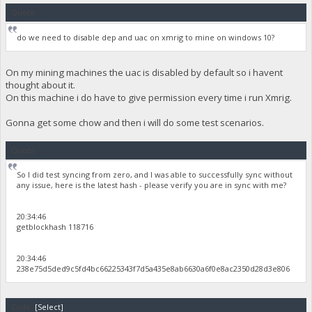
Quote
do we need to disable dep and uac on xmrig to mine on windows 10?
On my mining machines the uac is disabled by default so i havent
thought about it.
On this machine i do have to give permission every time i run Xmrig.
Gonna get some chow and then i will do some test scenarios.
Quote
So I did test syncing from zero, and I was able to successfully sync without
any issue, here is the latest hash - please verify you are in sync with me?
20:34:46
getblockhash 118716
20:34:46
238e75d5ded9c5fd4bc66225343f7d5a435e8ab6630a6f0e8ac2350d28d3e806
Code:
[Select]