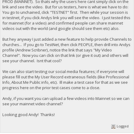
PROD (MAINNET). So thats why the users here cant simply click on the
link and see the video. But for us testers, here is what we have to do:
You go to unchained, click "TESTNET" first. Then while your session is
in testnet, if you click Andys link you will see the video. I just tested this
for mainnet (for a video) and confirmed people can share mainnet
videos out with the world (and google should see them etc) also.
But hey anyway I just added a new feature to help provide Channels to
churches... If you go to TestNet, then click PEOPLE, then drill into Andys
profile (Andrew Scribner), notice the link that says "My Video
Channel". Now you can click on that link (or give it out) and others will
see your channel. Isnt that cool?
We can also start testing our social media features; if everyone will
please fill out the My User Record extraneous fields (like Professional
Info, About Me Public info, etc). Ill make a test case for that as we see
progress here on the prior test cases come to a close.
Andy, if you want you can upload a few videos into Mainnet so we can
see your mainnet video channel?
Looking good Andy! Thanks!
Logged