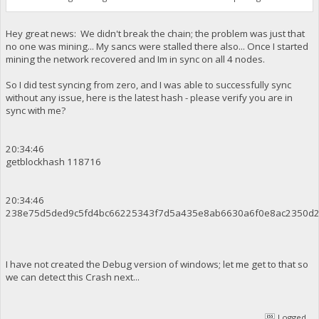
Hey great news: We didn't break the chain; the problem was just that
no one was mining... My sancs were stalled there also... Once I started
mining the network recovered and Im in sync on all 4 nodes.
So I did test syncing from zero, and I was able to successfully sync
without any issue, here is the latest hash - please verify you are in
sync with me?
20:34:46
getblockhash 118716
20:34:46
238e75d5ded9c5fd4bc66225343f7d5a435e8ab6630a6f0e8ac2350d
I have not created the Debug version of windows; let me get to that so
we can detect this Crash next...
Logged