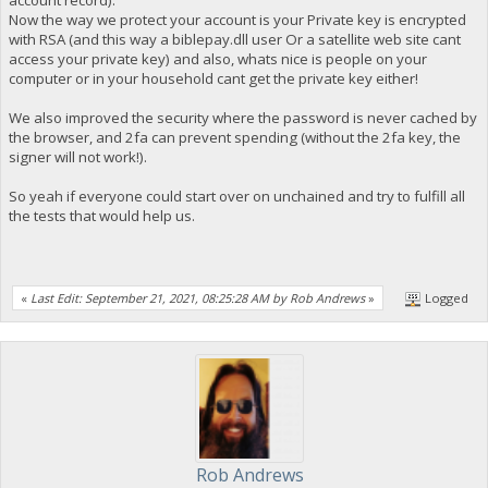
account record).
Now the way we protect your account is your Private key is encrypted
with RSA (and this way a biblepay.dll user Or a satellite web site cant
access your private key) and also, whats nice is people on your
computer or in your household cant get the private key either!
We also improved the security where the password is never cached by
the browser, and 2fa can prevent spending (without the 2fa key, the
signer will not work!).
So yeah if everyone could start over on unchained and try to fulfill all
the tests that would help us.
«
Last Edit: September 21, 2021, 08:25:28 AM by Rob Andrews
»
Logged
Rob Andrews