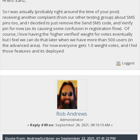
Hi Bro. Earlz,
So I was actually (probably right around the time of your post)
receiving another complaint (from our other testing group) about SMS
pins too, and I decided to just remove the Send SMS code, and Verify
pin for now (as its causing some confusion in registration flow). Of
course, I love having the 'higher verified' weight for votes eventually
but I feel we can do that later when we have more than 500 users (in
the advanced area). For now everyone gets 1.0 weight votes, and I hid
those features and its deployed.
Logged
Rob Andrews
Administrator
«
Reply #99 on:
September 24, 2021, 08:19:10 AM »
Quote from: AndrewScribner on September 22, 2021, 07:41:22 PM