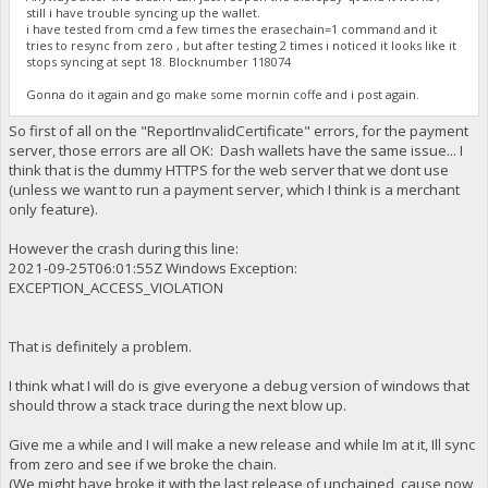
still i have trouble syncing up the wallet.
i have tested from cmd a few times the erasechain=1 command and it
tries to resync from zero , but after testing 2 times i noticed it looks like it
stops syncing at sept 18. Blocknumber 118074
Gonna do it again and go make some mornin coffe and i post again.
So first of all on the "ReportInvalidCertificate" errors, for the payment
server, those errors are all OK: Dash wallets have the same issue... I
think that is the dummy HTTPS for the web server that we dont use
(unless we want to run a payment server, which I think is a merchant
only feature).
However the crash during this line:
2021-09-25T06:01:55Z Windows Exception:
EXCEPTION_ACCESS_VIOLATION
That is definitely a problem.
I think what I will do is give everyone a debug version of windows that
should throw a stack trace during the next blow up.
Give me a while and I will make a new release and while Im at it, Ill sync
from zero and see if we broke the chain.
(We might have broke it with the last release of unchained, cause now