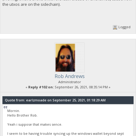
the utxos are on the sidechain).
Logged
Rob Andrews
Administrator
«
Reply #102 on:
September 26, 2021, 08:35:14 PM »
Quote from: earlzmoade on September 25, 2021, 01:18:29 AM
Mornin.
Hello Brother Rob.
Yeah i suppose that makes sence.
I seem to be having trouble syncing up the windows wallet beyond sept