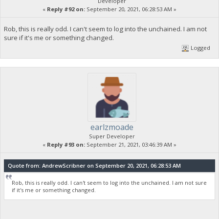
Developer
«
Reply #92 on:
September 20, 2021, 06:28:53 AM »
Rob, this is really odd. I can't seem to log into the unchained. I am not
sure if it's me or something changed.
Logged
earlzmoade
Super Developer
«
Reply #93 on:
September 21, 2021, 03:46:39 AM »
Quote from: AndrewScribner on September 20, 2021, 06:28:53 AM
Rob, this is really odd. I can't seem to log into the unchained. I am not sure
if it's me or something changed.