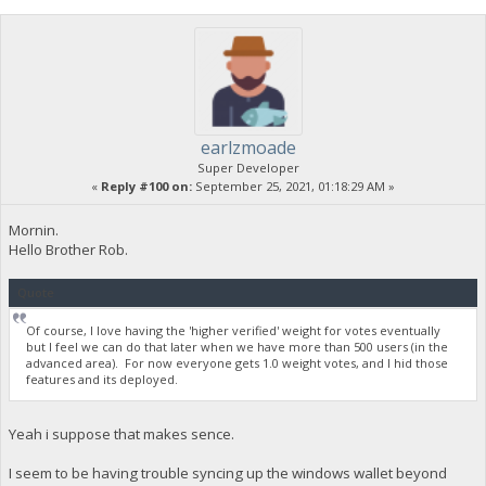
earlzmoade
Super Developer
«
Reply #100 on:
September 25, 2021, 01:18:29 AM »
Mornin.
Hello Brother Rob.
Quote
Of course, I love having the 'higher verified' weight for votes eventually
but I feel we can do that later when we have more than 500 users (in the
advanced area). For now everyone gets 1.0 weight votes, and I hid those
features and its deployed.
Yeah i suppose that makes sence.
I seem to be having trouble syncing up the windows wallet beyond