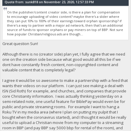
Quote from: sunk818 on November 23, 2020, 12:57:33 PM
On the publisher/content creator side, is there a plan for compensation
to encourage uploading of video content? maybe there's a slider where
they can put 10% to 100% of their earnings toward orphan sponsorship? if
there's a way to partner with a major ad network, then that's an additional
source of funds to sponsor orphans or pay miners on top of BBP. Not sure
how popular Christian/religious ads are though...
Great question Sun!
Although there is no (creator side) plan yet, I fully agree that we need
one on the creation side because what good would all this be if we
dont have constantly fresh content, non-copyrighted content and
valuable content that is completely legal?
I agree it would be so awesome to make a partnership with a feed that
wants their videos on our platform. I can just see making a deal with
ISN (Sid Roth) for example, and churches, and companies that provide
core Christianity information. I was actually thinking yesterday on a
semi-related note, one useful feature for BiblePay would even be for
public and private streaming rooms. For example I want to hang a
Roku TV in my media area (where I plan on putting my pulpit that I
bought when the coronavirus started), and I thought it would be really
useful to upload a Christian movie from my computer to a streaming
room in BBP (and pay BBP say 5000 bbp for rental of the room), and