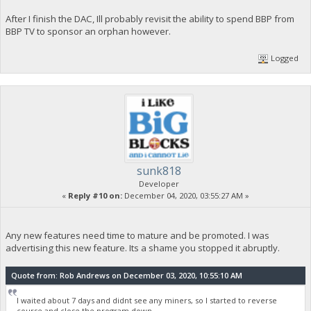
After I finish the DAC, Ill probably revisit the ability to spend BBP from
BBP TV to sponsor an orphan however.
Logged
sunk818
Developer
«
Reply #10 on:
December 04, 2020, 03:55:27 AM »
Any new features need time to mature and be promoted. I was
advertising this new feature. Its a shame you stopped it abruptly.
Quote from: Rob Andrews on December 03, 2020, 10:55:10 AM
I waited about 7 days and didnt see any miners, so I started to reverse
course and close the program down.