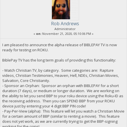
Rob Andrews
Administrator
«
on:
November 21, 2020, 05:10:06 PM »
I am pleased to announce the alpha release of BIBLEPAY TV is now
ready for testing on ROKU.
BiblePay TV has the long term goals of providing this functionality:
- Watch Christian TV, by category. Some categories are: Rapture
videos, Christian Testimonies, Heaven, Hell, NDEs, Christian Movies,
Salvation, Core Christianity.
- Sponsor an Orphan: Sponsor an orphan with BIBLEPAY for a short
duration (7 days), or medium or longer duration. We are working on
the ability to let you send BBP to your roku device using the Roku-ID as
the receiving address. Then you can SPEND BBP from your ROKU
device just by entering your 4 digit BBP PIN code!
- Pay-Per-View (alpha): This feature will let you watch a Christian Movie
for a certain amount of BBP (similar to renting a movie). This feature
does not yet work, as we are currently trying to get the BBP-signing
working for the coins!