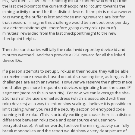
PIN), will then "allow" the streaming minute content watched up from
the last checkpoint to the current checkpoint to "count" towards the
mining activity earned for this distinct device. If the pin is not answered
or is wrong, the buffer is lost and those mining rewards are lost for
that session. I imagine this challenge would be sent out once per day
at a deterministic height - therefore giving every roku (sum of)
minute(s) rewarded from the last checkpoint height to the new
checkpoint height.
Then the sanctuaries will tally the roku hwid report by device id and
minutes watched. And then provide a GSC reward for all the linked
device IDs.
If a person attempts to set up 5 rokus in their house, they will be able
to receive more rewards based on total streaming time, as long as the
challenges are each answered. However we reserve the right to make
the challenges more frequent on devices originating from the same IP
segment (more on this in security). For now, we can leverage the sha-
256 hash of the users email address (which is associated with their
roku devices) as a way to limit or slow scaling. I believe it is possible to
limit scaling, when you read the security section on encrypted code
running in the roku. (This is actually exciting because there is a distinct
difference between roku code and opensource end user non-
encrypted code). Another words, I believe the mining activity can fully
break monopolies and the report would show a very clear picture of