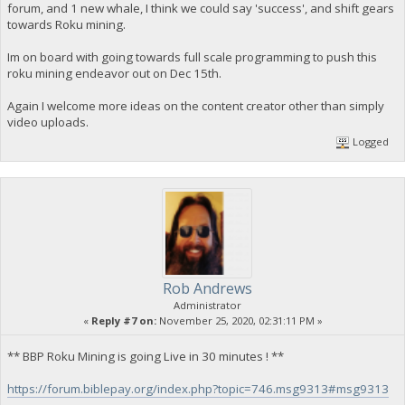
forum, and 1 new whale, I think we could say 'success', and shift gears
towards Roku mining.
Im on board with going towards full scale programming to push this
roku mining endeavor out on Dec 15th.
Again I welcome more ideas on the content creator other than simply
video uploads.
Logged
Rob Andrews
Administrator
«
Reply #7 on:
November 25, 2020, 02:31:11 PM »
** BBP Roku Mining is going Live in 30 minutes ! **
https://forum.biblepay.org/index.php?topic=746.msg9313#msg9313