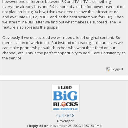
however one difference between RX and TV is TV is something
everyone already has and RX is more of a niche for power users. (I do
not plan on killing RX btw, I think we need to save the infrastructure
and evaluate RX, TV, PODC and let the best system win for BBP). Then
we streamline BBP after we find out what makes us succeed. The TV
feature also spreads the gospel.
Obviously if we do succeed we will need a lot of original content. So
there is a ton of work to do. But instead of creating it all ourselves we
can make partnerships with churches who want their feed on our
channel, etc. This is the perfect opportunity to add 'Core Christianity' to
the service.
Logged
sunk818
Developer
«
Reply #5 on:
November 23, 2020, 12:57:33 PM »