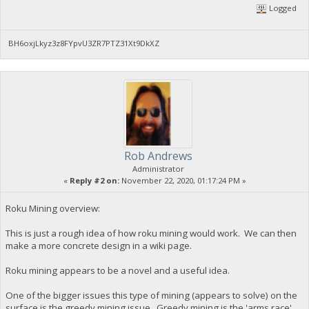
Logged
BH6oxjLkyz3z8FYpvU3ZR7PTZ31Xt9DkXZ
Rob Andrews
Administrator
«
Reply #2 on:
November 22, 2020, 01:17:24 PM »
Roku Mining overview:
This is just a rough idea of how roku mining would work. We can then
make a more concrete design in a wiki page.
Roku mining appears to be a novel and a useful idea.
One of the bigger issues this type of mining (appears to solve) on the
surface is the greedy mining issue. Greedy mining is the 'arms race'