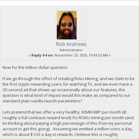
Rob Andrews
Administrator
«
Reply #4 on:
November 23, 2020, 10:43:52 AM »
Now for the million dollar question:
If we go through the effort of creating Roku Mining, and we claim to be
the first crypto rewarding users for watching TV, and we even have a
30 second ad that shows up occasionally about our features, the
question is what kind of impact would this make as compared to our
standard plain vanilla launch parameters?
Lets pretend that we offer a very healthy 30MM BBP per month (IE
roughly a full coinbase reward level) fro ROKU mining per month (and
Im thinking about paying a high percentage of this from my personal
account to get this going). Assuming we emitted a million coins a day,
which is about $100 a day in rewards, I believe this is roughly