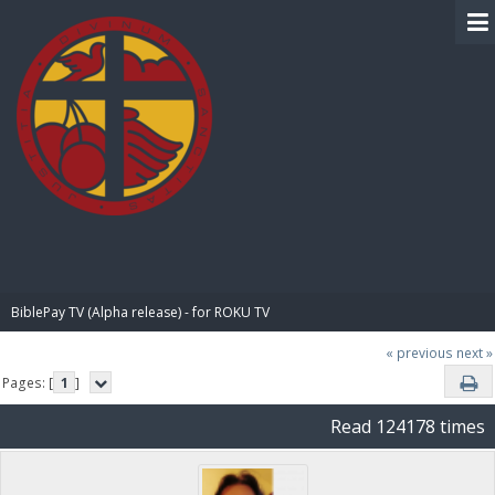
BIBLE PAY
BiblePay TV (Alpha release) - for ROKU TV
« previous
next »
Pages: [
1
]
Read 124178 times