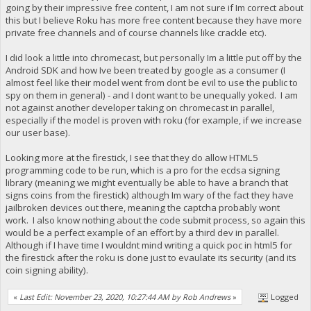
going by their impressive free content, I am not sure if Im correct about
this but I believe Roku has more free content because they have more
private free channels and of course channels like crackle etc).
I did look a little into chromecast, but personally Im a little put off by the
Android SDK and how Ive been treated by google as a consumer (I
almost feel like their model went from dont be evil to use the public to
spy on them in general) - and I dont want to be unequally yoked. I am
not against another developer taking on chromecast in parallel,
especially if the model is proven with roku (for example, if we increase
our user base).
Looking more at the firestick, I see that they do allow HTML5
programming code to be run, which is a pro for the ecdsa signing
library (meaning we might eventually be able to have a branch that
signs coins from the firestick) although Im wary of the fact they have
jailbroken devices out there, meaning the captcha probably wont
work. I also know nothing about the code submit process, so again this
would be a perfect example of an effort by a third dev in parallel.
Although if I have time I wouldnt mind writing a quick poc in html5 for
the firestick after the roku is done just to evaulate its security (and its
coin signing ability).
«
Last Edit: November 23, 2020, 10:27:44 AM by Rob Andrews
»
Logged