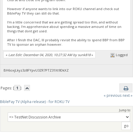
However if anyone wants to link into our ROKU channel and check out
BiblePay TV they can still do that.
I'm a little concerned that we are getting spread too thin, and without
backing, I'm apprehensive about spending a massive amount of time on
things that dont get used.
After I finish the DAC, Ill probably revisit the ability to spend BBP from BBP
TV to sponsor an orphan however.
«
Last Edit: December 04, 2020, 10:27:32 AM by sunk818
»
Logged
BH6oxjLkyz3z8FYpvU3ZR7PTZ31Xt9DkXZ
Pages: [
1
]
« previous
next »
BiblePay TV (Alpha release) - for ROKU TV
Jump to: