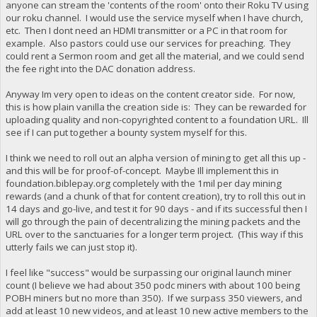
anyone can stream the 'contents of the room' onto their Roku TV using
our roku channel. I would use the service myself when I have church,
etc. Then I dont need an HDMI transmitter or a PC in that room for
example. Also pastors could use our services for preaching. They
could rent a Sermon room and get all the material, and we could send
the fee right into the DAC donation address.
Anyway Im very open to ideas on the content creator side. For now,
this is how plain vanilla the creation side is: They can be rewarded for
uploading quality and non-copyrighted content to a foundation URL. Ill
see if I can put together a bounty system myself for this.
I think we need to roll out an alpha version of mining to get all this up -
and this will be for proof-of-concept. Maybe Ill implement this in
foundation.biblepay.org completely with the 1mil per day mining
rewards (and a chunk of that for content creation), try to roll this out in
14 days and go-live, and test it for 90 days - and if its successful then I
will go through the pain of decentralizing the mining packets and the
URL over to the sanctuaries for a longer term project. (This way if this
utterly fails we can just stop it).
I feel like "success" would be surpassing our original launch miner
count (I believe we had about 350 podc miners with about 100 being
POBH miners but no more than 350). If we surpass 350 viewers, and
add at least 10 new videos, and at least 10 new active members to the