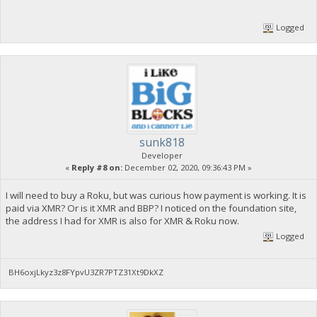
Logged
sunk818
Developer
«
Reply #8 on:
December 02, 2020, 09:36:43 PM »
I will need to buy a Roku, but was curious how payment is working. It is
paid via XMR? Or is it XMR and BBP? I noticed on the foundation site,
the address I had for XMR is also for XMR & Roku now.
Logged
BH6oxjLkyz3z8FYpvU3ZR7PTZ31Xt9DkXZ