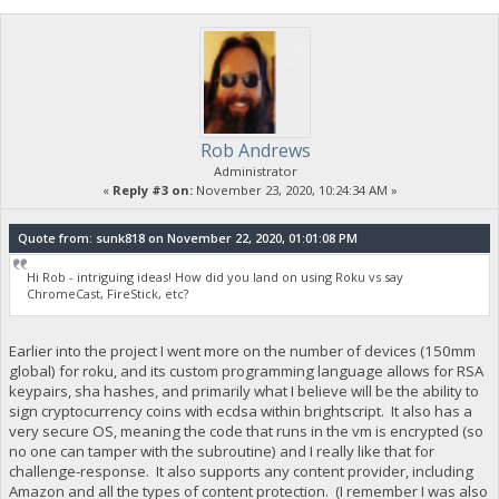
Rob Andrews
Administrator
«
Reply #3 on:
November 23, 2020, 10:24:34 AM »
Quote from: sunk818 on November 22, 2020, 01:01:08 PM
Hi Rob - intriguing ideas! How did you land on using Roku vs say
ChromeCast, FireStick, etc?
Earlier into the project I went more on the number of devices (150mm
global) for roku, and its custom programming language allows for RSA
keypairs, sha hashes, and primarily what I believe will be the ability to
sign cryptocurrency coins with ecdsa within brightscript. It also has a
very secure OS, meaning the code that runs in the vm is encrypted (so
no one can tamper with the subroutine) and I really like that for
challenge-response. It also supports any content provider, including
Amazon and all the types of content protection. (I remember I was also