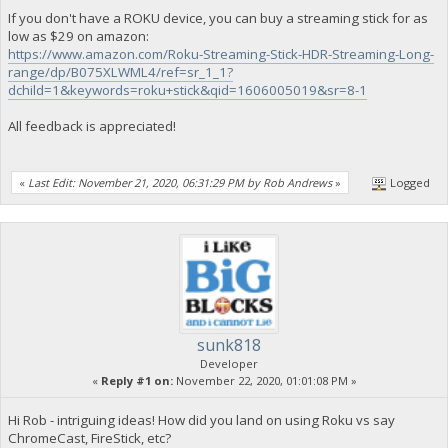
If you don't have a ROKU device, you can buy a streaming stick for as
low as $29 on amazon:
https://www.amazon.com/Roku-Streaming-Stick-HDR-Streaming-Long-
range/dp/B075XLWML4/ref=sr_1_1?
dchild=1&keywords=roku+stick&qid=1606005019&sr=8-1
All feedback is appreciated!
«
Last Edit: November 21, 2020, 06:31:29 PM by Rob Andrews
»
Logged
sunk818
Developer
«
Reply #1 on:
November 22, 2020, 01:01:08 PM »
Hi Rob - intriguing ideas! How did you land on using Roku vs say
ChromeCast, FireStick, etc?