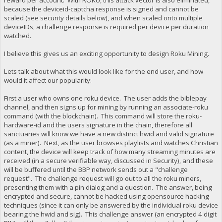
because the deviceid-captcha response is signed and cannot be
scaled (see security details below), and when scaled onto multiple
deviceIDs, a challenge response is required per device per duration
watched.
I believe this gives us an exciting opportunity to design Roku Mining.
Lets talk about what this would look like for the end user, and how
would it affect our popularity:
First a user who owns one roku device. The user adds the biblepay
channel, and then signs up for mining by running an associate-roku
command (with the blockchain). This command will store the roku-
hardware-id and the users signature in the chain, therefore all
sanctuaries will know we have a new distinct hwid and valid signature
(as a miner). Next, as the user browses playlists and watches Christian
content, the device will keep track of how many streaming minutes are
received (in a secure verifiable way, discussed in Security), and these
will be buffered until the BBP network sends out a "challenge
request". The challenge request will go out to all the roku miners,
presenting them with a pin dialog and a question. The answer, being
encrypted and secure, cannot be hacked using opensource hacking
techniques (since it can only be answered by the individual roku device
bearing the hwid and sig). This challenge answer (an encrypted 4 digit