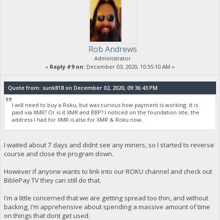
Rob Andrews
Administrator
«
Reply #9 on:
December 03, 2020, 10:55:10 AM »
Quote from: sunk818 on December 02, 2020, 09:36:43 PM
I will need to buy a Roku, but was curious how payment is working. It is
paid via XMR? Or is it XMR and BBP? I noticed on the foundation site, the
address I had for XMR is also for XMR & Roku now.
I waited about 7 days and didnt see any miners, so I started to reverse
course and close the program down.
However if anyone wants to link into our ROKU channel and check out
BiblePay TV they can still do that.
I'm a little concerned that we are getting spread too thin, and without
backing, I'm apprehensive about spending a massive amount of time
on things that dont get used.