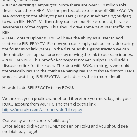
- BBP Advertising Campaigns: Since there are over 150 million roku
devices out there, BBP TV is the perfect place to show off BIBLEPAY. We
are working on the ability to pay users (using our advertising budget)
to watch BIBLEPAY TV. Then they can see our 30 second ad, to raise
awareness of the crypto. This should drive some new user traffic into
BBP.
- User Content Uploads: You will have the ability as a user to add
content to BIBLEPAY TV! For now you can simply upload the video using
the foundation link (here). In the future as this gains traction we can
decentralize the upload process by moving the link to our sanctuaries.
- ROKU MINING: This proof-of-concept is not yet in alpha. I will add a
discussion link for this soon. The idea with ROKU mining, is we could
theoretically reward the coinbase mining reward to those distinct users
who are watching BIBLEPAY TV. I will address this in more detail.
How do I add BIBLEPAY TV to my ROKU:
We are not yet a public channel, and therefore you must log into your
ROKU account from your PC and then click this link:
https://my.roku.com/account/add/biblepay
Our vanity access code is "biblepay".
Once added click your "HOME" screen on Roku and you should see
the biblepay Logo!