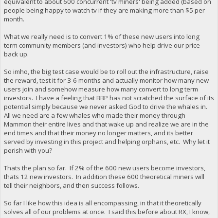
equivalent to about 600 concurrent 'tv miners' being added (based on
people being happy to watch tv if they are making more than $5 per
month.
What we really need is to convert 1% of these new users into long
term community members (and investors) who help drive our price
back up.
So imho, the big test case would be to roll out the infrastructure, raise
the reward, test it for 3-6 months and actually monitor how many new
users join and somehow measure how many convert to long term
investors. I have a feeling that BBP has not scratched the surface of its
potential simply because we never asked God to drive the whales in.
All we need are a few whales who made their money through
Mammon their entire lives and that wake up and realize we are in the
end times and that their money no longer matters, and its better
served by investing in this project and helping orphans, etc. Why let it
perish with you?
Thats the plan so far. If 2% of the 600 new users become investors,
thats 12 new investors. In addition these 600 theoretical miners will
tell their neighbors, and then success follows.
So far I like how this idea is all encompassing, in that it theoretically
solves all of our problems at once. I said this before about RX, I know,