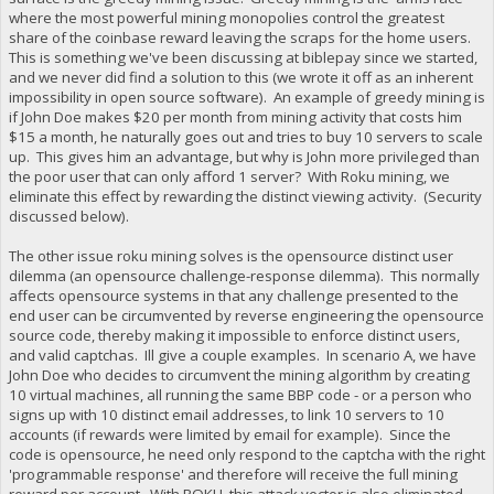
where the most powerful mining monopolies control the greatest
share of the coinbase reward leaving the scraps for the home users.
This is something we've been discussing at biblepay since we started,
and we never did find a solution to this (we wrote it off as an inherent
impossibility in open source software). An example of greedy mining is
if John Doe makes $20 per month from mining activity that costs him
$15 a month, he naturally goes out and tries to buy 10 servers to scale
up. This gives him an advantage, but why is John more privileged than
the poor user that can only afford 1 server? With Roku mining, we
eliminate this effect by rewarding the distinct viewing activity. (Security
discussed below).
The other issue roku mining solves is the opensource distinct user
dilemma (an opensource challenge-response dilemma). This normally
affects opensource systems in that any challenge presented to the
end user can be circumvented by reverse engineering the opensource
source code, thereby making it impossible to enforce distinct users,
and valid captchas. Ill give a couple examples. In scenario A, we have
John Doe who decides to circumvent the mining algorithm by creating
10 virtual machines, all running the same BBP code - or a person who
signs up with 10 distinct email addresses, to link 10 servers to 10
accounts (if rewards were limited by email for example). Since the
code is opensource, he need only respond to the captcha with the right
'programmable response' and therefore will receive the full mining
reward per account. With ROKU, this attack vector is also eliminated,