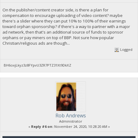
On the publisher/content creator side, is there a plan for
compensation to encourage uploading of video content? maybe
there's a slider where they can put 10% to 100% of their earnings
toward orphan sponsorship? if there's a way to partner with a major
ad network, then that's an additional source of funds to sponsor
orphans or pay miners on top of BBP. Not sure how popular
Christian/religious ads are though...
Logged
BH6oxjLkyz3z8FYpvU3ZR7PTZ31Xt9DkXZ
Rob Andrews
Administrator
«
Reply #6 on:
November 24, 2020, 10:28:20 AM »