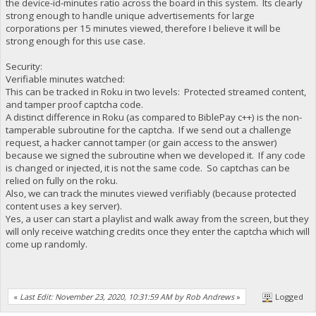
the device-id-minutes ratio across the board in this system. Its clearly
strong enough to handle unique advertisements for large
corporations per 15 minutes viewed, therefore I believe it will be
strong enough for this use case.
Security:
Verifiable minutes watched:
This can be tracked in Roku in two levels: Protected streamed content,
and tamper proof captcha code.
A distinct difference in Roku (as compared to BiblePay c++) is the non-
tamperable subroutine for the captcha. If we send out a challenge
request, a hacker cannot tamper (or gain access to the answer)
because we signed the subroutine when we developed it. If any code
is changed or injected, it is not the same code. So captchas can be
relied on fully on the roku.
Also, we can track the minutes viewed verifiably (because protected
content uses a key server).
Yes, a user can start a playlist and walk away from the screen, but they
will only receive watching credits once they enter the captcha which will
come up randomly.
«
Last Edit: November 23, 2020, 10:31:59 AM by Rob Andrews
»
Logged