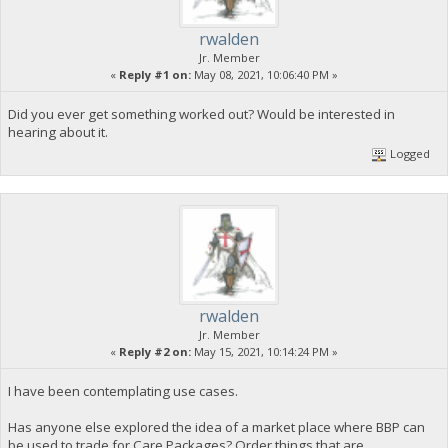
rwalden
Jr. Member
«
Reply #1 on:
May 08, 2021, 10:06:40 PM »
Did you ever get something worked out? Would be interested in
hearing about it.
Logged
rwalden
Jr. Member
«
Reply #2 on:
May 15, 2021, 10:14:24 PM »
I have been contemplating use cases.
Has anyone else explored the idea of a market place where BBP can
be used to trade for Care Packages? Order things that are