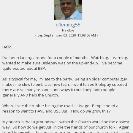
dfleming55
Newbie
«
on:
September 03, 2020, 11:08:56 AM »
Hello,
I've been lurking around for a couple of months. Watching. Learning. I
wanted to make sure Biblepay was on the up-and-up. I've become
quite excited about BBP.
As is typical for me, I'm late to the party. Being an older computer guy
makes me slow to embrace new tech. I want to see Biblepay succeed
there are so many reasons and ways it could help both people
generally AND help the Church.
Where I see the rubber hitting the road is Usage. People need a
reason to want to HAVE and USE BBP. How do we grow this?
My hunch is that a groundswell within the Church would be the easiest
way. So how do we get BBP in the the hands of our church folk? Again,
I don't know what the legalities are, but here is a wacky idea that came