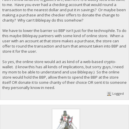
to me. Have you ever had a checking account that would round a
transaction to the nearest dollar and put it in savings? Or maybe been
making a purchase and the checker offers to donate the change to
charity? Why can't Biblepay do this somehow?
We have to lower the barrier so BBP isn't just for the technophile. To do
this maybe Biblepay partners with some kind of online store. When a
user with an account at that store makes a purchase, the store can
offer to round the transaction and turn that amount taken into BBP and
store it for the user.
So yes, the online store would act as kind of a web-based crypto-
wallet. (I know this has all kinds of implications, but sorry guys, I need
my mom to be able to understand and use Biblepay.) So the online
store would hold the BBP, allow them to spend the BBP at the store
itself OR donate it to some charity of their choice OR sent it to someone
they personally know in need.
Logged