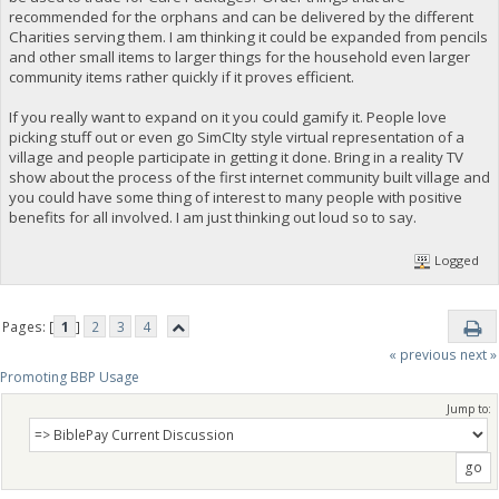
recommended for the orphans and can be delivered by the different
Charities serving them. I am thinking it could be expanded from pencils
and other small items to larger things for the household even larger
community items rather quickly if it proves efficient.
If you really want to expand on it you could gamify it. People love
picking stuff out or even go SimCIty style virtual representation of a
village and people participate in getting it done. Bring in a reality TV
show about the process of the first internet community built village and
you could have some thing of interest to many people with positive
benefits for all involved. I am just thinking out loud so to say.
Logged
Pages: [
1
]
2
3
4
« previous
next »
Promoting BBP Usage
Jump to: