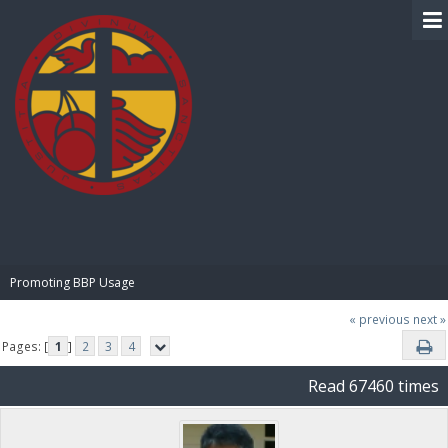
BIBLE PAY
Promoting BBP Usage
« previous
next »
Pages: [
1
]
2
3
4
Read 67460 times