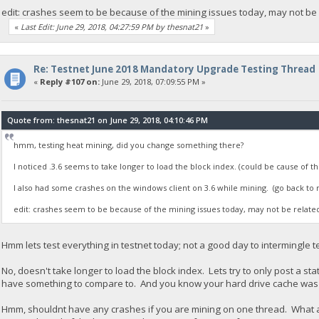
edit: crashes seem to be because of the mining issues today, may not be r
«
Last Edit: June 29, 2018, 04:27:59 PM by thesnat21
»
Re: Testnet June 2018 Mandatory Upgrade Testing Thread
«
Reply #107 on:
June 29, 2018, 07:09:55 PM »
Quote from: thesnat21 on June 29, 2018, 04:10:46 PM
hmm, testing heat mining, did you change something there?
I noticed .3.6 seems to take longer to load the block index. (could be cause of th
I also had some crashes on the windows client on 3.6 while mining. (go back to 
edit: crashes seem to be because of the mining issues today, may not be related 
Hmm lets test everything in testnet today; not a good day to intermingle t
No, doesn't take longer to load the block index. Lets try to only post a 
have something to compare to. And you know your hard drive cache was
Hmm, shouldnt have any crashes if you are mining on one thread. What a