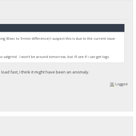
ng 30sec to 5+min difference) I suspect this is due to the current issue
valgrind. I won't be around tomorrow, but i'll see if i can get logs.
oad fast, I think it might have been an anomaly.
Logged