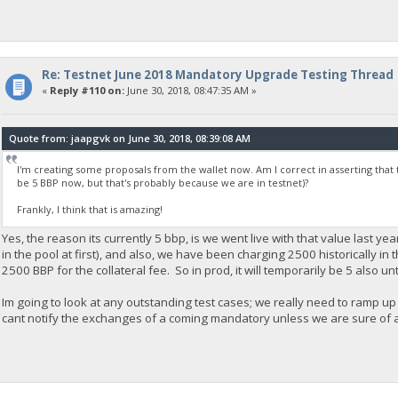
Re: Testnet June 2018 Mandatory Upgrade Testing Thread
«
Reply #110 on:
June 30, 2018, 08:47:35 AM »
Quote from: jaapgvk on June 30, 2018, 08:39:08 AM
I'm creating some proposals from the wallet now. Am I correct in asserting that 
be 5 BBP now, but that's probably because we are in testnet)?
Frankly, I think that is amazing!
Yes, the reason its currently 5 bbp, is we went live with that value last ye
in the pool at first), and also, we have been charging 2500 historically in 
2500 BBP for the collateral fee. So in prod, it will temporarily be 5 also unt
Im going to look at any outstanding test cases; we really need to ramp up 
cant notify the exchanges of a coming mandatory unless we are sure of a