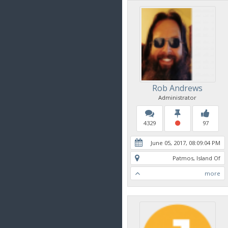
Rob Andrews
Administrator
4329
97
June 05, 2017, 08:09:04 PM
Patmos, Island Of
more