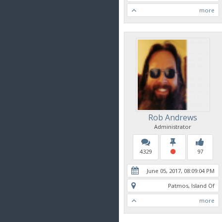
more
Rob Andrews
Administrator
4329
97
June 05, 2017, 08:09:04 PM
Patmos, Island Of
more