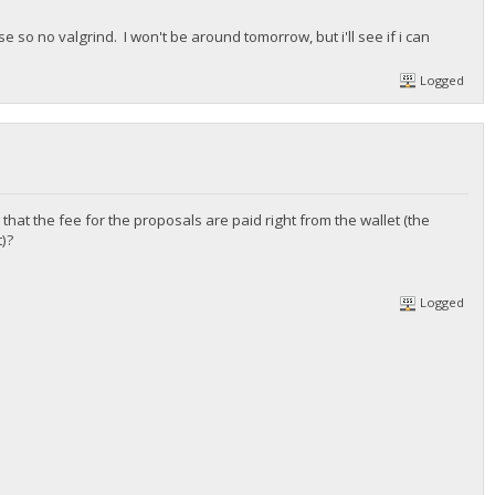
 so no valgrind. I won't be around tomorrow, but i'll see if i can
Logged
that the fee for the proposals are paid right from the wallet (the
)?
Logged