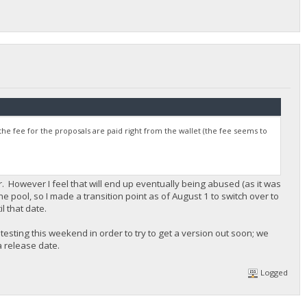
the fee for the proposals are paid right from the wallet (the fee seems to
ar. However I feel that will end up eventually being abused (as it was
the pool, so I made a transition point as of August 1 to switch over to
il that date.
testing this weekend in order to try to get a version out soon; we
 release date.
Logged