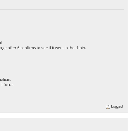
l.
 after 6 confirms to see if it went in the chain.
nalism.
it focus.
Logged