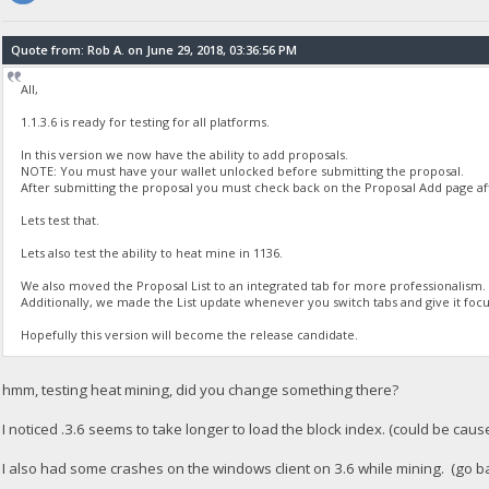
Quote from: Rob A. on June 29, 2018, 03:36:56 PM
All,
1.1.3.6 is ready for testing for all platforms.
In this version we now have the ability to add proposals.
NOTE: You must have your wallet unlocked before submitting the proposal.
After submitting the proposal you must check back on the Proposal Add page after
Lets test that.
Lets also test the ability to heat mine in 1136.
We also moved the Proposal List to an integrated tab for more professionalism.
Additionally, we made the List update whenever you switch tabs and give it focu
Hopefully this version will become the release candidate.
hmm, testing heat mining, did you change something there?
I noticed .3.6 seems to take longer to load the block index. (could be cause
I also had some crashes on the windows client on 3.6 while mining. (go ba