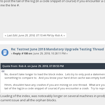
to post the tail of the log (in a code snippet of course) if you encounter a
me the line #.
«
Last Edit: June 29, 2018, 07:15:44 PM by Rob A.
»
Re: Testnet June 2018 Mandatory Upgrade Testing Thread
«
Reply #108 on:
June 29, 2018, 10:28:11 PM »
Quote from: Rob A. on June 29, 2018, 07:09:55 PM
No, doesn't take longer to load the block index. Lets try to only post a stateme
something to compare to. And you know your hard drive cache was empty both
Hmm, shouldnt have any crashes if you are mining on one thread. What are you 
tail of the log (in a code snippet of course) if you encounter a crash. Try to rep
Loading of the index, was noticeably longer on several machines in prod(I'
current issue and all the orphan blocks.