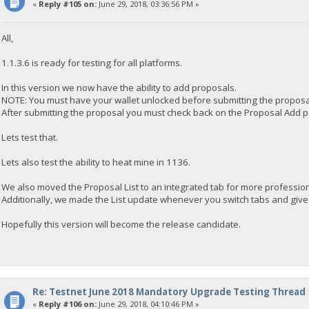
«
Reply #105 on:
June 29, 2018, 03:36:56 PM »
All,
1.1.3.6 is ready for testing for all platforms.
In this version we now have the ability to add proposals.
NOTE: You must have your wallet unlocked before submitting the proposa
After submitting the proposal you must check back on the Proposal Add page
Lets test that.
Lets also test the ability to heat mine in 1136.
We also moved the Proposal List to an integrated tab for more professio
Additionally, we made the List update whenever you switch tabs and give 
Hopefully this version will become the release candidate.
Re: Testnet June 2018 Mandatory Upgrade Testing Thread
«
Reply #106 on:
June 29, 2018, 04:10:46 PM »