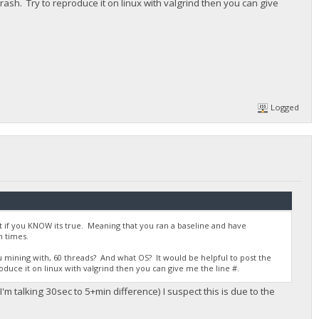
 crash. Try to reproduce it on linux with valgrind then you can give
Logged
nt if you KNOW its true. Meaning that you ran a baseline and have
 times.
mining with, 60 threads? And what OS? It would be helpful to post the
roduce it on linux with valgrind then you can give me the line #.
m talking 30sec to 5+min difference) I suspect this is due to the