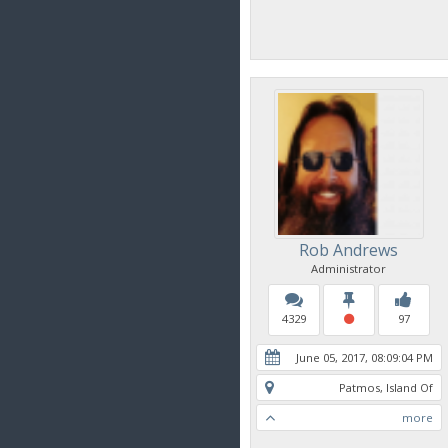
Rob Andrews
Administrator
4329
97
June 05, 2017, 08:09:04 PM
Patmos, Island Of
more