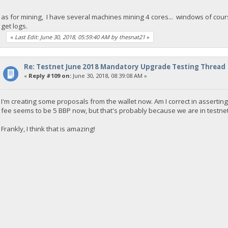
as for mining, I have several machines mining 4 cores... windows of course
get logs.
«
Last Edit: June 30, 2018, 05:59:40 AM by thesnat21
»
Re: Testnet June 2018 Mandatory Upgrade Testing Thread
«
Reply #109 on:
June 30, 2018, 08:39:08 AM »
I'm creating some proposals from the wallet now. Am I correct in asserting 
fee seems to be 5 BBP now, but that's probably because we are in testnet
Frankly, I think that is amazing!