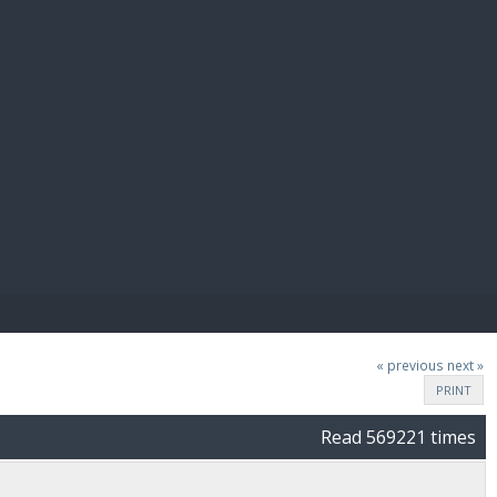
E PAY
« previous
next »
PRINT
Read 569221 times