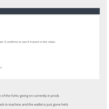
 6 confirms to see if it went in the chain.
s.
 of the forks going on currently in prod).
ck to machine and the wallet is just gone heh)