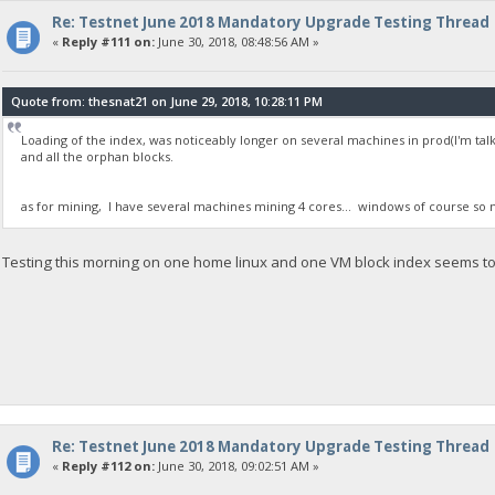
Re: Testnet June 2018 Mandatory Upgrade Testing Thread
«
Reply #111 on:
June 30, 2018, 08:48:56 AM »
Quote from: thesnat21 on June 29, 2018, 10:28:11 PM
Loading of the index, was noticeably longer on several machines in prod(I'm talki
and all the orphan blocks.
as for mining, I have several machines mining 4 cores... windows of course so no 
Testing this morning on one home linux and one VM block index seems to l
Re: Testnet June 2018 Mandatory Upgrade Testing Thread
«
Reply #112 on:
June 30, 2018, 09:02:51 AM »