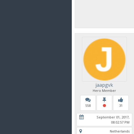
jaapgvk
Hero Member
558
31
September 01, 2017,
08:02:57 PM
Netherlands