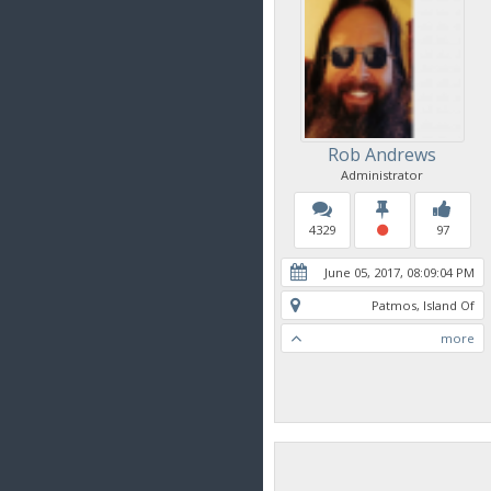
Rob Andrews
Administrator
4329
97
June 05, 2017, 08:09:04 PM
Patmos, Island Of
more