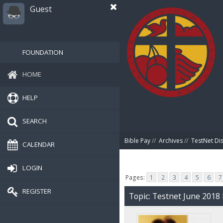
Guest
FOUNDATION
HOME
HELP
SEARCH
Bible Pay
//
Archives
//
TestNet Di
CALENDAR
LOGIN
Pages:
1
2
3
4
5
6
7
REGISTER
Topic: Testnet June 201