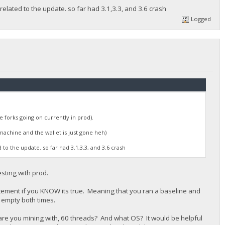
elated to the update. so far had 3.1,3.3, and 3.6 crash
Logged
e forks going on currently in prod).
machine and the wallet is just gone heh)
to the update. so far had 3.1,3.3, and 3.6 crash
esting with prod.
statement if you KNOW its true. Meaning that you ran a baseline and
 empty both times.
re you mining with, 60 threads? And what OS? It would be helpful