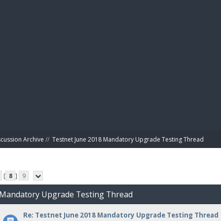
BIBL
scussion Archive
//
Testnet June 2018 Mandatory Upgrade Testing Thread
[
8
]
9
8 Mandatory Upgrade Testing Thread
Re: Testnet June 2018 Mandatory Upgrade Testing Thread