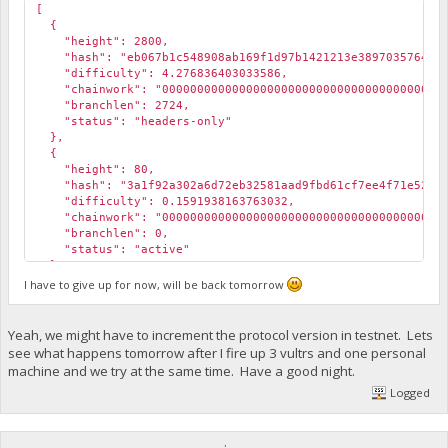
[
{
"height": 2800,
"hash": "eb067b1c548908ab169f1d97b1421213e3897035764911
"difficulty": 4.276836403033586,
"chainwork": "000000000000000000000000000000000000000000
"branchlen": 2724,
"status": "headers-only"
},
{
"height": 80,
"hash": "3a1f92a302a6d72eb32581aad9fbd61cf7ee4f71e52497
"difficulty": 0.1591938163763032,
"chainwork": "000000000000000000000000000000000000000000
"branchlen": 0,
"status": "active"
},
{
I have to give up for now, will be back tomorrow
"height": 28,
"hash": "f3c2791f04be079d0b7d3a28bf61ae28ee24b06a762ab6
"difficulty": 0.0001111867252099767,
Yeah, we might have to increment the protocol version in testnet. Lets
"chainwork": "000000000000000000000000000000000000000000
see what happens tomorrow after I fire up 3 vultrs and one personal
"branchlen": 1,
machine and we try at the same time. Have a good night.
"status": "valid-headers"
Logged
},
{
"height": 28,
"hash": "e4c3ec0608dd9e051bbdd2dec3772dc3d048e56f19fdd3