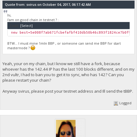
Quote from: svirus on October 04, 2017, 06:17:42 AM
hi,
I'am on good chain in testnet ? :
Code:
[Select]
new best=5e008f7ab671fcbefafbf410db50b46c893f1824ce7b0f9bd
BTW... I must mine 1mln BBP , or someone can send me BBP for start
masternode ?
Yeah, your on my chain, but I know we still have a fork, because
whoever has the 142.44 IP has the last 100 blocks different, and on my
2nd vultr, I had to ban you to get it to sync, who has 142? Can you
please restart your chain?
Anyway svirus, please post your testnet address and Ill send the tBBP.
Logged