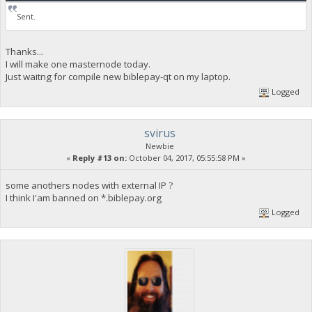
Sent.
Thanks...
I will make one masternode today.
Just waitng for compile new biblepay-qt on my laptop.
Logged
svirus
Newbie
«
Reply #13 on:
October 04, 2017, 05:55:58 PM »
some anothers nodes with external IP ?
I think I'am banned on *.biblepay.org
Logged