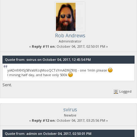
Rob Andrews
Administrator
«
Reply #11 on:
October 04, 2017, 02:50:01 PM »
Quote from: svirus on October 04, 2017, 12:45:54 PM
yiADn9XHSj58Vab9zqMooQCTsYmADNZRXJ - one 1mln please
I mining half day, and have only 500k
Sent.
Logged
svirus
Newbie
«
Reply #12 on:
October 04, 2017, 03:25:56 PM »
Quote from: admin on October 04, 2017, 02:50:01 PM