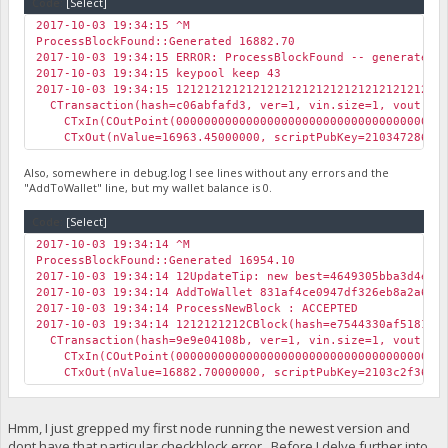
Code:
[Select]
2017-10-03 19:34:15 ^M
ProcessBlockFound::Generated 16882.70
2017-10-03 19:34:15 ERROR: ProcessBlockFound -- generated 
2017-10-03 19:34:15 keypool keep 43
2017-10-03 19:34:15 12121212121212121212121212121212121212
CTransaction(hash=c06abfafd3, ver=1, vin.size=1, vout.siz
CTxIn(COutPoint(0000000000000000000000000000000000000000
CTxOut(nValue=16963.45000000, scriptPubKey=21034728686b
Also, somewhere in debug.log I see lines without any errors and the
"AddToWallet" line, but my wallet balance is 0.
Code:
[Select]
2017-10-03 19:34:14 ^M
ProcessBlockFound::Generated 16954.10
2017-10-03 19:34:14 12UpdateTip: new best=4649305bba3d4e8
2017-10-03 19:34:14 AddToWallet 831af4ce0947df326eb8a2a6e8
2017-10-03 19:34:14 ProcessNewBlock : ACCEPTED
2017-10-03 19:34:14 1212121212CBlock(hash=e7544330af518193
CTransaction(hash=9e9e04108b, ver=1, vin.size=1, vout.siz
CTxIn(COutPoint(0000000000000000000000000000000000000000
CTxOut(nValue=16882.70000000, scriptPubKey=2103c2f36073
Hmm, I just grepped my first node running the newest version and
dont have that particular checkblock error. Before I delve further into