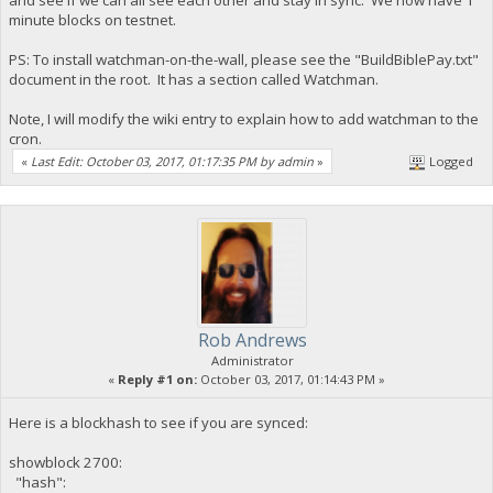
minute blocks on testnet.
PS: To install watchman-on-the-wall, please see the "BuildBiblePay.txt"
document in the root. It has a section called Watchman.
Note, I will modify the wiki entry to explain how to add watchman to the
cron.
«
Last Edit: October 03, 2017, 01:17:35 PM by admin
»
Logged
Rob Andrews
Administrator
«
Reply #1 on:
October 03, 2017, 01:14:43 PM »
Here is a blockhash to see if you are synced:
showblock 2700:
"hash":