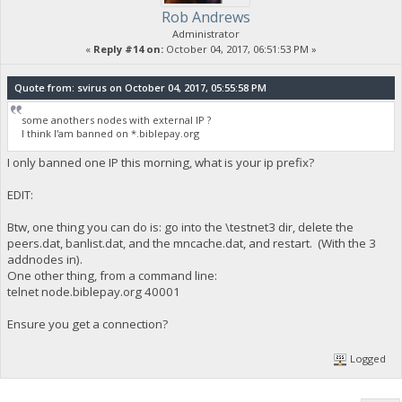
Rob Andrews
Administrator
«
Reply #14 on:
October 04, 2017, 06:51:53 PM »
Quote from: svirus on October 04, 2017, 05:55:58 PM
some anothers nodes with external IP ?
I think I'am banned on *.biblepay.org
I only banned one IP this morning, what is your ip prefix?
EDIT:
Btw, one thing you can do is: go into the \testnet3 dir, delete the
peers.dat, banlist.dat, and the mncache.dat, and restart. (With the 3
addnodes in).
One other thing, from a command line:
telnet node.biblepay.org 40001
Ensure you get a connection?
Logged