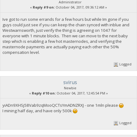
Administrator
«
Reply #9 on:
October 04, 2017, 09:36:12 AM »
Ive got to run some errands for a few hours but while Im gone if you
guys could just see if you can keep the chain synced with inblue and
Westwarnsworth, just verify the thing is agreeing on 1047 for
everyone with 1 minute blocks. Then we can move to the next baby
step which is enabling a few hot masternodes, and verifying the
masternode payments are actually paying each other the 50%
compensation level.
Logged
svirus
Newbie
«
Reply #10 on:
October 04, 2017, 12:45:54 PM »
yiADn9XHSj58Vab9zqMooQCTsYmADNZRXJ - one 1mln please
I mining half day, and have only 500k
Logged