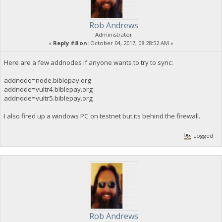
Rob Andrews
Administrator
«
Reply #8 on:
October 04, 2017, 08:28:52 AM »
Here are a few addnodes if anyone wants to try to sync:
addnode=node.biblepay.org
addnode=vultr4.biblepay.org
addnode=vultr5.biblepay.org
I also fired up a windows PC on testnet but its behind the firewall.
Logged
Rob Andrews