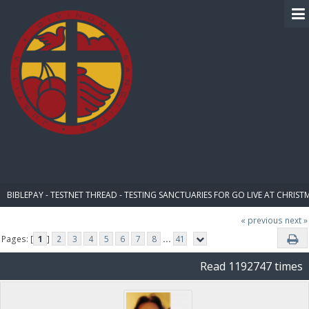
BIBLE PAY
BIBLEPAY - TESTNET THREAD - TESTING SANCTUARIES FOR GO LIVE AT CHRIST
« previous
next »
Pages: [
1
]
2
3
4
5
6
7
8
...
41
Read 1192747 times