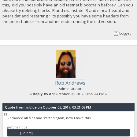
this, did you possibly have an old testnet blockchain before? Can you
please try deleting blocks -R and chainstate -R and mncache.dat and
peers.dat and restarting? Its possibly you have some headers from
the prior chain or from another node running the old version.
Logged
Rob Andrews
Administrator
«
Reply #5 on:
October 03, 2017, 06:27:44 PM »
Quote from: inblue on October 03, 2017, 03:21:06 PM
Removed all files and started again, now I have this:
getchaintips
Code:
[Select]