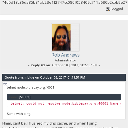
"4d5d13c36da85b81ab23e1f2747cc080f053409c711a680b2cbb9e27
Logged
Rob Andrews
Administrator
«
Reply #2 on:
October 03, 2017, 01:22:37 PM »
Quote from: inblue on October 03, 2017, 01:19:51 PM
telnet node.biblepay.org:40001
Code:
[Select]
telnet: could not resolve node.biblepay.org:40001 Name or 
Same with ping.
Hmm, cant be, I flushed my dns cache, and when I ping