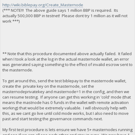
http://wiki.biblepay.org/Create_Masternode
(*** NOTE!!! The above guide says 1 million BBP is required. Its
actually 500,000 BBP in testnet! Please dont try 1 million as it will not
work ***)
** Note that this procedure documented above actually failed. It failed
when I took a look at the log in the actual masternode wallet, an error
was generated saying something to the effect of invalid escrow sent to
the masternode.
To get around this, send the test biblepay to the masternode wallet,
create the private key on the masternode, set the
masternodeprivatekey and masternode=1 in the config, and then we
can resume testing. If anyone can get this working in 'cold' mode (that
means the mastnode has 0 funds in the wallet with remote activation
working) that would be extremely valuable. I will obviously help with
this, as we cant go live until cold mode works, but I also need to move
past and start testing the governance commands next.
My first test procedure is lets ensure we have 5+ masternodes running
and see if we can all see each other and stay in sync. We now have 1