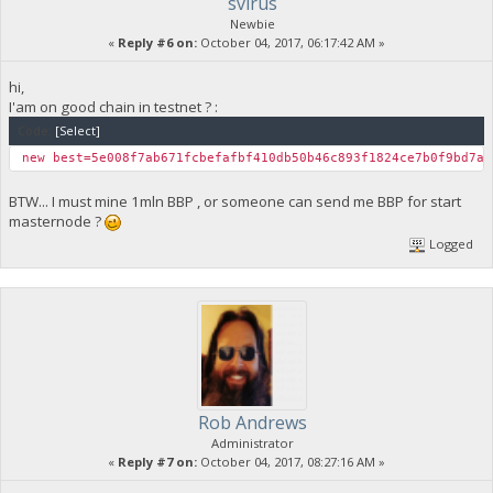
svirus
"difficulty": 0.0001111867252099767,
Newbie
"chainwork": "000000000000000000000000000000000000000000
«
Reply #6 on:
October 04, 2017, 06:17:42 AM »
"branchlen": 1,
"status": "valid-headers"
},
hi,
{
I'am on good chain in testnet ? :
"height": 19,
Code:
[Select]
"hash": "7065555a9dd366041ecc5a3d0af2567291058292c5fbe3
"difficulty": 8.31726475264857e-06,
new best=5e008f7ab671fcbefafbf410db50b46c893f1824ce7b0f9bd7a
"chainwork": "000000000000000000000000000000000000000000
"branchlen": 1,
BTW... I must mine 1mln BBP , or someone can send me BBP for start
"status": "valid-fork"
masternode ?
}
]
Logged
Rob Andrews
Administrator
«
Reply #7 on:
October 04, 2017, 08:27:16 AM »