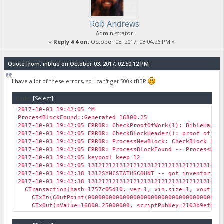
Rob Andrews
Administrator
«
Reply #4 on:
October 03, 2017, 03:04:26 PM »
Quote from: inblue on October 03, 2017, 02:50:12 PM
I have a lot of these errors, so I can't get 500k tBBP
Code:
[Select]
2017-10-03 19:42:05 ^M
ProcessBlockFound::Generated 16800.25
2017-10-03 19:42:05 ERROR: CheckProofOfWork(1): BibleHash 
2017-10-03 19:42:05 ERROR: CheckBlockHeader(): proof of wo
2017-10-03 19:42:05 ERROR: ProcessNewBlock: CheckBlock FAI
2017-10-03 19:42:05 ERROR: ProcessBlockFound -- ProcessNew
2017-10-03 19:42:05 keypool keep 12
2017-10-03 19:42:05 12121212121212121212121212121212121212
2017-10-03 19:42:38 1212SYNCSTATUSCOUNT -- got inventory 
2017-10-03 19:42:38 12121212121212121212121212121212121212
CTransaction(hash=1757c05d10, ver=1, vin.size=1, vout.siz
CTxIn(COutPoint(0000000000000000000000000000000000000000
CTxOut(nValue=16800.25000000, scriptPubKey=2103b9ef046b