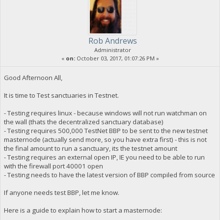
Rob Andrews
Administrator
«
on:
October 03, 2017, 01:07:26 PM »
Good Afternoon All,
It is time to Test sanctuaries in Testnet.
- Testing requires linux - because windows will not run watchman on
the wall (thats the decentralized sanctuary database)
- Testing requires 500,000 TestNet BBP to be sent to the new testnet
masternode (actually send more, so you have extra first) - this is not
the final amount to run a sanctuary, its the testnet amount
- Testing requires an external open IP, IE you need to be able to run
with the firewall port 40001 open
- Testing needs to have the latest version of BBP compiled from source
If anyone needs test BBP, let me know.
Here is a guide to explain how to start a masternode: