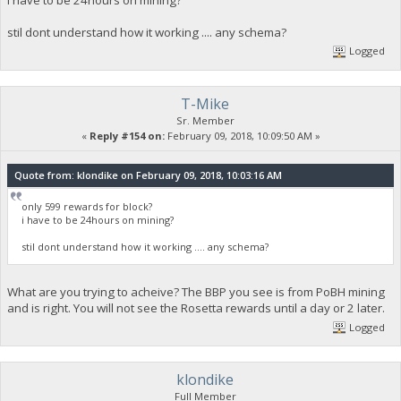
i have to be 24hours on mining?
stil dont understand how it working .... any schema?
Logged
T-Mike
Sr. Member
«
Reply #154 on:
February 09, 2018, 10:09:50 AM »
Quote from: klondike on February 09, 2018, 10:03:16 AM
only 599 rewards for block?
i have to be 24hours on mining?
stil dont understand how it working .... any schema?
What are you trying to acheive? The BBP you see is from PoBH mining
and is right. You will not see the Rosetta rewards until a day or 2 later.
Logged
klondike
Full Member