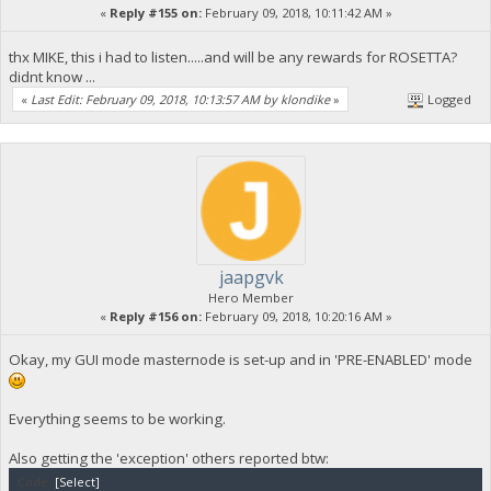
«
Reply #155 on:
February 09, 2018, 10:11:42 AM »
thx MIKE, this i had to listen.....and will be any rewards for ROSETTA?
didnt know ...
«
Last Edit: February 09, 2018, 10:13:57 AM by klondike
»
Logged
jaapgvk
Hero Member
«
Reply #156 on:
February 09, 2018, 10:20:16 AM »
Okay, my GUI mode masternode is set-up and in 'PRE-ENABLED' mode
Everything seems to be working.
Also getting the 'exception' others reported btw:
Code:
[Select]