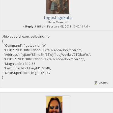
togoshigekata
Hero Member
«
Reply #163 on:
February 09, 2018, 10:40:11 AM »
./biblepay-cli exec getboincinfo
{
"Command": "getboincinfo",
"CPID": "93138f032bdd027fa3246b48bb715a77",
"Address": "yjUmY8EmuSKf6EWJf4aajWovksV2TQbxWc",
"CPIDS": "93138f032bdd027fa3246b48bb715a77;",
"Magnitude": 312.55,
"LastSuperblockHeight": 5148,
"NextSuperblockHeight": 5247
}
Logged