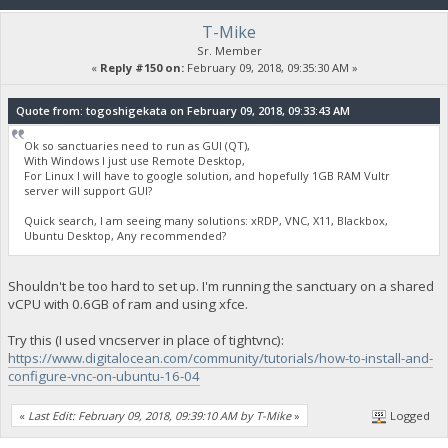
T-Mike
Sr. Member
«
Reply #150 on:
February 09, 2018, 09:35:30 AM »
Quote from: togoshigekata on February 09, 2018, 09:33:43 AM
Ok so sanctuaries need to run as GUI (QT),
With Windows I just use Remote Desktop,
For Linux I will have to google solution, and hopefully 1GB RAM Vultr
server will support GUI?
Quick search, I am seeing many solutions: xRDP, VNC, X11, Blackbox,
Ubuntu Desktop, Any recommended?
Shouldn't be too hard to set up. I'm running the sanctuary on a shared
vCPU with 0.6GB of ram and using xfce.
Try this (I used vncserver in place of tightvnc):
https://www.digitalocean.com/community/tutorials/how-to-install-and-
configure-vnc-on-ubuntu-16-04
«
Last Edit: February 09, 2018, 09:39:10 AM by T-Mike
»
Logged