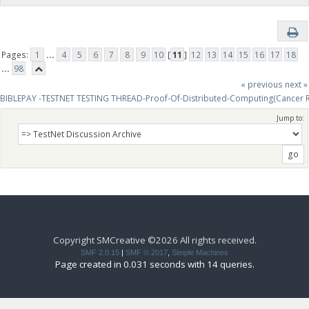
Pages:
1
...
4
5
6
7
8
9
10
[
11
]
12
13
14
15
16
17
18
...
98
« previous
next »
BIBLEPAY -TESTNET TESTING THREAD-Proof-Of-Distributed-Computing(Cancer 
Jump to:
Copyright SMCreative ©2026 All rights received.
SMF 2.0.15
|
SMF © 2017
,
Simple Machines
Page created in 0.031 seconds with 14 queries.