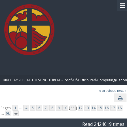
BIBLE PAY
BIBLEPAY -TESTNET TESTING THREAD-Proof-Of-Distributed-Computing(Cancer
« previous
next »
Pages:
1
...
4
5
6
7
8
9
10
[
11
]
12
13
14
15
16
17
18
...
98
Read 2424619 times