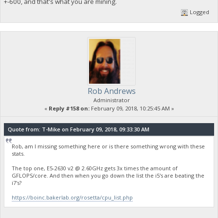
+-600, and that's what you are mining.
Logged
Rob Andrews
Administrator
«
Reply #158 on:
February 09, 2018, 10:25:45 AM »
Quote from: T-Mike on February 09, 2018, 09:33:30 AM
Rob, am I missing something here or is there something wrong with these
stats.
The top one, E5-2630 v2 @ 2.60GHz gets 3x times the amount of
GFLOPS/core. And then when you go down the list the i5's are beating the
i7's?
https://boinc.bakerlab.org/rosetta/cpu_list.php