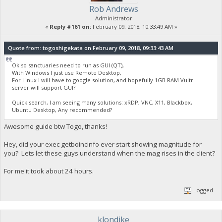
Rob Andrews
Administrator
«
Reply #161 on:
February 09, 2018, 10:33:49 AM »
Quote from: togoshigekata on February 09, 2018, 09:33:43 AM
Ok so sanctuaries need to run as GUI (QT),
With Windows I just use Remote Desktop,
For Linux I will have to google solution, and hopefully 1GB RAM Vultr
server will support GUI?
Quick search, I am seeing many solutions: xRDP, VNC, X11, Blackbox,
Ubuntu Desktop, Any recommended?
Awesome guide btw Togo, thanks!
Hey, did your exec getboincinfo ever start showing magnitude for
you? Lets let these guys understand when the mag rises in the client?
For me it took about 24 hours.
Logged
klondike