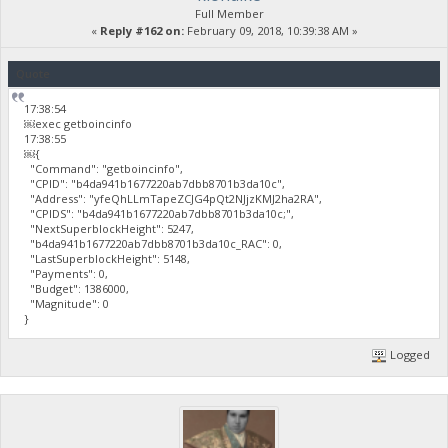
Full Member
«
Reply #162 on:
February 09, 2018, 10:39:38 AM »
Quote
17:38:54
￼exec getboincinfo
17:38:55
￼{
"Command": "getboincinfo",
"CPID": "b4da941b1677220ab7dbb8701b3da10c",
"Address": "yfeQhLLmTapeZCJG4pQt2NJjzKMJ2ha2RA",
"CPIDS": "b4da941b1677220ab7dbb8701b3da10c;",
"NextSuperblockHeight": 5247,
"b4da941b1677220ab7dbb8701b3da10c_RAC": 0,
"LastSuperblockHeight": 5148,
"Payments": 0,
"Budget": 1386000,
"Magnitude": 0
}
Logged