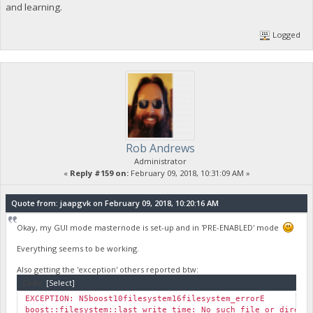
and learning.
Logged
Rob Andrews
Administrator
«
Reply #159 on:
February 09, 2018, 10:31:09 AM »
Quote from: jaapgvk on February 09, 2018, 10:20:16 AM
Okay, my GUI mode masternode is set-up and in 'PRE-ENABLED' mode
Everything seems to be working.
Also getting the 'exception' others reported btw:
Code:
[Select]
EXCEPTION: N5boost10filesystem16filesystem_errorE
boost::filesystem::last_write_time: No such file or dir