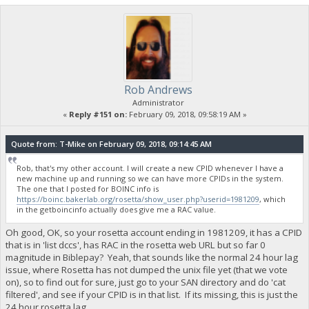
Rob Andrews
Administrator
«
Reply #151 on:
February 09, 2018, 09:58:19 AM »
Quote from: T-Mike on February 09, 2018, 09:14:45 AM
Rob, that's my other account. I will create a new CPID whenever I have a
new machine up and running so we can have more CPIDs in the system.
The one that I posted for BOINC info is
https://boinc.bakerlab.org/rosetta/show_user.php?userid=1981209
, which
in the getboincinfo actually does give me a RAC value.
Oh good, OK, so your rosetta account ending in 1981209, it has a CPID
that is in 'list dccs', has RAC in the rosetta web URL but so far 0
magnitude in Biblepay? Yeah, that sounds like the normal 24 hour lag
issue, where Rosetta has not dumped the unix file yet (that we vote
on), so to find out for sure, just go to your SAN directory and do 'cat
filtered', and see if your CPID is in that list. If its missing, this is just the
24 hour rosetta lag.