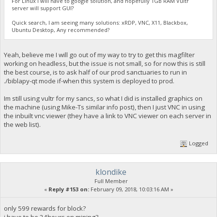
For Linux I will have to google solution, and hopefully 1GB RAM Vultr
server will support GUI?
Quick search, I am seeing many solutions: xRDP, VNC, X11, Blackbox,
Ubuntu Desktop, Any recommended?
Yeah, believe me I will go out of my way to try to get this magfilter
working on headless, but the issue is not small, so for now this is still
the best course, is to ask half of our prod sanctuaries to run in
./biblapy-qt mode if-when this system is deployed to prod.
Im still using vultr for my sancs, so what I did is installed graphics on
the machine (using Mike-Ts similar info post), then I just VNC in using
the inbuilt vnc viewer (they have a link to VNC viewer on each server in
the web list).
Logged
klondike
Full Member
«
Reply #153 on:
February 09, 2018, 10:03:16 AM »
only 599 rewards for block?