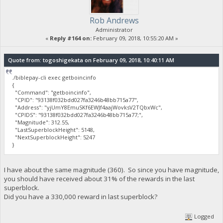
Rob Andrews
Administrator
«
Reply #164 on:
February 09, 2018, 10:55:20 AM »
Quote from: togoshigekata on February 09, 2018, 10:40:11 AM
./biblepay-cli exec getboincinfo
{
"Command": "getboincinfo",
"CPID": "93138f032bdd027fa3246b48bb715a77",
"Address": "yjUmY8EmuSKf6EWJf4aajWovksV2TQbxWc",
"CPIDS": "93138f032bdd027fa3246b48bb715a77;",
"Magnitude": 312.55,
"LastSuperblockHeight": 5148,
"NextSuperblockHeight": 5247
}
I have about the same magnitude (360). So since you have magnitude,
you should have received about 31% of the rewards in the last
superblock.
Did you have a 330,000 reward in last superblock?
Logged