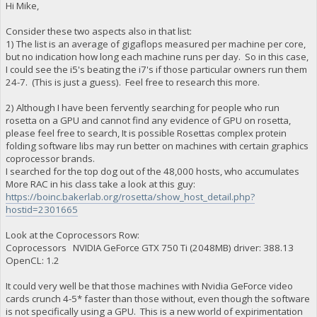
Hi Mike,
Consider these two aspects also in that list:
1) The list is an average of gigaflops measured per machine per core,
but no indication how long each machine runs per day. So in this case,
I could see the i5's beating the i7's if those particular owners run them
24-7. (This is just a guess). Feel free to research this more.
2) Although I have been fervently searching for people who run
rosetta on a GPU and cannot find any evidence of GPU on rosetta,
please feel free to search, It is possible Rosettas complex protein
folding software libs may run better on machines with certain graphics
coprocessor brands.
I searched for the top dog out of the 48,000 hosts, who accumulates
More RAC in his class take a look at this guy:
https://boinc.bakerlab.org/rosetta/show_host_detail.php?
hostid=2301665
Look at the Coprocessors Row:
Coprocessors NVIDIA GeForce GTX 750 Ti (2048MB) driver: 388.13
OpenCL: 1.2
It could very well be that those machines with Nvidia GeForce video
cards crunch 4-5* faster than those without, even though the software
is not specifically using a GPU. This is a new world of expirimentation