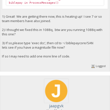
biblepay in ProcessMessages()
1) Great! We are getting there now, this is heating up! I see 7 or so
team members have also joined.
2) I thought we fixed this in 1088q, btw are you running 1088q with
this one?
3) If so,please type 'exec dcc', then cd to ~/.biblepaycore/SAN
lets see if you have a magnitude file now?
If so I may need to add one more line of code.
Logged
jaapgvk