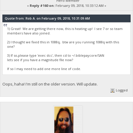
Hero Member
«
Reply #160 on:
February 09, 2018, 10:33:12 AM »
Quote from: Rob A. on February 09, 2018, 10:31:09 AM
1) Great! We are getting there now, this is heating up! I see 7 or so team
members have also joined.
2) I thought we fixed this in 1088q, btw are you running 1088q with this
one?
3) If so,please type 'exec dcc', then cd to ~/.biblepaycore/SAN
lets see if you have a magnitude file now?
If so I may need to add one more line of code.
Oops, haha! I'm still on the older version. Will update.
Logged