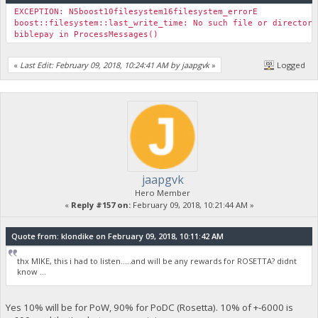
EXCEPTION: N5boost10filesystem16filesystem_errorE
boost::filesystem::last_write_time: No such file or direc
biblepay in ProcessMessages()
«
Last Edit: February 09, 2018, 10:24:41 AM by jaapgvk
»
Logged
jaapgvk
Hero Member
«
Reply #157 on:
February 09, 2018, 10:21:44 AM »
Quote from: klondike on February 09, 2018, 10:11:42 AM
thx MIKE, this i had to listen.....and will be any rewards for ROSETTA? didnt
know ...
Yes 10% will be for PoW, 90% for PoDC (Rosetta). 10% of +-6000 is