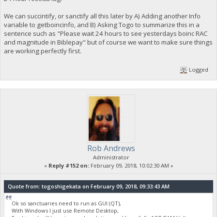
We can succintify, or sanctify all this later by A) Adding another Info
variable to getboincinfo, and B) Asking Togo to summarize this in a
sentence such as "Please wait 24 hours to see yesterdays boinc RAC
and magnitude in Biblepay" but of course we want to make sure things
are working perfectly first.
Logged
Rob Andrews
Administrator
«
Reply #152 on:
February 09, 2018, 10:02:30 AM »
Quote from: togoshigekata on February 09, 2018, 09:33:43 AM
Ok so sanctuaries need to run as GUI (QT),
With Windows I just use Remote Desktop,