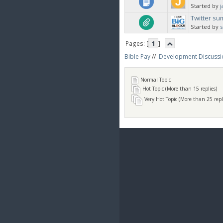
Started by
j
Twitter s
Started by
Pages: [
1
]
Bible Pay
//
Development Discussi
Normal Topic
Hot Topic (More than 15 replies)
Very Hot Topic (More than 25 repl