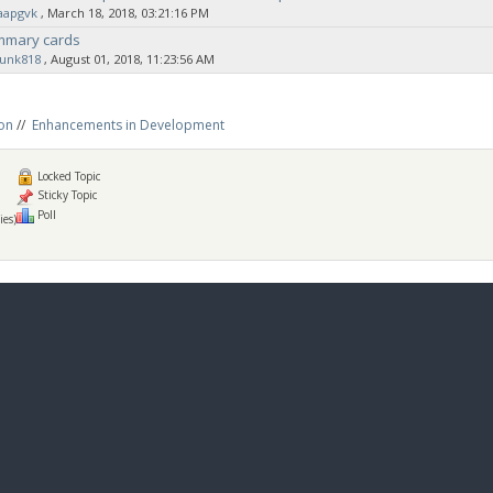
aapgvk
‚ March 18, 2018, 03:21:16 PM
ummary cards
sunk818
‚ August 01, 2018, 11:23:56 AM
on
//
Enhancements in Development
Locked Topic
Sticky Topic
Poll
ies)