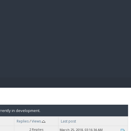
E PAY
rently in development.
Replies
/
Views
Last post
2 Replies
March 25, 2018, 03:16:34 AM