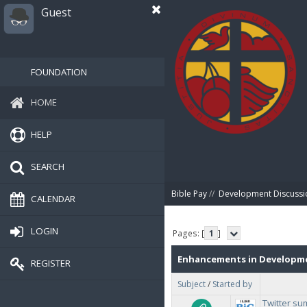
Guest
FOUNDATION
HOME
HELP
SEARCH
Bible Pay
//
Development Discussi
CALENDAR
LOGIN
Pages: [
1
]
Enhancements in Developm
REGISTER
Subject
/
Started by
Twitter s