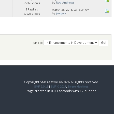
by
Rob Andrews
55366 Views
2 Replies
March 25, 2018, 03:16:34 AM
by
jaapgvk
27925 Views
Jump to:
Copyright SMCreative ©2026 All rights received.
SMF 2.0.15
|
SMF © 2017
,
Simple Machines
Page created in 0.03 seconds with 12 queries.