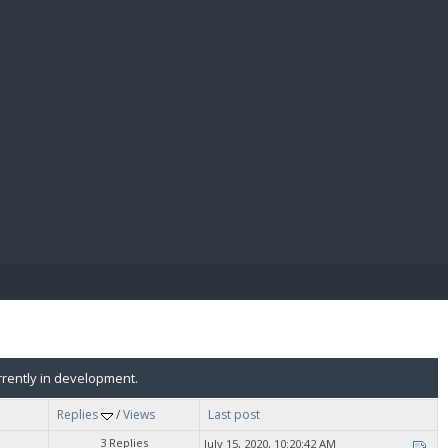
E PAY
rently in development.
Replies
/
Views
Last post
3 Replies
July 15, 2020, 10:20:42 AM