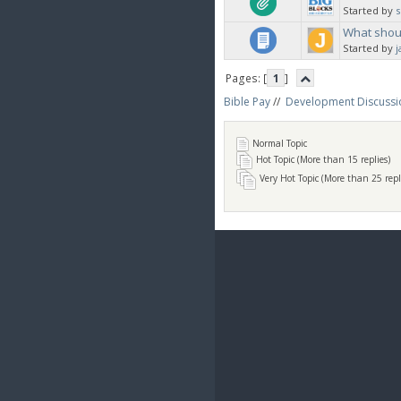
Started by
What shoul
Started by
j
Pages: [
1
]
Bible Pay
//
Development Discussi
Normal Topic
Hot Topic (More than 15 replies)
Very Hot Topic (More than 25 repl