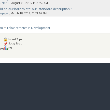
sunk818
‚ August 01, 2018, 11:23:56 AM
d be our boilerplate: our 'standard description'?
aapgvk
‚ March 18, 2018, 03:21:16 PM
on
//
Enhancements in Development
Locked Topic
Sticky Topic
Poll
ies)