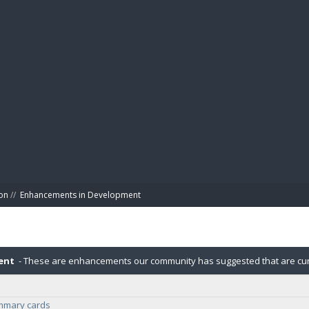
BIBL
on
//
Enhancements in Development
ent
- These are enhancements our community has suggested that are cur
ummary cards