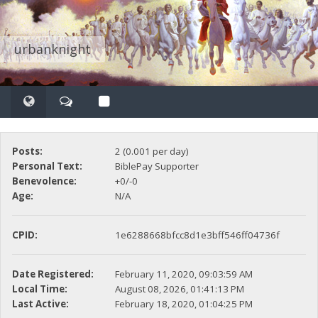
urbanknight
Posts:
2 (0.001 per day)
Personal Text:
BiblePay Supporter
Benevolence:
+0/-0
Age:
N/A
CPID:
1e6288668bfcc8d1e3bff546ff04736f
Date Registered:
February 11, 2020, 09:03:59 AM
Local Time:
August 08, 2026, 01:41:13 PM
Last Active:
February 18, 2020, 01:04:25 PM