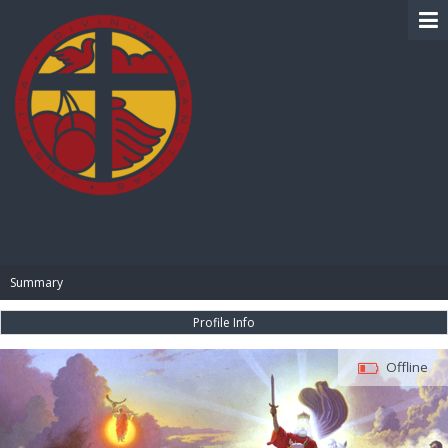
BIBLE PAY
Summary
Profile Info
Offline