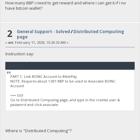
How many BBP i need to get reward and where i can get it if i no
have bitcoin wallet?
2
General Support - Solved
/
Distributed Computing
page
«
on:
February 11, 2020, 10:26:32 AM »
Instruction say:
Quote
PART C. Link BOINC Account to BiblePay
NOTE: Requires about 1.001 BBP to be used to Associate BOINC
Account
=== GUI
Go to Distributed Computing page, and type in the rosetta user &
password and click associate.
Where is "Distributed Computing"?