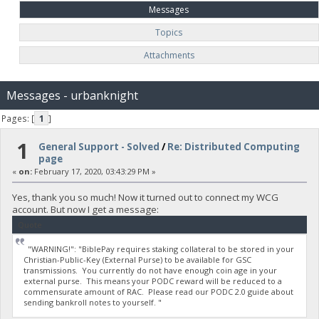
Messages
Topics
Attachments
Messages - urbanknight
Pages: [
1
]
1
General Support - Solved
/
Re: Distributed Computing
page
«
on:
February 17, 2020, 03:43:29 PM »
Yes, thank you so much! Now it turned out to connect my WCG
account. But now I get a message:
Quote
"WARNING!": "BiblePay requires staking collateral to be stored in your
Christian-Public-Key (External Purse) to be available for GSC
transmissions. You currently do not have enough coin age in your
external purse. This means your PODC reward will be reduced to a
commensurate amount of RAC. Please read our PODC 2.0 guide about
sending bankroll notes to yourself. "