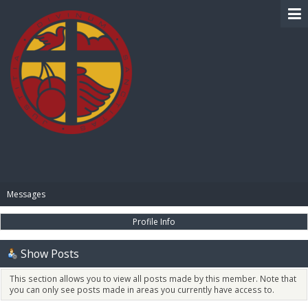
BIBLE PAY
Messages
Profile Info
Show Posts
This section allows you to view all posts made by this member. Note that
you can only see posts made in areas you currently have access to.