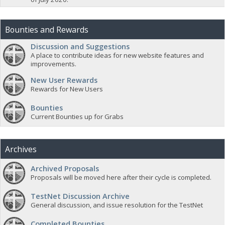
Bounties and Rewards
Discussion and Suggestions
A place to contribute ideas for new website features and
improvements.
New User Rewards
Rewards for New Users
Bounties
Current Bounties up for Grabs
Archives
Archived Proposals
Proposals will be moved here after their cycle is completed.
TestNet Discussion Archive
General discussion, and issue resolution for the TestNet
Completed Bounties