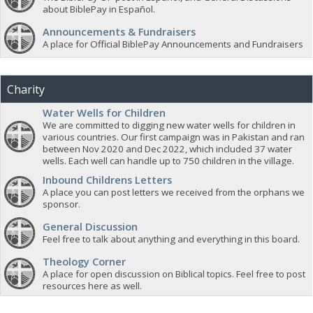
about BiblePay in Español.
Announcements & Fundraisers
A place for Official BiblePay Announcements and Fundraisers
Charity
Water Wells for Children
We are committed to digging new water wells for children in
various countries. Our first campaign was in Pakistan and ran
between Nov 2020 and Dec 2022, which included 37 water
wells. Each well can handle up to 750 children in the village.
Inbound Childrens Letters
A place you can post letters we received from the orphans we
sponsor.
General Discussion
Feel free to talk about anything and everything in this board.
Theology Corner
A place for open discussion on Biblical topics. Feel free to post
resources here as well.