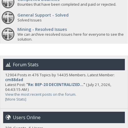
Bounties that have been completed and paid or rejected.
General Support - Solved
Solved Issues
Mining - Resolved Issues
We can archive resolved issues here for everyone to see the
solution.
Forum Stats
12904 Posts in 476 Topics by 14435 Members. Latest Member:
cm88dad
Latest Post:
"
Re: BEP-20 DECENTRALIZED...
"
( July 21, 2026,
04:43:15 AM )
View the most recent posts on the forum.
[More Stats]
Users Online
321 Guests, 6 Users