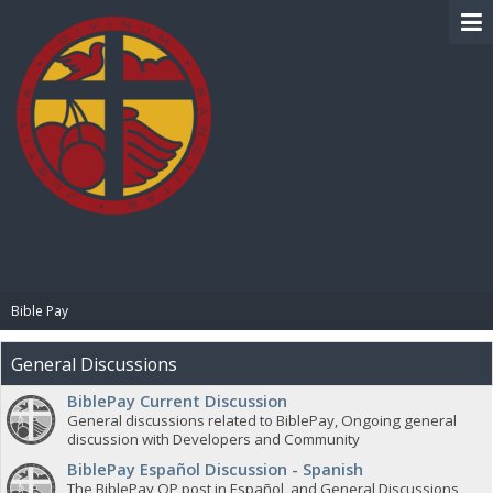
BIBLE PAY
Bible Pay
General Discussions
BiblePay Current Discussion
General discussions related to BiblePay, Ongoing general
discussion with Developers and Community
BiblePay Español Discussion - Spanish
The BiblePay OP post in Español, and General Discussions