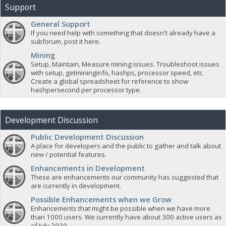
Support
General Support
If you need help with something that doesn't already have a
subforum, post it here.
Mining
Setup, Maintain, Measure mining issues. Troubleshoot issues
with setup, getmininginfo, hashps, processor speed, etc.
Create a global spreadsheet for reference to show
hashpersecond per processor type.
Development Discussion
Public Development Discussion
A place for developers and the public to gather and talk about
new / potential features.
Enhancements in Development
These are enhancements our community has suggested that
are currently in development.
Possible Enhancements when we Grow
Enhancements that might be possible when we have more
than 1000 users. We currently have about 300 active users as
of July 2020.