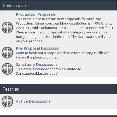
Governance
Production Proposals
This is the place to create new proposals for BiblePay
Production. Remember, our block distribution is : 10% Charity,
2.5% PR (Public Relations), 2.5% P2P (Peer-To-Peer), 5% for IT.
Please note in your proposal what category you want this
budgeted against, for clarification. The Sanctuaries will vote
on your proposal.
Pre-Proposal Discussion
Want to hash out a proposal idea before making it official?
Here's the place to do that.
Sanctuary Discussions
This area is intended for topics related to
Sanctuaries(Masternodes)
TestNet
Active Discussions