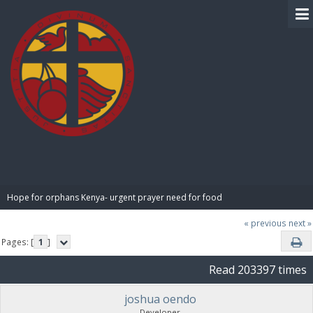
BIBLE PAY
Hope for orphans Kenya- urgent prayer need for food
« previous
next »
Pages: [
1
]
Read 203397 times
joshua oendo
Developer