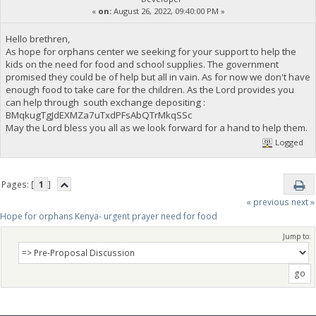
«
on:
August 26, 2022, 09:40:00 PM »
Hello brethren,
As hope for orphans center we seeking for your support to help the
kids on the need for food and school supplies. The government
promised they could be of help but all in vain. As for now we don't have
enough food to take care for the children. As the Lord provides you
can help through south exchange depositing :
BMqkugTgJdEXMZa7uTxdPFsAbQTrMkqSSc
May the Lord bless you all as we look forward for a hand to help them.
Logged
Pages: [
1
]
« previous
next »
Hope for orphans Kenya- urgent prayer need for food
Jump to: