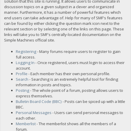
solution that this site is running. It allows users to communicate in
discussion topics on a given subject in a clever and organized
manner. Furthermore, it has a number of powerful features which
end users can take advantage of. Help for many of SMF's features
can be found by either clicking the question mark icon next to the
relevant section or by selecting one of the links on this page. These
links will take you to SMF's centrally-located documentation on the
Simple Machines official site.
Registering
- Many forums require users to register to gain
full access.
Logging In
- Once registered, users must login to access their
account.
Profile
- Each member has their own personal profile.
Search
- Searching is an extremely helpful tool for finding
information in posts and topics.
Posting
- The whole point of a forum, posting allows users to
express themselves.
Bulletin Board Code (BBC)
- Posts can be spiced up with a little
BBC.
Personal Messages
- Users can send personal messages to
each other.
Memberlist
- The memberlist shows all the members of a
forum.