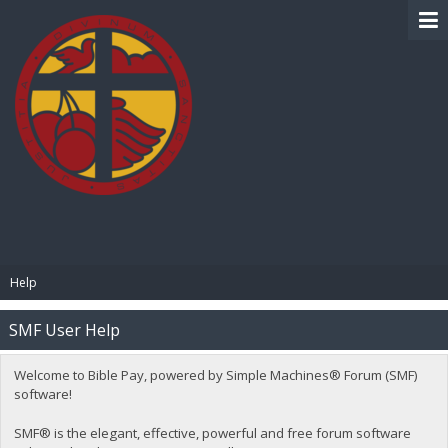
BIBLE PAY
Help
SMF User Help
Welcome to Bible Pay, powered by Simple Machines® Forum (SMF)
software!
SMF® is the elegant, effective, powerful and free forum software