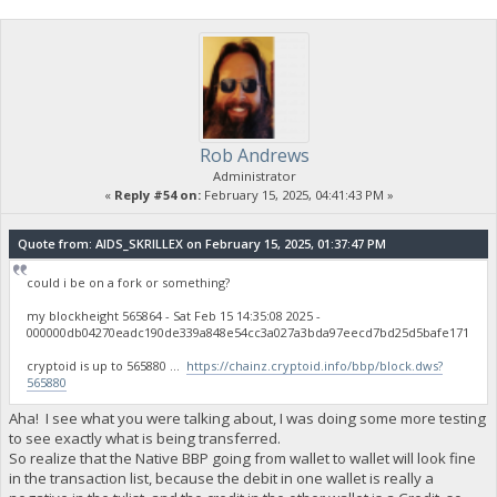
Rob Andrews
Administrator
«
Reply #54 on:
February 15, 2025, 04:41:43 PM »
Quote from: AIDS_SKRILLEX on February 15, 2025, 01:37:47 PM
could i be on a fork or something?
my blockheight 565864 - Sat Feb 15 14:35:08 2025 -
000000db04270eadc190de339a848e54cc3a027a3bda97eecd7bd25d5bafe171
cryptoid is up to 565880 ...
https://chainz.cryptoid.info/bbp/block.dws?
565880
Aha! I see what you were talking about, I was doing some more testing
to see exactly what is being transferred.
So realize that the Native BBP going from wallet to wallet will look fine
in the transaction list, because the debit in one wallet is really a