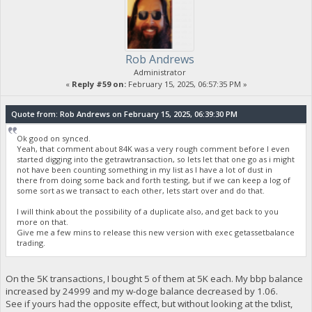
Rob Andrews
Administrator
«
Reply #59 on:
February 15, 2025, 06:57:35 PM »
Quote from: Rob Andrews on February 15, 2025, 06:39:30 PM
Ok good on synced.
Yeah, that comment about 84K was a very rough comment before I even
started digging into the getrawtransaction, so lets let that one go as i might
not have been counting something in my list as I have a lot of dust in
there from doing some back and forth testing, but if we can keep a log of
some sort as we transact to each other, lets start over and do that.
I will think about the possibility of a duplicate also, and get back to you
more on that.
Give me a few mins to release this new version with exec getassetbalance
trading.
On the 5K transactions, I bought 5 of them at 5K each. My bbp balance
increased by 24999 and my w-doge balance decreased by 1.06.
See if yours had the opposite effect, but without looking at the txlist,