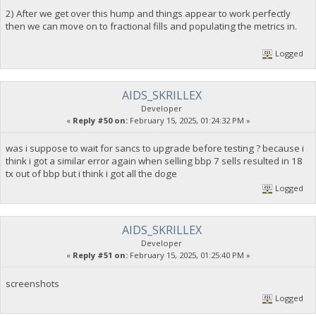
2) After we get over this hump and things appear to work perfectly
then we can move on to fractional fills and populating the metrics in.
Logged
AIDS_SKRILLEX
Developer
«
Reply #50 on:
February 15, 2025, 01:24:32 PM »
was i suppose to wait for sancs to upgrade before testing ? because i
think i got a similar error again when selling bbp 7 sells resulted in 18
tx out of bbp but i think i got all the doge
Logged
AIDS_SKRILLEX
Developer
«
Reply #51 on:
February 15, 2025, 01:25:40 PM »
screenshots
Logged