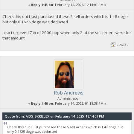
«
Reply #45 on:
February 14, 2025, 12:14:01 PM »
Check this out I just purchased these 5 sell orders which is 1.48 doge
but only 0.1625 doge was deducted
also i recieved 7 tx of 2000 bbp when only 2 of the sell orders were for
that amount
Logged
Rob Andrews
Administrator
«
Reply #46 on:
February 14, 2025, 01:18:38 PM »
Quote from: AIDS_SKRILLEX on February 14, 2025, 12:14:01 PM
Check this out I just purchased these 5 sell orders which is 1.48 doge but
only 0.1625 doge was deducted