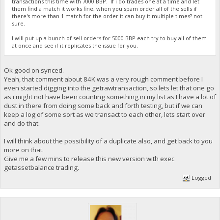
transactions this time with 7000 BBP. If i do trades one at a time and let
them find a match it works fine, when you spam order all of the sells if
there's more than 1 match for the order it can buy it multiple times? not
sure.
I will put up a bunch of sell orders for 5000 BBP each try to buy all of them
at once and see if it replicates the issue for you.
Ok good on synced.
Yeah, that comment about 84K was a very rough comment before I
even started digging into the getrawtransaction, so lets let that one go
as i might not have been counting something in my list as I have a lot of
dust in there from doing some back and forth testing, but if we can
keep a log of some sort as we transact to each other, lets start over
and do that.
I will think about the possibility of a duplicate also, and get back to you
more on that.
Give me a few mins to release this new version with exec
getassetbalance trading.
Logged