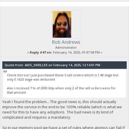
Rob Andrews
Administrator
«
Reply #47 on:
February 14, 2025, 01:47:58 PM »
Quote from: AIDS_SKRILLEX on February 14, 2025, 12:14:01 PM
Check this out I just purchased these 5 sell orders which is 1.48 doge but
only 0.1625 doge was deducted
also i recieved 7 tx of 2000 bbp when only 2 of the sell orders were for
that amount
Yeah I found the problem... The good news is, this should actually
improve the service in the end to be 100% reliable (which is what we
need for this to have any adoption). The bad news is its kind of
complicated and requires a mandatory.
So in our memory pool we have a set of rules where atomics can fail if