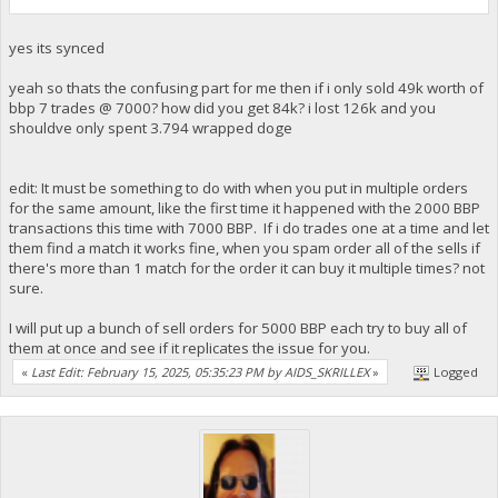
yes its synced
yeah so thats the confusing part for me then if i only sold 49k worth of
bbp 7 trades @ 7000? how did you get 84k? i lost 126k and you
shouldve only spent 3.794 wrapped doge
edit: It must be something to do with when you put in multiple orders
for the same amount, like the first time it happened with the 2000 BBP
transactions this time with 7000 BBP. If i do trades one at a time and let
them find a match it works fine, when you spam order all of the sells if
there's more than 1 match for the order it can buy it multiple times? not
sure.
I will put up a bunch of sell orders for 5000 BBP each try to buy all of
them at once and see if it replicates the issue for you.
«
Last Edit: February 15, 2025, 05:35:23 PM by AIDS_SKRILLEX
»
Logged