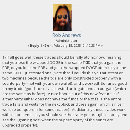
Rob Andrews
Administrator
«
Reply #49 on:
February 15, 2025, 01:10:23 PM »
1) If all goes well, these trades should be fully atomic now, meaning
that you lose the wrapped DOGE in the same TXID that you gain the
BBP, or you lose the BBP and gain the wrapped DOGE atomically in the
same TXID. I just tested one (Note that if you do this you must test on
two machines because the tx's are only constructed properly with a
counterparty-- not with your own wallet); and it worked! So far so good
on my trade (good luck). I also tested an ingate and an outgate (which
are the same as before). A nice bonus out of this new feature is if
either party either does not have the funds or the tx fails, the entire
trade fails and waits for the next block and tries again (which is nice if
we lose our quorum for some reason). Additionally these trades work
with instantsend, so you should see the trade go through instantly and
see the lightning bolt (when the supermajority of the sancs are
upgraded properly).