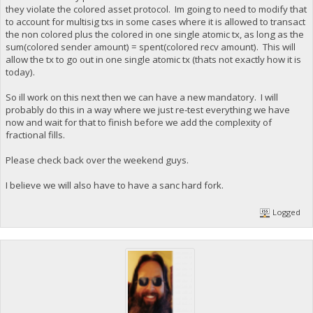
they violate the colored asset protocol. Im going to need to modify that
to account for multisig txs in some cases where it is allowed to transact
the non colored plus the colored in one single atomic tx, as long as the
sum(colored sender amount) = spent(colored recv amount). This will
allow the tx to go out in one single atomic tx (thats not exactly how it is
today).
So ill work on this next then we can have a new mandatory. I will
probably do this in a way where we just re-test everything we have
now and wait for that to finish before we add the complexity of
fractional fills.
Please check back over the weekend guys.
I believe we will also have to have a sanc hard fork.
Logged