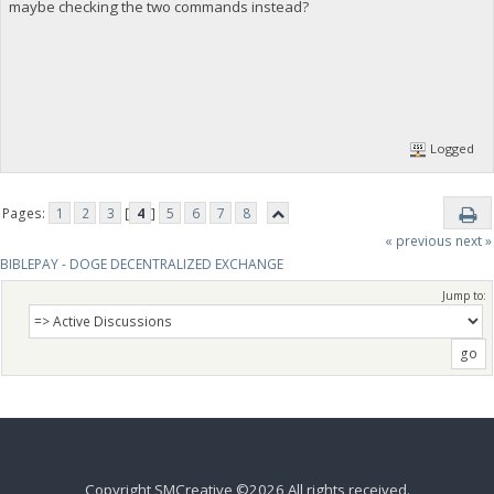
maybe checking the two commands instead?
Logged
Pages:
1
2
3
[
4
]
5
6
7
8
« previous
next »
BIBLEPAY - DOGE DECENTRALIZED EXCHANGE
Jump to:
Copyright SMCreative ©2026 All rights received.