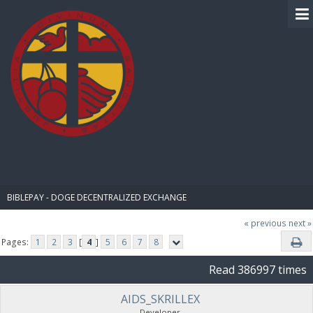
BIBLE PAY
BIBLEPAY - DOGE DECENTRALIZED EXCHANGE
« previous
next »
Pages:
1
2
3
[
4
]
5
6
7
8
Read 386997 times
AIDS_SKRILLEX
Developer