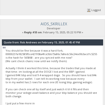
Logged
AIDS_SKRILLEX
Developer
«
Reply #55 on:
February 15, 2025, 05:22:10 PM »
Quote from: Rob Andrews on February 15, 2025, 01:45:47 PM
You should be fine because it was a hard fork,
00000237a182585f0ce421958a4fce3bb73a86c7a8edc56c24ee9b3acd1c5255
is the hash for 565868 - are you synced with me now?
(We cant check chainz now until we notify them).
Actually I think it worked this time, because the trades that you made at
that time- im looking at all the DOGE I lost and the BBP i gained.
I gained 84K bbp and lost 9.4 wrapped doge. So you should have lost 84k
bbp from your wallet. I can tell its working now because every
tx in my wallet has 2 rows for each one (IE losing bbp, gaining wdoge).
If you can check one all by itself and just watch it til it fills and then
monitor your wdoge asset balance and your bbp balance you should see
both change.
I just put a few more in