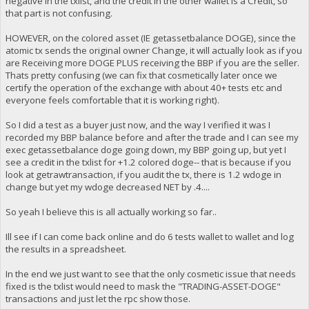
negative in the txlist, and the credit in the other wallet is a Credit, so
that part is not confusing.
HOWEVER, on the colored asset (IE getassetbalance DOGE), since the
atomic tx sends the original owner Change, it will actually look as if you
are Receiving more DOGE PLUS receiving the BBP if you are the seller.
Thats pretty confusing (we can fix that cosmetically later once we
certify the operation of the exchange with about 40+ tests etc and
everyone feels comfortable that it is working right).
So I did a test as a buyer just now, and the way I verified it was I
recorded my BBP balance before and after the trade and I can see my
exec getassetbalance doge going down, my BBP going up, but yet I
see a credit in the txlist for +1.2 colored doge-- that is because if you
look at getrawtransaction, if you audit the tx, there is 1.2 wdoge in
change but yet my wdoge decreased NET by .4....
So yeah I believe this is all actually working so far..
Ill see if I can come back online and do 6 tests wallet to wallet and log
the results in a spreadsheet.
In the end we just want to see that the only cosmetic issue that needs
fixed is the txlist would need to mask the "TRADING-ASSET-DOGE"
transactions and just let the rpc show those.