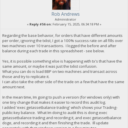
Rob Andrews
Administrator
«
Reply #56 on:
February 15, 2025, 06:34:18 PM »
Regarding the base behavior, for orders that have different amounts
per order, ignoring the txlist, I got a 100% success rate on all fills over
two machines over 10 transactions. I logged the before and after
balance during each trade in this spreadsheet - see below.
Yes, it is possible something else is happening with tx's that have the
same amount, or maybe it was just the txlist confusion.
What you can do is load BBP on two machines and transact across
those and try to replicate it.
I can also take the other side of the trade on a few that have the same
amount next.
In the mean time, Im going to push a version (for windows only) with
one tiny change that makes it easier to record this audit log.
I added 'exec getassetbalance trading' which shows your Trading-
public-key balance. What Im doing to audit this is doing exec
getassetbalance trading and recording it, and exec getassetbalance
doge, and recording it and then finishing the trade. Ill update
separately with that windows version in a few minutes.