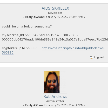
AIDS_SKRILLEX
Developer
«
Reply #52 on:
February 15, 2025, 01:37:47 PM »
could i be on a fork or something?
my blockheight 565864 - Sat Feb 15 14:35:08 2025 -
000000db04270eadc190de339a848e54cc3a027a3bda97eecd7bd25d
cryptoid is up to 565880 ...
https://chainz.cryptoid.info/bbp/block.dws?
565880
Logged
Rob Andrews
Administrator
«
Reply #53 on:
February 15, 2025, 01:45:47 PM »