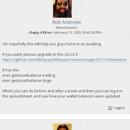
Rob Andrews
Administrator
«
Reply #58 on:
February 15, 2025, 06:42:38 PM »
Ok, hopefully this will help you guys hone in on auditing.
If you want, please upgrade to this v0.23.3:
https://github.com/biblepay/biblepay/releases/tag/v023.3-Mandatory
It has the :
exec getassetbalance trading
exec getassetbalance doge
Which you can do before and after a trade and then you can log it in
the spreadsheet, and see how your wallet balances were updated.
Logged