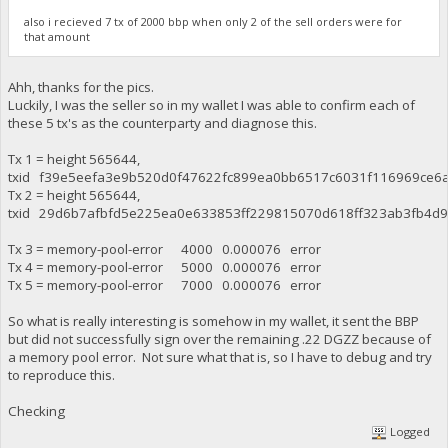
also i recieved 7 tx of 2000 bbp when only 2 of the sell orders were for
that amount
Ahh, thanks for the pics.
Luckily, I was the seller so in my wallet I was able to confirm each of
these 5 tx's as the counterparty and diagnose this.
Tx 1 = height 565644,
txid f39e5eefa3e9b520d0f47622fc899ea0bb6517c6031f116969ce6a
Tx 2 = height 565644,
txid 29d6b7afbfd5e225ea0e633853ff229815070d618ff323ab3fb4d9
Tx 3 = memory-pool-error 4000 0.000076 error
Tx 4 = memory-pool-error 5000 0.000076 error
Tx 5 = memory-pool-error 7000 0.000076 error
So what is really interesting is somehow in my wallet, it sent the BBP
but did not successfully sign over the remaining .22 DGZZ because of
a memory pool error. Not sure what that is, so I have to debug and try
to reproduce this.
Checking
Logged