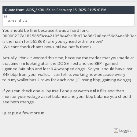
Quote from: AIDS_SKRILLEX on February 15, 2025, 01:25:40 PM
screenshots
You should be fine because it was a hard fork,
00000237a182585f0ce421958a4fce3bb73a86c7a8edc56c24ee9b3ac
is the hash for 565868 - are you synced with me now?
(We cant check chainz now until we notify them).
Actually I think it worked this time, because the trades that you made at
that time- im looking at all the DOGE I lost and the BBP i gained.
I gained 84K bbp and lost 9.4 wrapped doge. So you should have lost
84k bbp from your wallet. I can tell its working now because every
tx in my wallet has 2 rows for each one (IE losing bbp, gaining wdoge).
If you can check one all by itself and just watch it til it fills and then
monitor your wdoge asset balance and your bbp balance you should
see both change.
I just put a few more in
Logged