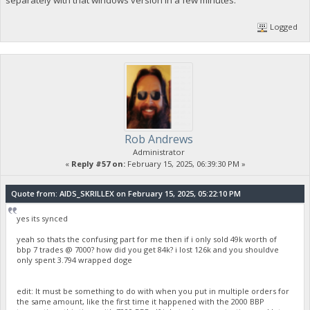
Logged
Rob Andrews
Administrator
«
Reply #57 on:
February 15, 2025, 06:39:30 PM »
Quote from: AIDS_SKRILLEX on February 15, 2025, 05:22:10 PM
yes its synced
yeah so thats the confusing part for me then if i only sold 49k worth of
bbp 7 trades @ 7000? how did you get 84k? i lost 126k and you shouldve
only spent 3.794 wrapped doge
edit: It must be something to do with when you put in multiple orders for
the same amount, like the first time it happened with the 2000 BBP