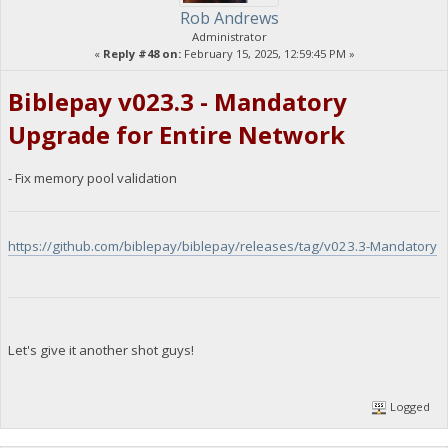
Rob Andrews
Administrator
«
Reply #48 on:
February 15, 2025, 12:59:45 PM »
Biblepay v023.3 - Mandatory
Upgrade for Entire Network
- Fix memory pool validation
https://github.com/biblepay/biblepay/releases/tag/v023.3-Mandatory
Let's give it another shot guys!
Logged