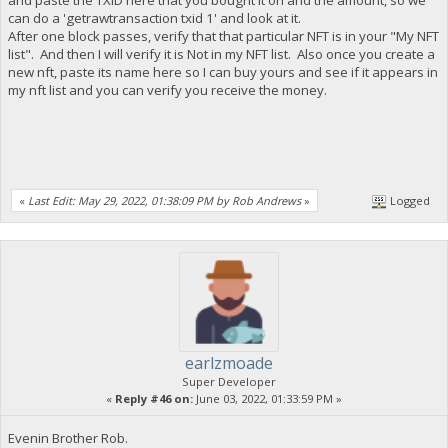
can do a 'getrawtransaction txid 1' and look at it.
After one block passes, verify that that particular NFT is in your "My NFT
list". And then I will verify it is Not in my NFT list. Also once you create a
new nft, paste its name here so I can buy yours and see if it appears in
my nft list and you can verify you receive the money.
«
Last Edit: May 29, 2022, 01:38:09 PM by Rob Andrews
»
Logged
earlzmoade
Super Developer
«
Reply #46 on:
June 03, 2022, 01:33:59 PM »
Evenin Brother Rob.