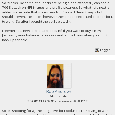
So it looks like some of our nfts are being d-dos attacked (I can see a
70GB attack on NFT images and profile pictures). So what I did next is
added some code that stores new NFT files a different way which
should prevent the d-dos, however these need recreated in order for it
to work. So after I bought the cat I deleted it.
I reentered a new testnet anti-ddos nft if you want to buy it now.
Just verify your balance decreases and let me know when you put it
back up for sale.
Logged
Rob Andrews
Administrator
«
Reply #51 on:
June 10, 2022, 07:56:38 PM »
So I'm shooting for a June 30 go-live for Exodus so I am trying to work