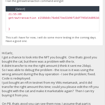
I ran the getrawtransaction command and got:
Code:
[Select]
21:55:09
getrawtransaction e150bb0c76eb673ed1b96f10df795b54d892de65
}
This is all i have for now, i will do some more testing in the coming days.
Have a good one.
Hi Earlz,
I got a chance to look into the NFT you bought. One thats good you
bought the cat, but there was a problem with the tx.
It didnt transfer to me the right amount (I think it sent me 2bbp).
So I was able to debug the problem - the issue is it was using the
wrong amount during the Buy operation - I see the problem; fixed.
Code is redeployed.
I just bought an nft in testnet from my VMs metamask, and it did
transfer the right amount this time; could you please edit the nft you
bought with the cat and make it marketable again? Then I can try
buying it from you.
On PB, thats good you can see them now, I assume that part is