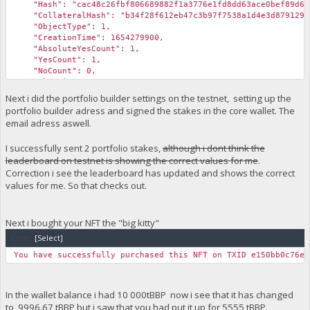
"Hash": "cac48c26fbf806689882f1a3776e1fd8dd63ace0bef89d6f3
"CollateralHash": "b34f28f612eb47c3b97f7538a1d4e3d87912976
"ObjectType": 1,
"CreationTime": 1654279900,
"AbsoluteYesCount": 1,
"YesCount": 1,
"NoCount": 0,
"AbstainCount": 0,
"fBlockchainValidity": true,
Next i did the portfolio builder settings on the testnet, setting up the
"IsValidReason": "",
portfolio builder adress and signed the stakes in the core wallet. The
"fCachedValid": true,
email adress aswell.
"fCachedFunding": true,
"fCachedDelete": false,
I successfully sent 2 portfolio stakes,
although i dont think the
"fCachedEndorsed": false
leaderboard on testnet is showing the correct values for me
.
}
}
Correction i see the leaderboard has updated and shows the correct
values for me. So that checks out.
Next i bought your NFT the "big kitty"
Code:
[Select]
You have successfully purchased this NFT on TXID e150bb0c76eb
In the wallet balance i had 10 000tBBP now i see that it has changed
to 9996.67 tBBP but i saw that you had put it up for 5555 tBBP.