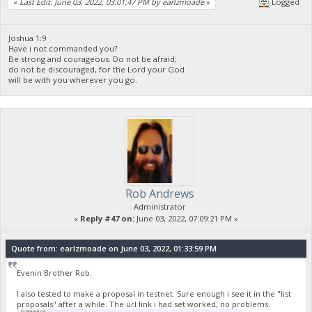
«
Last Edit: June 03, 2022, 03:01:47 PM by earlzmoade
»
Logged
}
],
"vout": [
{
Joshua 1:9
Have i not commanded you?
"value": 9996.67490918,
Be strong and courageous. Do not be afraid;
"valueSat": 999667490918,
do not be discouraged, for the Lord your God
"n": 0,
will be with you wherever you go.
"scriptPubKey": {
"asm": "OP_DUP OP_HASH160 5a616cdd995daa7ea61671dbd7a63d
"hex": "76a9145a616cdd995daa7ea61671dbd7a63db3e982abe
"reqSigs": 1,
"type": "pubkeyhash",
"addresses": [
"yUZLNhASGdT6PrY4Ypfv4FySAd1fjLifaj"
]
},
"txoutmessage": "<XML>BuyNFT</XML>"
Rob Andrews
},
{
Administrator
"value": 2.00003082,
«
Reply #47 on:
June 03, 2022, 07:09:21 PM »
"valueSat": 200003082,
"n": 1,
Quote from: earlzmoade on June 03, 2022, 01:33:59 PM
"scriptPubKey": {
"asm": "OP_DUP OP_HASH160 000000000000000000000000000000
"hex": "76a914000000000000000000000000000000000000000
Evenin Brother Rob.
"reqSigs": 1,
"type": "pubkeyhash",
I also tested to make a proposal in testnet. Sure enough i see it in the "list
proposals" after a while. The url link i had set worked, no problems.
"addresses": [