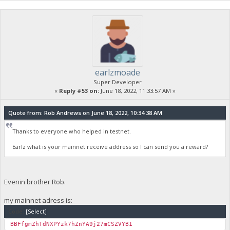
earlzmoade
Super Developer
«
Reply #53 on:
June 18, 2022, 11:33:57 AM »
Quote from: Rob Andrews on June 18, 2022, 10:34:38 AM
Thanks to everyone who helped in testnet.
Earlz what is your mainnet receive address so I can send you a reward?
Evenin brother Rob.
my mainnet adress is:
Code:
[Select]
BBFfgmZhTdNXPYzk7hZnYA9j27mCSZVYB1