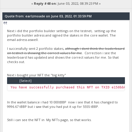
«
Reply #48 on:
June 03, 2022, 08:39:23 PM »
Quote from: earlzmoade on June 03, 2022, 01:33:59 PM
Next i did the portfolio builder settings on the testnet, setting up the
portfolio builder adress and signed the stakes in the core wallet. The
email adress aswell.
I successfully sent 2 portfolio stakes,
although i dont think the leaderboard
on testnet is showing the correct values for me
. Correction i see the
leaderboard has updated and shows the correct values for me. So that
checks out.
Next i bought your NFT the "big kitty"
Code:
[Select]
You have successfully purchased this NFT on TXID e150bb0c7
In the wallet balance i had 10 000tBBP now i see that it has changed to
9996.67 tBBP but i saw that you had put it up for 5555 tBBP.
Still i can see the NFT in My NFTs page, so that works.