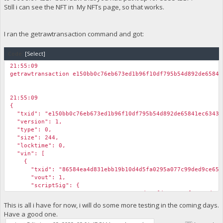
Still i can see the NFT in My NFTs page, so that works.
I ran the getrawtransaction command and got:
Code:
[Select]
21:55:09
getrawtransaction e150bb0c76eb673ed1b96f10df795b54d892de65841
21:55:09
{
"txid": "e150bb0c76eb673ed1b96f10df795b54d892de65841ec63432
"version": 1,
"type": 0,
"size": 244,
"locktime": 0,
"vin": [
{
"txid": "86584ea4d831ebb19b10d4d5fa0295a077c99ded9ce6551
"vout": 1,
"scriptSig": {
"asm": "30440220170e8427856c3ade6efd573ea18f54ae4d019aae277
"hex": "4730440220170e8427856c3ade6efd573ea18f54ae4d019aae2
This is all i have for now, i will do some more testing in the coming days.
},
Have a good one.
"sequence": 4294967295