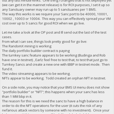
out any last minute kinks. One thing I changed that is not deployed yet
(we can get it in the mainnet release) is for ROI purposes, I set it up so
any Sanctuary owner may run up to 5 sanctuaries per 1 BMS.
The way this works is we require your Sanc port to be 40000, 10001,
10002 , 10003 or 10004. This way you can effectively spread your VM
cost over up to 5 sancs for good ROI when we go live.
Let me take a look at the OP post and Ill send out the last of the test
cases.
From what I can see, things look pretty good for go live:
The RandomX mining is working
The daily portfolio builder contract is paying
The turnkey sanc feature appears to be working (Budinga and Rob
have one in testnet) , Earlz feel free to test that, to test that just go to
Turnkey Sancs and create a new one with tBBP in testnet mode. Then
fund it.
The video streaming appears to be working.
NFTs appear to be working. Todd created an orphan NFT in testnet.
On a side note, you may notice that your BMS UI menu does not show
"portfolio builder" or "NFT"; this happens when your sanc has less
than 1 MM bbp in it.
The reason for this is we need the sanc to have a high balance in
order to do the NFT operations for the user (it cuts the risk of any
nefarious attack vectors by someone with no investment). Once your