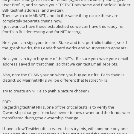
User Profile, and re-save your TESTNET nickname and Portfolio Builder
BBP testnet address (and avatar).
Then switch to MAINNET, and do the same thing (since these are
completely separate chains now).
I just want to have these established so we can have this ready for
Portfolio Builder testing and for NFT testing.
Next you can sign your testnet Stake and test portfolio builder, see if
the graph works, the Leaderboard works and your position appears?
Next you can try to buy one of the NFTs. Be sure you have your email
address saved on that chain, so that we can test Email Receipts.
Also, note the CHAIN your on when you buy your nfts: Each chain is
distinct, so Mainnet NFTs will be different that testnet NFTs.
Try to create an NFT also (with a picture chosen).
EDIT:
Regarding testnet NFTs, one of the critical tests is to verify the
Ownership changes from last owner to new owner and the funds were
transferred during the ownership change.
I have a few TestNet nfts created. Lets try this, will someone buy one
and paste the TXID here that you bought it on and the amount, so we