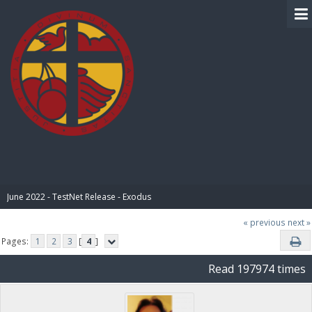
BIBLE PAY
June 2022 - TestNet Release - Exodus
« previous
next »
Pages:
1
2
3
[
4
]
Read 197974 times