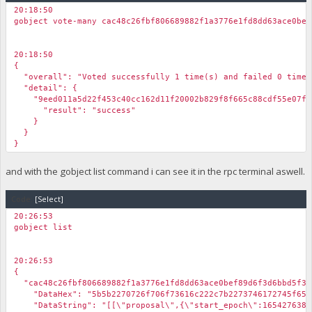
20:18:50
gobject vote-many cac48c26fbf806689882f1a3776e1fd8dd63ace0bef
20:18:50
{
"overall": "Voted successfully 1 time(s) and failed 0 time(
"detail": {
"9eed011a5d22f453c40cc162d11f20002b829f8f665c88cdf55e07f3
"result": "success"
}
}
}
and with the gobject list command i can see it in the rpc terminal aswell.
Code:
[Select]
20:26:53
gobject list
20:26:53
{
"cac48c26fbf806689882f1a3776e1fd8dd63ace0bef89d6f3d6bbd5f32
"DataHex": "5b5b2270726f706f73616c222c7b2273746172745f65706f
"DataString": "[[\"proposal\",{\"start_epoch\":1654276381,\"