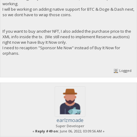
working.
I will be working on adding native support for BTC & Doge & Dash next,
so we dont have to wrap those coins.
If you want to buy another NFT, I also added the purchase price to the
XML info inside the tx. (We still need to implement Reserve auctions)
right now we have Buy It Now only.
I need to recaption "Sponsor Me Now" instead of Buy It Now for
orphans.
Logged
earlzmoade
Super Developer
«
Reply #49 on:
June 06, 2022, 03:09:56 AM »