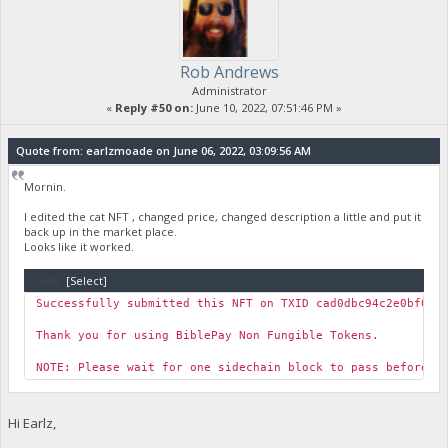
Rob Andrews
Administrator
«
Reply #50 on:
June 10, 2022, 07:51:46 PM »
Quote from: earlzmoade on June 06, 2022, 03:09:56 AM
Mornin.
I edited the cat NFT , changed price, changed description a little and put it
back up in the market place.
Looks like it worked.
Code:
[Select]
Successfully submitted this NFT on TXID cad0dbc94c2e0bf038
Thank you for using BiblePay Non Fungible Tokens.
NOTE: Please wait for one sidechain block to pass before y
Hi Earlz,