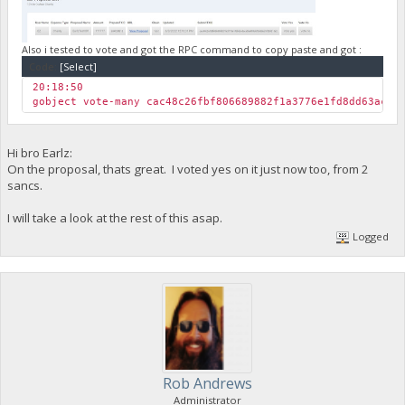
"yLKSrCjLQFsfVgX8RjdctZ797d54atPjnV"
]
},
"txoutmessage": ""
Also i tested to vote and got the RPC command to copy paste and got :
}
Code:
[Select]
],
20:18:50
"hex": "0100000001259631881494225b1355e69ced9dc977a09502fad5
gobject vote-many cac48c26fbf806689882f1a3776e1fd8dd63ace0
"blockhash": "97a4f66c25449726aea0c8f760b93346512c6e846bc62
"height": 149831,
"confirmations": 1,
"time": 1654285539,
Hi bro Earlz:
"blocktime": 1654285539,
On the proposal, thats great. I voted yes on it just now too, from 2
"instantlock": true,
sancs.
"instantlock_internal": true,
"chainlock": true
I will take a look at the rest of this asap.
}
Logged
Rob Andrews
Administrator