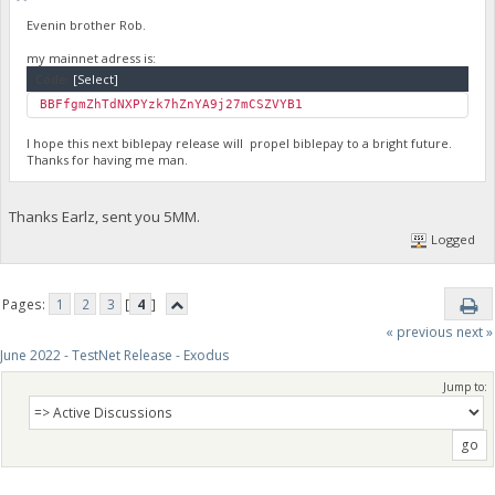
Evenin brother Rob.
my mainnet adress is:
Code:
[Select]
BBFfgmZhTdNXPYzk7hZnYA9j27mCSZVYB1
I hope this next biblepay release will propel biblepay to a bright future.
Thanks for having me man.
Thanks Earlz, sent you 5MM.
Logged
Pages:
1
2
3
[
4
]
« previous
next »
June 2022 - TestNet Release - Exodus
Jump to: