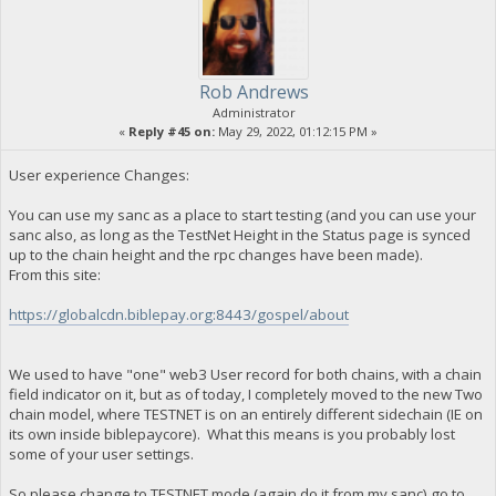
Rob Andrews
Administrator
«
Reply #45 on:
May 29, 2022, 01:12:15 PM »
User experience Changes:
You can use my sanc as a place to start testing (and you can use your
sanc also, as long as the TestNet Height in the Status page is synced
up to the chain height and the rpc changes have been made).
From this site:
https://globalcdn.biblepay.org:8443/gospel/about
We used to have "one" web3 User record for both chains, with a chain
field indicator on it, but as of today, I completely moved to the new Two
chain model, where TESTNET is on an entirely different sidechain (IE on
its own inside biblepaycore). What this means is you probably lost
some of your user settings.
So please change to TESTNET mode (again do it from my sanc),go to