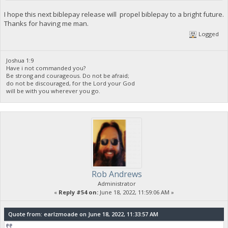
I hope this next biblepay release will propel biblepay to a bright future.
Thanks for having me man.
Logged
Joshua 1:9
Have i not commanded you?
Be strong and courageous. Do not be afraid;
do not be discouraged, for the Lord your God
will be with you wherever you go.
Rob Andrews
Administrator
«
Reply #54 on:
June 18, 2022, 11:59:06 AM »
Quote from: earlzmoade on June 18, 2022, 11:33:57 AM