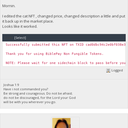
Mornin.
I edited the cat NFT , changed price, changed description a little and put
it back up in the market place.
Looks like it worked.
Code:
[Select]
Successfully submitted this NFT on TXID cad0dbc94c2e0bf038e33
Thank you for using BiblePay Non Fungible Tokens.
NOTE: Please wait for one sidechain block to pass before you 
Logged
Joshua 1:9
Have i not commanded you?
Be strong and courageous. Do not be afraid;
do not be discouraged, for the Lord your God
will be with you wherever you go.