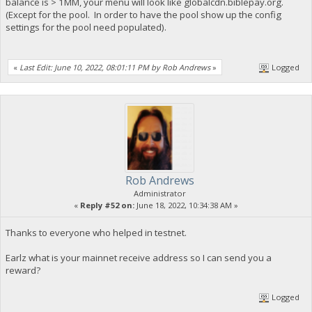
balance is > 1MM, your menu will look like globalcdn.biblepay.org.
(Except for the pool. In order to have the pool show up the config
settings for the pool need populated).
«
Last Edit: June 10, 2022, 08:01:11 PM by Rob Andrews
»
Logged
Rob Andrews
Administrator
«
Reply #52 on:
June 18, 2022, 10:34:38 AM »
Thanks to everyone who helped in testnet.
Earlz what is your mainnet receive address so I can send you a
reward?
Logged