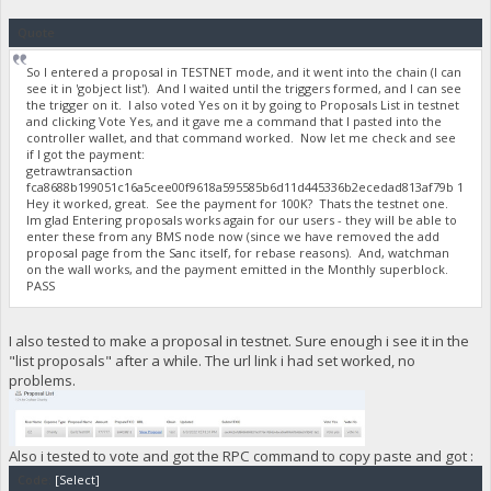
Quote
So I entered a proposal in TESTNET mode, and it went into the chain (I can
see it in 'gobject list'). And I waited until the triggers formed, and I can see
the trigger on it. I also voted Yes on it by going to Proposals List in testnet
and clicking Vote Yes, and it gave me a command that I pasted into the
controller wallet, and that command worked. Now let me check and see
if I got the payment:
getrawtransaction
fca8688b199051c16a5cee00f9618a595585b6d11d445336b2ecedad813af79b 1
Hey it worked, great. See the payment for 100K? Thats the testnet one.
Im glad Entering proposals works again for our users - they will be able to
enter these from any BMS node now (since we have removed the add
proposal page from the Sanc itself, for rebase reasons). And, watchman
on the wall works, and the payment emitted in the Monthly superblock.
PASS
I also tested to make a proposal in testnet. Sure enough i see it in the
"list proposals" after a while. The url link i had set worked, no
problems.
Also i tested to vote and got the RPC command to copy paste and got :
Code:
[Select]