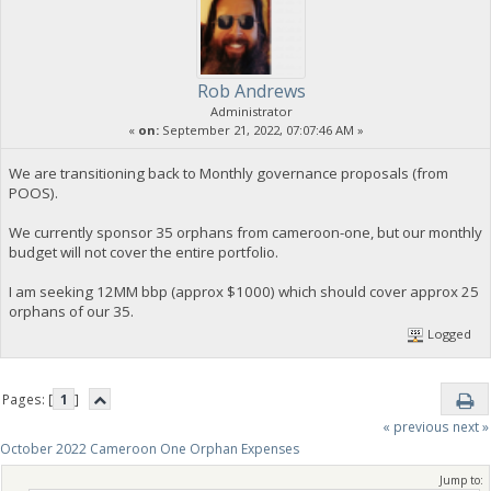
Rob Andrews
Administrator
«
on:
September 21, 2022, 07:07:46 AM »
We are transitioning back to Monthly governance proposals (from
POOS).
We currently sponsor 35 orphans from cameroon-one, but our monthly
budget will not cover the entire portfolio.
I am seeking 12MM bbp (approx $1000) which should cover approx 25
orphans of our 35.
Logged
Pages: [
1
]
« previous
next »
October 2022 Cameroon One Orphan Expenses
Jump to: