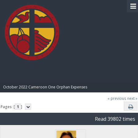
BIBLE PAY
October 2022 Cameroon One Orphan Expenses
« previous
next »
Pages: [
1
]
Read 39802 times