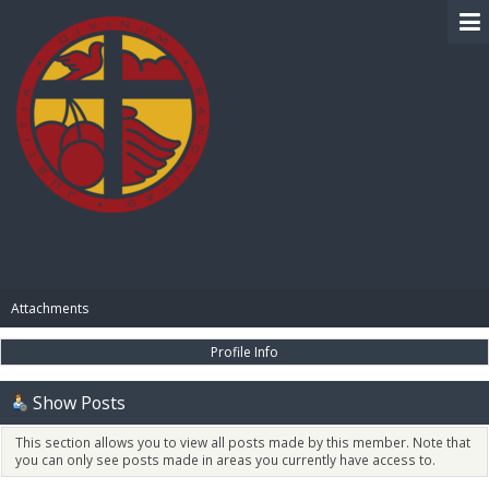
BIBLE PAY
Attachments
Profile Info
Show Posts
This section allows you to view all posts made by this member. Note that
you can only see posts made in areas you currently have access to.