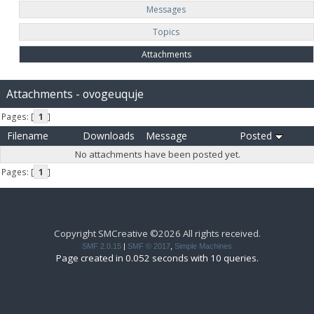
Messages
Topics
Attachments
Attachments - ovogeuquje
Pages: [
1
]
Filename
Downloads
Message
Posted
No attachments have been posted yet.
Pages: [
1
]
Copyright SMCreative ©2026 All rights received.
SMF 2.0.15
|
SMF © 2017
,
Simple Machines
Page created in 0.052 seconds with 10 queries.